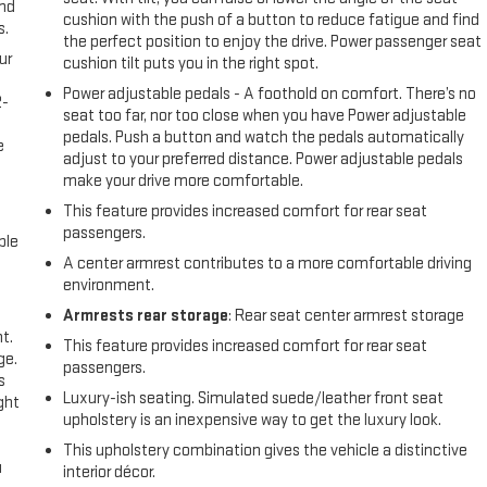
and
cushion with the push of a button to reduce fatigue and find
s.
the perfect position to enjoy the drive. Power passenger seat
ur
cushion tilt puts you in the right spot.
Power adjustable pedals - A foothold on comfort. There’s no
2-
seat too far, nor too close when you have Power adjustable
e
pedals. Push a button and watch the pedals automatically
e
adjust to your preferred distance. Power adjustable pedals
make your drive more comfortable.
This feature provides increased comfort for rear seat
passengers.
ble
A center armrest contributes to a more comfortable driving
environment.
Armrests rear storage
: Rear seat center armrest storage
t.
This feature provides increased comfort for rear seat
ge.
passengers.
s
Luxury-ish seating. Simulated suede/leather front seat
ght
upholstery is an inexpensive way to get the luxury look.
This upholstery combination gives the vehicle a distinctive
u
interior décor.