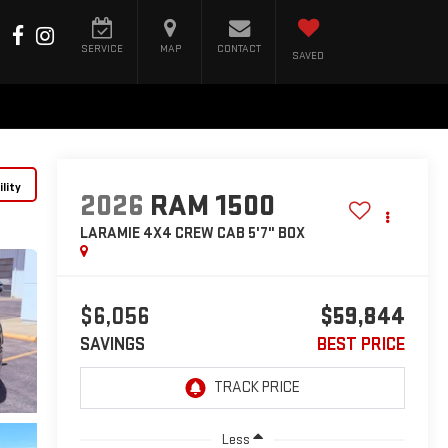
SERVICE
MAP
CONTACT
SAVED
lity
2026
RAM 1500
LARAMIE 4X4 CREW CAB 5'7" BOX
$6,056
$59,844
SAVINGS
BEST PRICE
Less