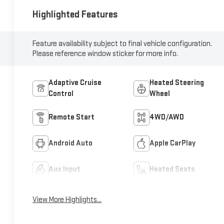
Highlighted Features
Feature availability subject to final vehicle configuration.
Please reference window sticker for more info.
Adaptive Cruise
Heated Steering
Control
Wheel
Remote Start
4WD/AWD
Android Auto
Apple CarPlay
Aux Input
Heated Seats
View More Highlights...