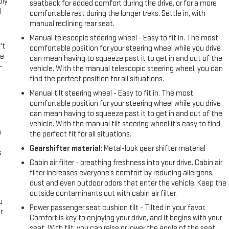
ply
seatback for added comfort during the drive, or for a more
l
comfortable rest during the longer treks. Settle in, with
manual reclining rear seat.
Manual telescopic steering wheel - Easy to fit in. The most
't
comfortable position for your steering wheel while you drive
le
can mean having to squeeze past it to get in and out of the
-
vehicle. With the manual telescopic steering wheel, you can
find the perfect position for all situations.
Manual tilt steering wheel - Easy to fit in. The most
comfortable position for your steering wheel while you drive
can mean having to squeeze past it to get in and out of the
vehicle. With the manual tilt steering wheel it's easy to find
n
the perfect fit for all situations.
Gearshifter material
: Metal-look gear shifter material
s
Cabin air filter - breathing freshness into your drive. Cabin air
filter increases everyone’s comfort by reducing allergens,
dust and even outdoor odors that enter the vehicle. Keep the
outside contaminants out with cabin air filter.
u
Power passenger seat cushion tilt - Tilted in your favor.
r
Comfort is key to enjoying your drive, and it begins with your
seat. With tilt, you can raise or lower the angle of the seat