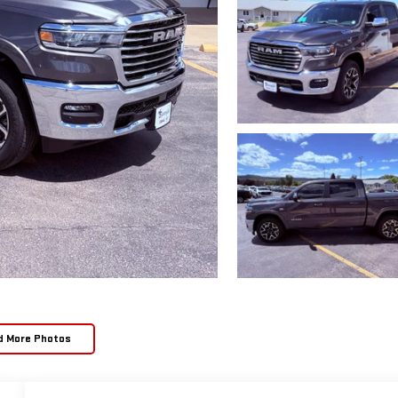
d More Photos