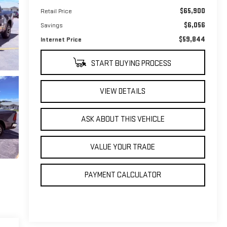
$65,900
Retail Price
$6,056
Savings
$59,844
Internet Price
START BUYING PROCESS
VIEW DETAILS
ASK ABOUT THIS VEHICLE
VALUE YOUR TRADE
PAYMENT CALCULATOR