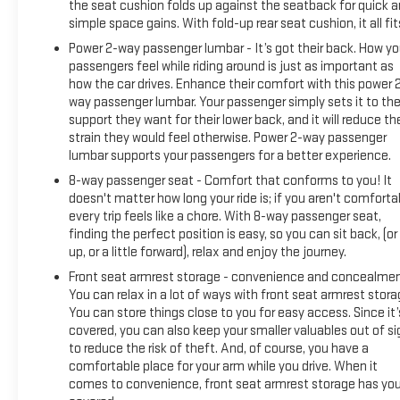
the seat cushion folds up against the seatback for quick 
simple space gains. With fold-up rear seat cushion, it all fit
Power 2-way passenger lumbar - It’s got their back. How yo
passengers feel while riding around is just as important as
how the car drives. Enhance their comfort with this power 
way passenger lumbar. Your passenger simply sets it to th
support they want for their lower back, and it will reduce th
strain they would feel otherwise. Power 2-way passenger
lumbar supports your passengers for a better experience.
8-way passenger seat - Comfort that conforms to you! It
doesn't matter how long your ride is; if you aren't comforta
every trip feels like a chore. With 8-way passenger seat,
finding the perfect position is easy, so you can sit back, (or
up, or a little forward), relax and enjoy the journey.
Front seat armrest storage - convenience and concealmen
You can relax in a lot of ways with front seat armrest stora
You can store things close to you for easy access. Since it’
covered, you can also keep your smaller valuables out of si
to reduce the risk of theft. And, of course, you have a
comfortable place for your arm while you drive. When it
comes to convenience, front seat armrest storage has yo