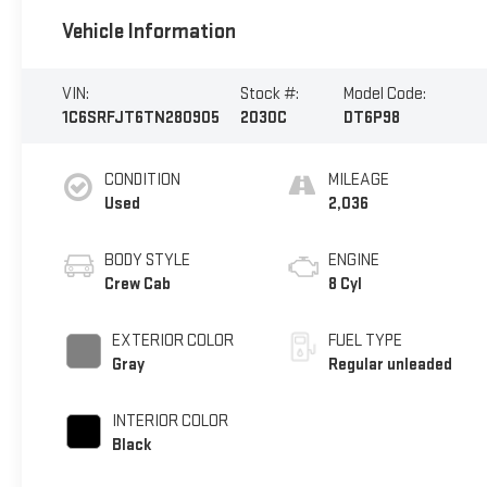
Vehicle Information
VIN:
Stock #:
Model Code:
1C6SRFJT6TN280905
2030C
DT6P98
CONDITION
MILEAGE
Used
2,036
BODY STYLE
ENGINE
Crew Cab
8 Cyl
EXTERIOR COLOR
FUEL TYPE
Gray
Regular unleaded
INTERIOR COLOR
Black