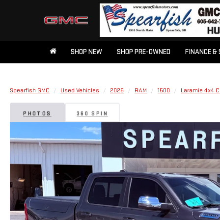
SHOP NEW
SHOP PRE-OWNED
FINANCE & 
Spearfish GMC
Used Vehicles
2026
RAM
1500
Laramie 4x4 C
PHOTOS
360 SPIN