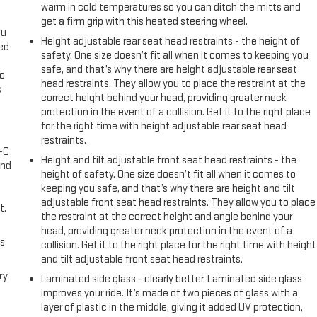
warm in cold temperatures so you can ditch the mitts and
get a firm grip with this heated steering wheel.
ou
Height adjustable rear seat head restraints - the height of
eed
safety. One size doesn’t fit all when it comes to keeping you
safe, and that’s why there are height adjustable rear seat
go
head restraints. They allow you to place the restraint at the
s
correct height behind your head, providing greater neck
protection in the event of a collision. Get it to the right place
l
for the right time with height adjustable rear seat head
restraints.
A-C
Height and tilt adjustable front seat head restraints - the
and
height of safety. One size doesn’t fit all when it comes to
keeping you safe, and that’s why there are height and tilt
adjustable front seat head restraints. They allow you to place
t.
the restraint at the correct height and angle behind your
head, providing greater neck protection in the event of a
us
collision. Get it to the right place for the right time with height
and tilt adjustable front seat head restraints.
ry
Laminated side glass - clearly better. Laminated side glass
improves your ride. It’s made of two pieces of glass with a
layer of plastic in the middle, giving it added UV protection,