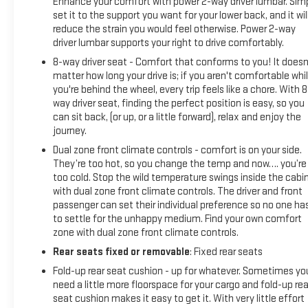
Enhance your comfort with power 2-way driver lumbar. Sim
set it to the support you want for your lower back, and it wil
reduce the strain you would feel otherwise. Power 2-way
driver lumbar supports your right to drive comfortably.
8-way driver seat - Comfort that conforms to you! It doesn
matter how long your drive is; if you aren't comfortable whi
you're behind the wheel, every trip feels like a chore. With 8
way driver seat, finding the perfect position is easy, so you
can sit back, (or up, or a little forward), relax and enjoy the
journey.
Dual zone front climate controls - comfort is on your side.
They’re too hot, so you change the temp and now…. you’re
too cold. Stop the wild temperature swings inside the cabi
with dual zone front climate controls. The driver and front
passenger can set their individual preference so no one ha
to settle for the unhappy medium. Find your own comfort
zone with dual zone front climate controls.
Rear seats fixed or removable
: Fixed rear seats
Fold-up rear seat cushion - up for whatever. Sometimes yo
need a little more floorspace for your cargo and fold-up rea
seat cushion makes it easy to get it. With very little effort