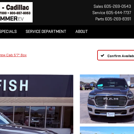
Sales
605-269-0543
Service
605-644-7737
Parts
605-269-8391
SPECIALS
SERVICE DEPARTMENT
ABOUT
rew Cab 5'7" Box
Confirm Availabi