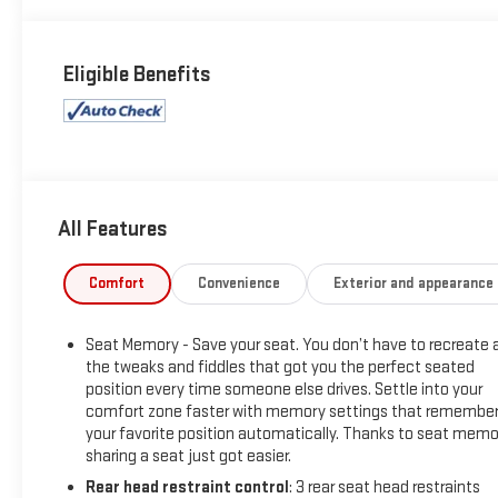
Eligible Benefits
All Features
Comfort
Convenience
Exterior and appearance
Seat Memory - Save your seat. You don’t have to recreate a
the tweaks and fiddles that got you the perfect seated
position every time someone else drives. Settle into your
comfort zone faster with memory settings that remembe
your favorite position automatically. Thanks to seat memo
sharing a seat just got easier.
Rear head restraint control
: 3 rear seat head restraints