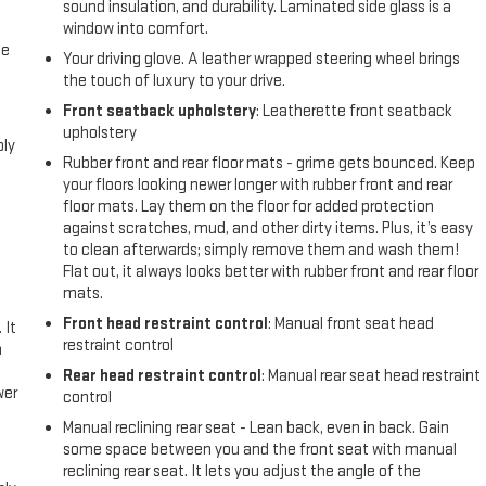
sound insulation, and durability. Laminated side glass is a
window into comfort.
me
Your driving glove. A leather wrapped steering wheel brings
the touch of luxury to your drive.
Front seatback upholstery
: Leatherette front seatback
upholstery
bly
Rubber front and rear floor mats - grime gets bounced. Keep
your floors looking newer longer with rubber front and rear
floor mats. Lay them on the floor for added protection
against scratches, mud, and other dirty items. Plus, it’s easy
to clean afterwards; simply remove them and wash them!
Flat out, it always looks better with rubber front and rear floor
mats.
Front head restraint control
: Manual front seat head
 It
restraint control
a
Rear head restraint control
: Manual rear seat head restraint
wer
control
Manual reclining rear seat - Lean back, even in back. Gain
l
some space between you and the front seat with manual
reclining rear seat. It lets you adjust the angle of the