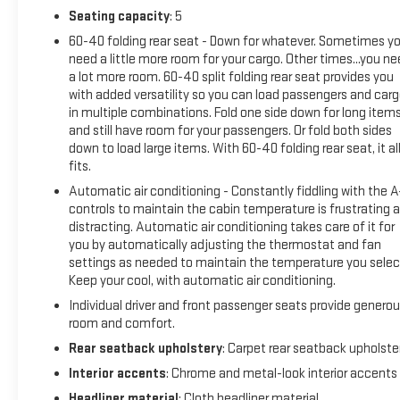
Seating capacity
: 5
60-40 folding rear seat - Down for whatever. Sometimes y
need a little more room for your cargo. Other times...you n
a lot more room. 60-40 split folding rear seat provides you
with added versatility so you can load passengers and car
in multiple combinations. Fold one side down for long item
and still have room for your passengers. Or fold both sides
down to load large items. With 60-40 folding rear seat, it al
fits.
Automatic air conditioning - Constantly fiddling with the 
controls to maintain the cabin temperature is frustrating 
distracting. Automatic air conditioning takes care of it for
you by automatically adjusting the thermostat and fan
settings as needed to maintain the temperature you selec
Keep your cool, with automatic air conditioning.
Individual driver and front passenger seats provide genero
room and comfort.
Rear seatback upholstery
: Carpet rear seatback upholste
Interior accents
: Chrome and metal-look interior accents
Headliner material
: Cloth headliner material