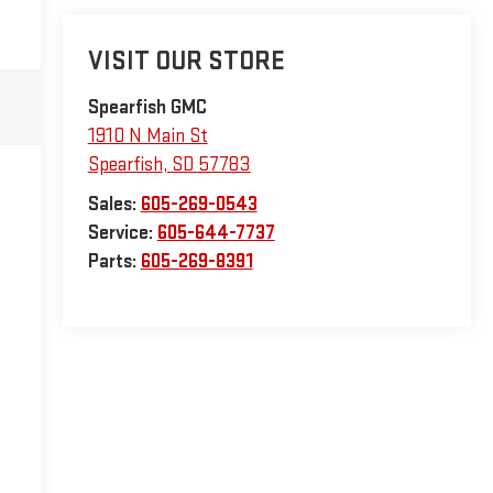
VISIT OUR STORE
Spearfish GMC
1910 N Main St
Spearfish
,
SD
57783
Sales:
605-269-0543
Service:
605-644-7737
Parts:
605-269-8391