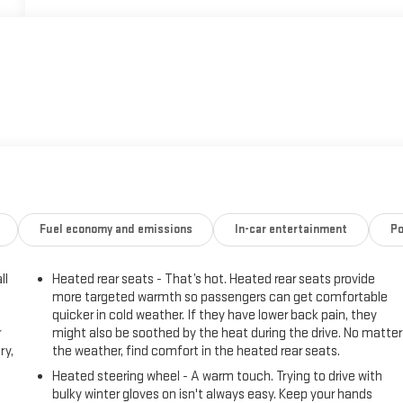
Fuel economy and emissions
In-car entertainment
Po
ll
Heated rear seats - That’s hot. Heated rear seats provide
more targeted warmth so passengers can get comfortable
quicker in cold weather. If they have lower back pain, they
r
might also be soothed by the heat during the drive. No matter
ry,
the weather, find comfort in the heated rear seats.
Heated steering wheel - A warm touch. Trying to drive with
bulky winter gloves on isn't always easy. Keep your hands