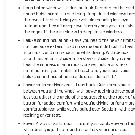
Deep tinted windows - a dark outlook. Sometimes the road
ahead being bright is a bad thing. Deep tinted windows ta
the level of light entering your vehicle meaning less eye
fatigue; and they offer reprieve from prying eyes, too. Take
the edge off the sunshine with deep tinted windows.
Deluxe sound insulation - Have you heard the news? Proba
not...because exterior road noise makes it difficult to hear
your music and conversations while driving. With deluxe
sound insulation, outside noise stays outside. So you can
hear the richness of your music or even hold a business
meeting from your mobile office...Using your inside voice.
Deluxe sound insulation sounds good, doesn't it?
Power reclining driver seat - Lean back. Gain some space
between you and the wheel with power reclining driver seat.
lets you adjust the angle of the seatback at the touch of 
button for added comfort while you’re driving, or for a more
comfortable rest while you’re pulled over. Settle in, with po
reclining driver seat.
Power 2-way driver lumbar - It’s got your back. How you fee
while driving is just as important as how your car drives.