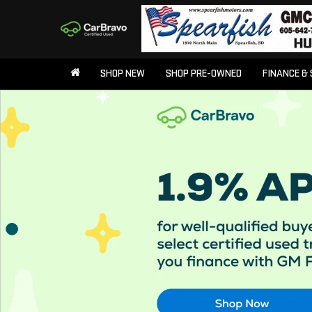
SHOP NEW
SHOP PRE-OWNED
FINANCE & 