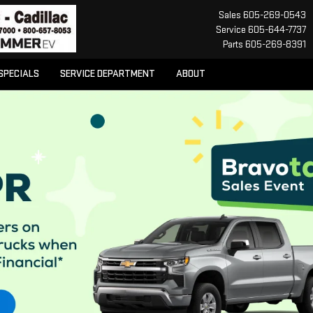
Sales
605-269-0543
Service
605-644-7737
Parts
605-269-8391
SPECIALS
SERVICE DEPARTMENT
ABOUT