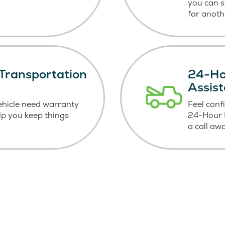
you can 
for anoth
Transportation
24-Ho
Assis
ehicle need warranty
Feel conf
elp you keep things
24-Hour R
a call aw