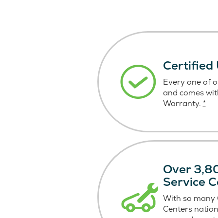
Certified
Every one of ou
and comes wit
Warranty.
*
Over 3,80
Service C
With so many C
Centers nation