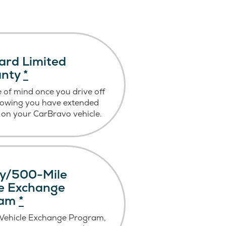
ard Limited
anty
*
 of mind once you drive off
nowing you have extended
on your CarBravo vehicle.
y/500-Mile
le Exchange
ram
*
 Vehicle Exchange Program,