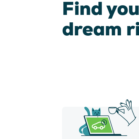
Find you
dream r