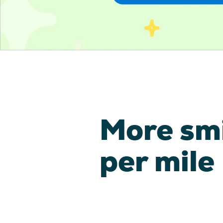
More sm
per mile