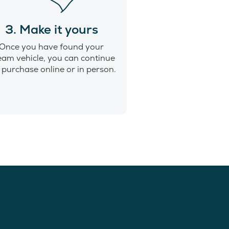
3. Make it yours
Once you have found your
eam vehicle, you can continue
 purchase online or in person.