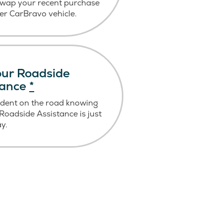
swap your recent purchase
er CarBravo vehicle.
ur Roadside
tance
*
ident on the road knowing
oadside Assistance is just
ay.