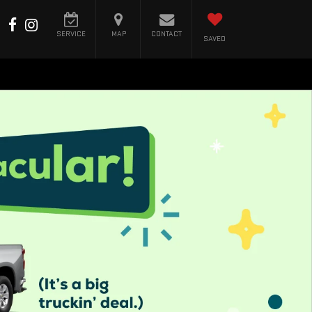
SERVICE
MAP
CONTACT
SAVED