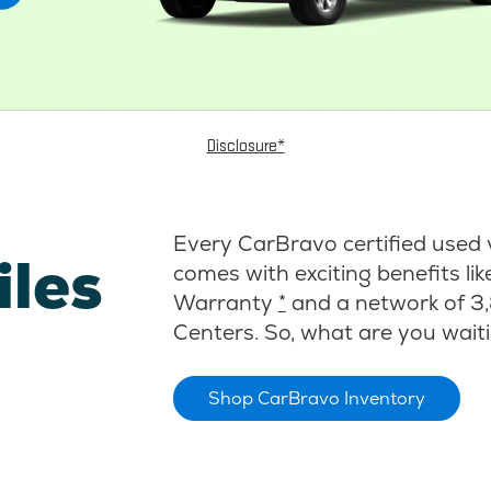
Disclosure*
Every CarBravo certified used 
iles
comes with exciting benefits li
Warranty
*
and a network of 3,
Centers. So, what are you waiti
Shop CarBravo Inventory