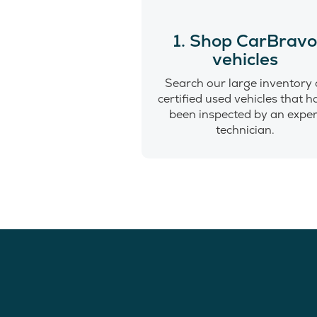
1. Shop CarBrav
vehicles
Search our large inventory 
certified used vehicles that 
been inspected by an exper
technician.