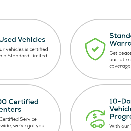
Stand
 Used Vehicles
Warr
r vehicles is certified
Get peace
h a Standard Limited
our lot k
coverage 
10-Da
0 Certified
Vehic
enters
Prog
ertified Service
wide, we’ve got you
With our