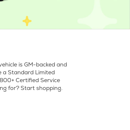
vehicle is GM-backed and
ke a Standard Limited
800+ Certified Service
ng for? Start shopping.