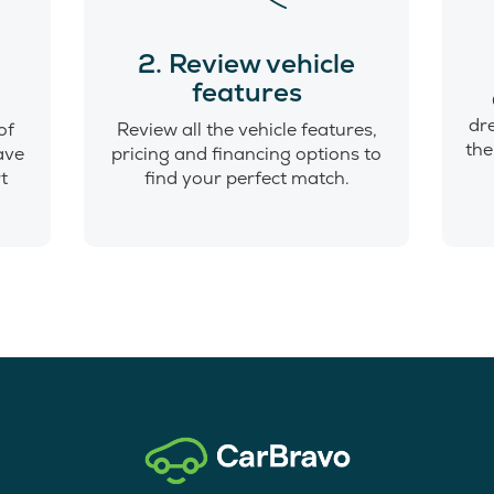
o
2. Review vehicle
features
dr
of
Review all the vehicle features,
the
have
pricing and financing options to
t
find your perfect match.