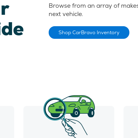
r
Browse from an array of makes
next vehicle.
ide
Shop CarBravo Inventory