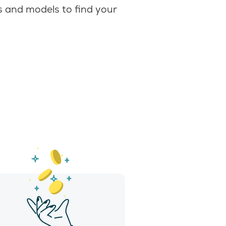
 and models to find your