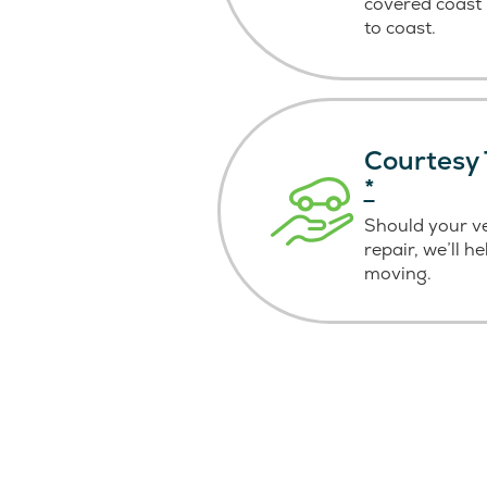
covered coast
to coast.
Courtesy 
*
Should your v
repair, we’ll h
moving.