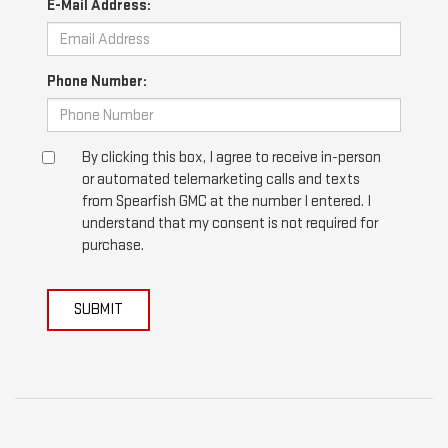
E-Mail Address:
Phone Number:
By clicking this box, I agree to receive in-person
or automated telemarketing calls and texts
from Spearfish GMC at the number I entered. I
understand that my consent is not required for
purchase.
SUBMIT