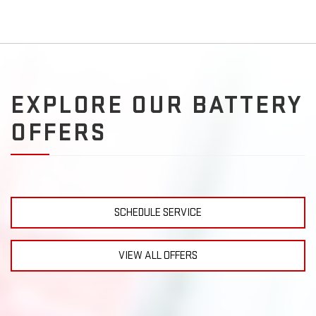
EXPLORE OUR BATTERY
OFFERS
SCHEDULE SERVICE
VIEW ALL OFFERS