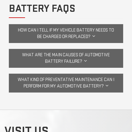
BATTERY FAQS
HOW CAN I TELL IF MY VEHICLE BATTERY NEEDS TO
BE CHARGED OR REPLACED?
WHAT ARE THE MAIN CAUSES OF AUTOMOTIVE
BATTERY FAILURE?
WHAT KIND OF PREVENTATIVE MAINTENANCE CAN I
PERFORM FOR MY AUTOMOTIVE BATTERY?
VISIT US