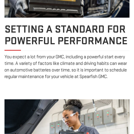
SETTING A STANDARD FOR
POWERFUL PERFORMANCE
You expect a lot from your GMC, including a powerful start every
time. A variety of factors like climate and driving habits can wear
on automotive batteries over time, so it is important to schedule
regular maintenance for your vehicle at Spearfish GMC.