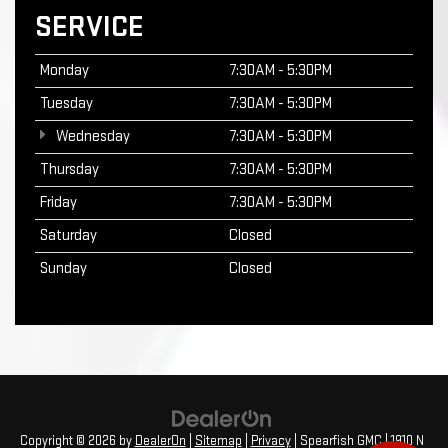
SERVICE
Monday
7:30AM - 5:30PM
Tuesday
7:30AM - 5:30PM
Wednesday
7:30AM - 5:30PM
Thursday
7:30AM - 5:30PM
Friday
7:30AM - 5:30PM
Saturday
Closed
Sunday
Closed
Copyright © 2026
by
DealerOn
|
Sitemap
|
Privacy
| Spearfish GMC
|
1910 N