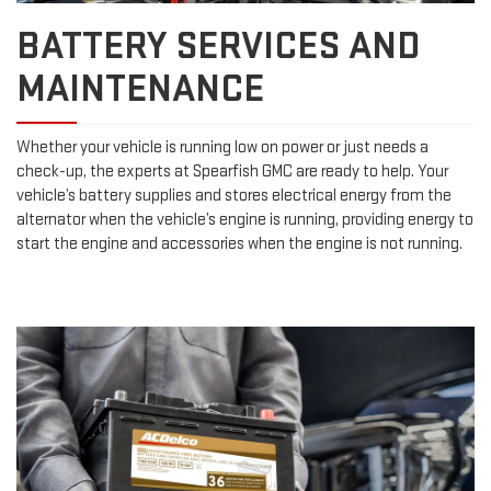
BATTERY SERVICES AND
MAINTENANCE
Whether your vehicle is running low on power or just needs a
check-up, the experts at Spearfish GMC are ready to help. Your
vehicle’s battery supplies and stores electrical energy from the
alternator when the vehicle’s engine is running, providing energy to
start the engine and accessories when the engine is not running.