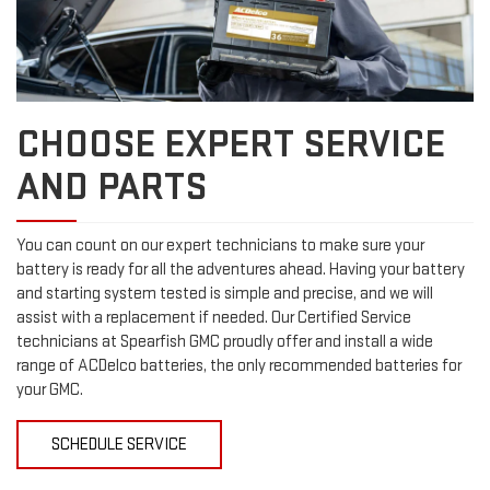
CHOOSE EXPERT SERVICE
AND PARTS
You can count on our expert technicians to make sure your
battery is ready for all the adventures ahead. Having your battery
and starting system tested is simple and precise, and we will
assist with a replacement if needed. Our Certified Service
technicians at Spearfish GMC proudly offer and install a wide
range of ACDelco batteries, the only recommended batteries for
your GMC.
SCHEDULE SERVICE