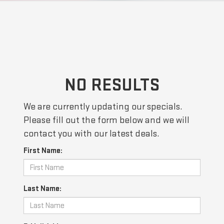
NO RESULTS
We are currently updating our specials.
Please fill out the form below and we will
contact you with our latest deals.
First Name:
Last Name: