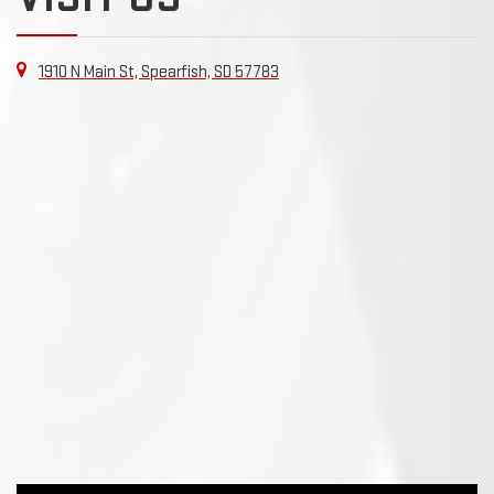
1910 N Main St, Spearfish, SD 57783