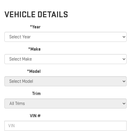
VEHICLE DETAILS
*Year
*Make
*Model
Trim
VIN #