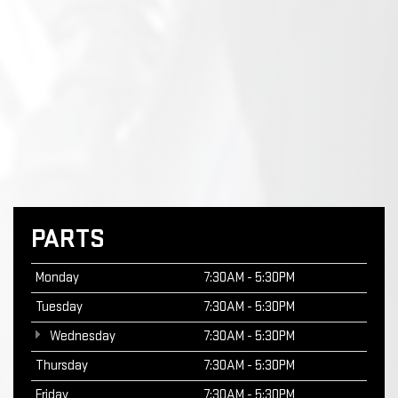
PARTS
Monday
7:30AM - 5:30PM
Tuesday
7:30AM - 5:30PM
Wednesday
7:30AM - 5:30PM
Thursday
7:30AM - 5:30PM
Friday
7:30AM - 5:30PM