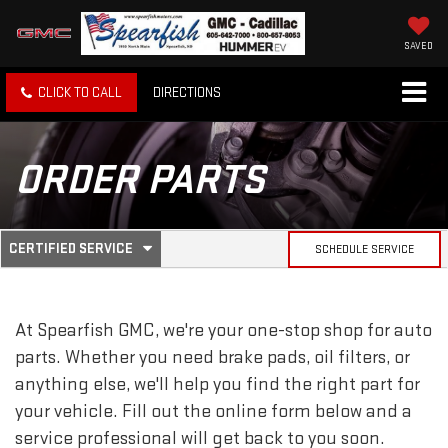
SAVED
CLICK TO CALL
DIRECTIONS
ORDER PARTS
.
CERTIFIED SERVICE
SCHEDULE SERVICE
SERVICE
SELECT
TO
SUB-
VIEW
ADDITIONAL
At Spearfish GMC, we're your one-stop shop for auto
SERVICE
NAVIGATION
CONTENT
parts. Whether you need brake pads, oil filters, or
anything else, we'll help you find the right part for
your vehicle. Fill out the online form below and a
service professional will get back to you soon.