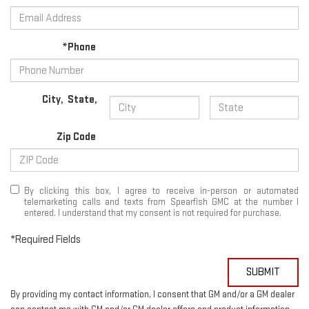
*Phone
City
,
State
,
Zip Code
By clicking this box, I agree to receive in-person or automated
telemarketing calls and texts from Spearfish GMC at the number I
entered. I understand that my consent is not required for purchase.
*Required Fields
SUBMIT
By providing my contact information, I consent that GM and/or a GM dealer