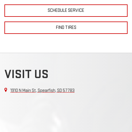
SCHEDULE SERVICE
FIND TIRES
VISIT US
1910 N Main St, Spearfish, SD 57783