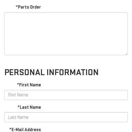
*Parts Order
PERSONAL INFORMATION
*First Name
*Last Name
*E-Mail Address