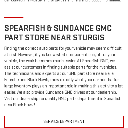
can contact me with GM and/or GM dealer offers and product information.
SPEARFISH & SUNDANCE
GMC
PART STORE NEAR STURGIS
Finding the correct auto parts for your vehicle may seem difficult
at first. However, if you know what component is right for your
vehicle, the work becomes much easier. At Spearfish GMC, we
assist our customers in finding suitable parts for their vehicles.
The technicians and experts at our
GMC
part store near Belle
Fourche and Black Hawk, know exactly what your car needs. Our
large inventory plays an important role in making this activity a lot
easier. We also provide Sundance
GMC
drivers at our dealership.
Visit our dealership for quality
GMC
parts department in Spearfish
near Black Hawk!
SERVICE DEPARTMENT