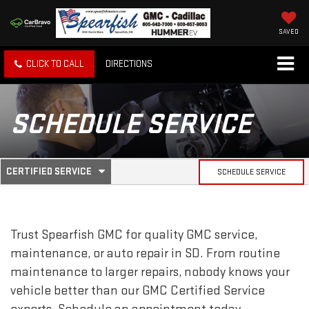
SAVED
CLICK TO CALL
DIRECTIONS
SCHEDULE SERVICE
.
CERTIFIED SERVICE
SCHEDULE SERVICE
SERVICE
SELECT
TO
SUB-
VIEW
ADDITIONAL
SERVICE
NAVIGATION
Trust Spearfish GMC for quality
GMC
service,
CONTENT
maintenance, or auto repair in SD. From routine
maintenance to larger repairs, nobody knows your
vehicle better than our
GMC
Certified Service