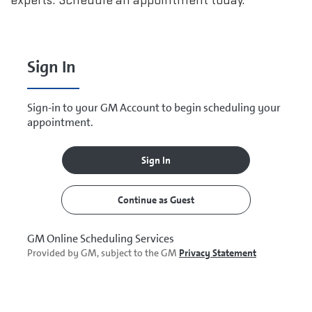
experts. Schedule an appointment today.