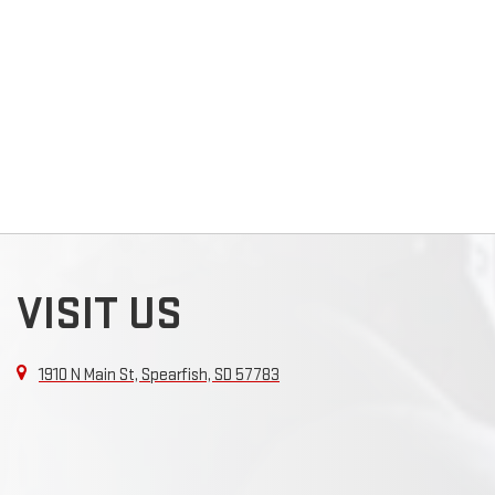
VISIT US
1910 N Main St, Spearfish, SD 57783