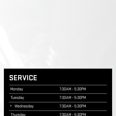
SERVICE
Monday
7:30AM - 5:30PM
Tuesday
7:30AM - 5:30PM
Wednesday
7:30AM - 5:30PM
Thursday
7:30AM - 5:30PM