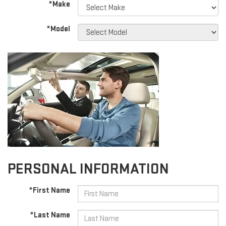
*Make
*Model
PERSONAL INFORMATION
*First Name
*Last Name