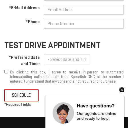
*E-Mail Address
*Phone
TEST DRIVE APPOINTMENT
*Preferred Date
and Time:
By clicking this box, I agree to receive in-person or automated
telemarketing calls and texts from Spearfish GMC at the number I
entered. I understand that my consent is not required for purchase.
SCHEDULE
*Required Fields
Have questions?
Our agents are online
and ready to help.