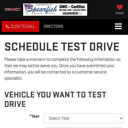
SAVED
CLICK TO CALL
DIRECTIONS
SCHEDULE TEST DRIVE
Please take a moment to complete the following information so
that we may better serve you. Once you have submitted your
information, you will be contacted by a customer service
specialist.
VEHICLE YOU WANT TO TEST
DRIVE
*Year