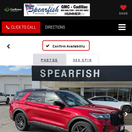
SAVED
CLICK TO CALL
DIRECTIONS
Confirm Availability
PHOTOS
360 SPIN