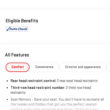
Eligible Benefits
All Features
Comfort
Convenience
Exterior and appearance
Rear head restraint control
: 2 rear seat head restraints
Third-row head restraint number
: 2 third-row head
restraints
Seat Memory - Save your seat. You don’t have to recreate all
the tweaks and fiddles that got you the perfect seated
position every time someone else drives. Settle into your