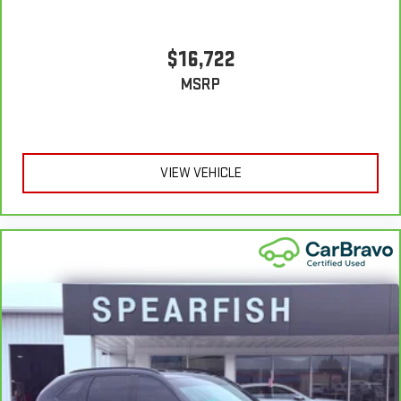
to settle for the unhappy medium. Find your own comfort
zone with dual zone front climate controls.
Second-row seats fixed or removable
: Fixed second-row
$16,722
seats
MSRP
Third-row seat fixed or removable
: Fixed third-row seats
Fold forward seatback - Down for whatever. Sometimes you
need a little more room for your cargo and fold forward
seatback makes it easy to get it. With very little effort the
seatback rests on the cushion for quick and simple space
VIEW VEHICLE
gains. With fold forward seatback, it all fits.
Third-row seat facing
: Front facing third-row seat
Power 2-way passenger lumbar - It’s got their back. How your
passengers feel while riding around is just as important as
how the car drives. Enhance their comfort with this power 2-
way passenger lumbar. Your passenger simply sets it to the
support they want for their lower back, and it will reduce the
strain they would feel otherwise. Power 2-way passenger
lumbar supports your passengers for a better experience.
6-way passenger seat - Comfort that conforms to you! It
doesn't matter how long your ride is; if you aren't