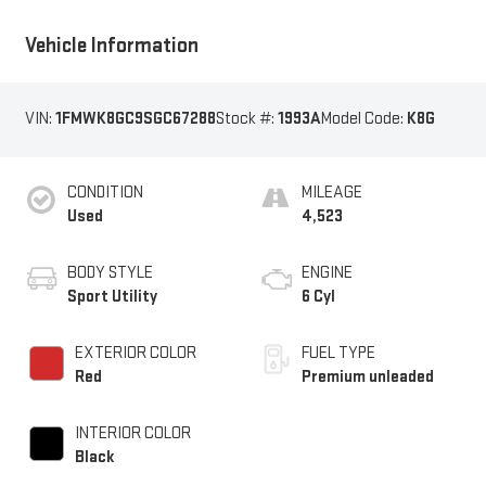
Vehicle Information
VIN:
1FMWK8GC9SGC67288
Stock #:
1993A
Model Code:
K8G
CONDITION
MILEAGE
Used
4,523
BODY STYLE
ENGINE
Sport Utility
6 Cyl
EXTERIOR COLOR
FUEL TYPE
Red
Premium unleaded
INTERIOR COLOR
Black