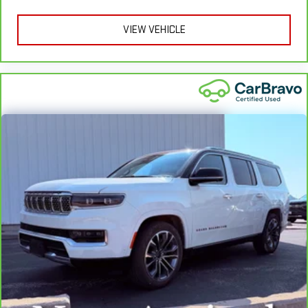
Heated rear seats - That’s hot. Heated rear seats provide
more targeted warmth so passengers can get comfortable
VIEW VEHICLE
quicker in cold weather. If they have lower back pain, they
might also be soothed by the heat during the drive. No
matter the weather, find comfort in the heated rear seats.
Heated steering wheel - A warm touch. Trying to drive with
bulky winter gloves on isn't always easy. Keep your hands
warm in cold temperatures so you can ditch the mitts and
get a firm grip with this heated steering wheel.
Height adjustable rear seat head restraints - the height of
safety. One size doesn’t fit all when it comes to keeping you
safe, and that’s why there are height adjustable rear seat
head restraints. They allow you to place the restraint at the
correct height behind your head, providing greater neck
protection in the event of a collision. Get it to the right place
for the right time with height adjustable rear seat head
restraints.
Height adjustable head restraints allow an occupant to
place the restraint at the correct height behind their head.
This provides greater neck protection in the event of a
collision.