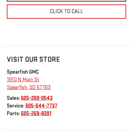
CLICK TO CALL
VISIT OUR STORE
Spearfish GMC
1910 N Main St
Spearfish
,
SD
57783
Sales:
605-269-0543
Service:
605-644-7737
Parts:
605-269-8391