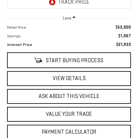
Less
$53,900
Retail Price
$1,967
Savings
$51,933
Internet Price
START BUYING PROCESS
VIEW DETAILS
ASK ABOUT THIS VEHICLE
VALUE YOUR TRADE
PAYMENT CALCULATOR