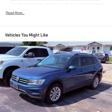
comfort zone faster with memory settings that remember
your favorite position automatically. Thanks to seat
Read More...
memory, sharing a seat just got easier.
50-50 split folding third-row seats - Down for whatever.
Sometimes you need a little more room for your cargo. Other
times...you need a lot more room. 50-50 split folding third-
Vehicles You Might Like
row seats provide you with added versatility so you can load
passengers and cargo in multiple combinations. Fold one
side away for long items and still have room for your
passengers. Or fold both sides away to load large items. With
50-50 split folding third-row seats, it all fits.
Seating capacity
: 6
Automatic air conditioning - Constantly fiddling with the A-
C controls to maintain the cabin temperature is frustrating
and distracting. Automatic air conditioning takes care of it
for you by automatically adjusting the thermostat and fan
settings as needed to maintain the temperature you select.
Keep your cool, with automatic air conditioning.
Individual driver and front passenger seats provide generous
room and comfort.