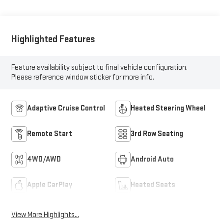
Highlighted Features
Feature availability subject to final vehicle configuration.
Please reference window sticker for more info.
Adaptive Cruise Control
Heated Steering Wheel
Remote Start
3rd Row Seating
4WD/AWD
Android Auto
Apple CarPlay
Heated Seats
View More Highlights...