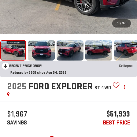
1
/
37
RECENT PRICE DROP!
Collapse
Reduced by $600 since Aug 04, 2026
2025
FORD EXPLORER
ST 4WD
$1,967
$51,933
SAVINGS
BEST PRICE