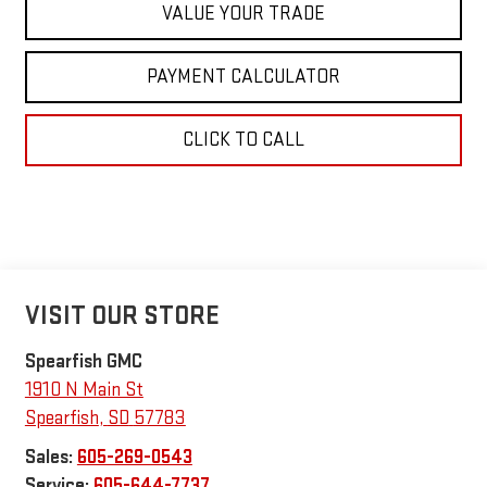
VALUE YOUR TRADE
PAYMENT CALCULATOR
CLICK TO CALL
VISIT OUR STORE
Spearfish GMC
1910 N Main St
Spearfish
,
SD
57783
Sales:
605-269-0543
Service:
605-644-7737