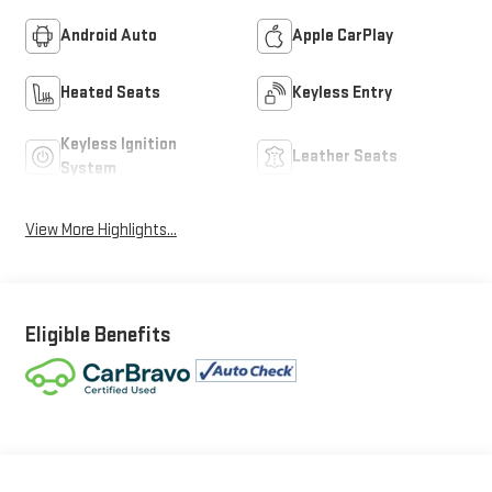
Android Auto
Apple CarPlay
Heated Seats
Keyless Entry
Keyless Ignition
Leather Seats
System
View More Highlights...
Eligible Benefits