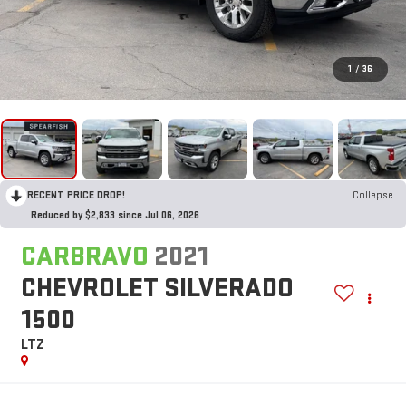
1
/
36
RECENT PRICE DROP!
Collapse
Reduced by $2,833 since Jul 06, 2026
CARBRAVO
2021
CHEVROLET SILVERADO
1500
LTZ