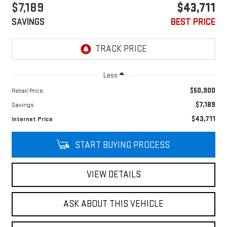
$7,189
$43,711
SAVINGS
BEST PRICE
Less
$50,900
Retail Price
$7,189
Savings
$43,711
Internet Price
START BUYING PROCESS
VIEW DETAILS
ASK ABOUT THIS VEHICLE