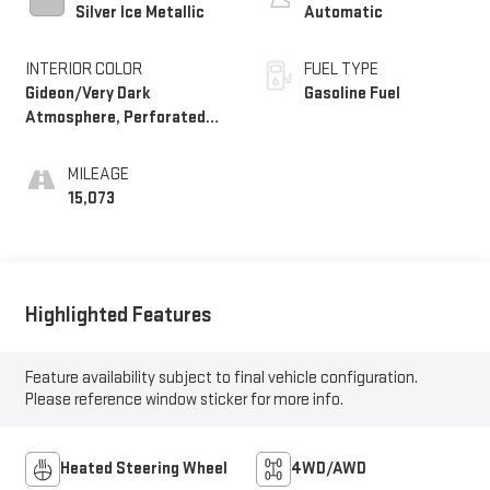
Silver Ice Metallic
Automatic
INTERIOR COLOR
FUEL TYPE
Gideon/Very Dark
Gasoline Fuel
Atmosphere, Perforated
Leather-Appointed Front
Seat Trim
MILEAGE
15,073
Highlighted Features
Feature availability subject to final vehicle configuration.
Please reference window sticker for more info.
Heated Steering Wheel
4WD/AWD