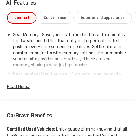
All Features
Comfort
Convenience
Exterior and appearance
Seat Memory - Save your seat. You don’t have to recreate all
the tweaks and fiddles that got you the perfect seated
position every time someone else drives. Settle into your
comfort zone faster with memory settings that remember
your favorite position automatically. Thanks to seat
memory, sharing a seat just got easier.
Rear head restraint control
: 2 rear seat head restraints
Seating capacity
: 5
Read More...
60-40 folding rear seat - Down for whatever. Sometimes you
need a little more room for your cargo. Other times...you
need a lot more room. 60-40 split folding rear seat provides
you with added versatility so you can load passengers and
cargo in multiple combinations. Fold one side down for long
CarBravo Benefits
items and still have room for your passengers. Or fold both
sides down to load large items. With 60-40 folding rear seat,
Certified Used Vehicles:
Enjoy peace of mind knowing that all
it all fits.
CarBravo vehicles are inspected and certified by Certified