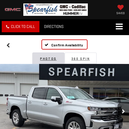
SAVED
CLICK TO CALL
DIRECTIONS
Confirm Availability
PHOTOS
360 SPIN