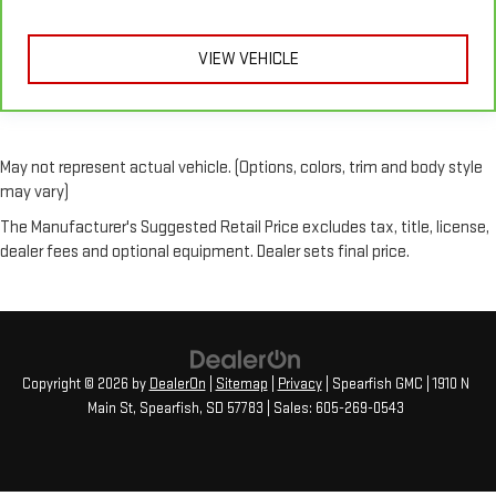
upholstery
This feature provides increased comfort for rear seat
VIEW VEHICLE
passengers.
A center armrest contributes to a more comfortable driving
environment.
Rubber front and rear floor mats - grime gets bounced. Keep
your floors looking newer longer with rubber front and rear
May not represent actual vehicle. (Options, colors, trim and body style
floor mats. Lay them on the floor for added protection
may vary)
against scratches, mud, and other dirty items. Plus, it’s easy
The Manufacturer's Suggested Retail Price excludes tax, title, license,
to clean afterwards; simply remove them and wash them!
dealer fees and optional equipment. Dealer sets final price.
Flat out, it always looks better with rubber front and rear
floor mats.
Door panel insert
: Simulated wood and metal-look door
panel insert
Split-bench rear seat - Down for whatever. Sometimes you
need a little more room for your cargo. Other times...you
Copyright © 2026
by
DealerOn
|
Sitemap
|
Privacy
| Spearfish GMC
|
1910 N
need a lot more room. Split-bench rear seats provide you
Main St,
Spearfish,
SD
57783
| Sales:
605-269-0543
with added versatility so you can load passengers and cargo
in multiple combinations. Fold one side for long items and
still have room for your passengers. Or fold both sides to load
large items. With split-bench rear seats, it all fits.