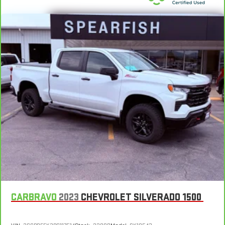
Heated driver and front passenger seat cushions - That’s
hot. Heated driver and front passenger seat cushions
provide more targeted warmth so you can get comfortable
quicker in cold weather. If you have lower body pain, you
might also be soothed by the heat while you drive. No
matter the weather, find comfort in heated driver and front
passenger seat cushions.
Heated rear seats - That’s hot. Heated rear seats provide
more targeted warmth so passengers can get comfortable
quicker in cold weather. If they have lower back pain, they
might also be soothed by the heat during the drive. No
matter the weather, find comfort in the heated rear seats.
Heated steering wheel - A warm touch. Trying to drive with
bulky winter gloves on isn't always easy. Keep your hands
warm in cold temperatures so you can ditch the mitts and
get a firm grip with this heated steering wheel.
Height adjustable front seat head restraints - the height of
safety. One size doesn’t fit all when it comes to keeping you
safe, and that’s why there are height adjustable front seat
CARBRAVO
2023
CHEVROLET SILVERADO 1500
head restraints. They allow you to place the restraint at the
correct height behind your head, providing greater neck