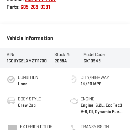
Parts:
605-269-8391
Vehicle Information
VIN:
Stock #:
Model Code:
1GCUYGELXMZ111730
2039A
CK10543
CONDITION
CITY/HIGHWAY
Used
14/20 MPG
BODY STYLE
ENGINE
Crew Cab
Engine: 6.2L, EcoTec3
V-8, DI, Dynamic Fuel
Mgt, V V T
EXTERIOR COLOR
TRANSMISSION