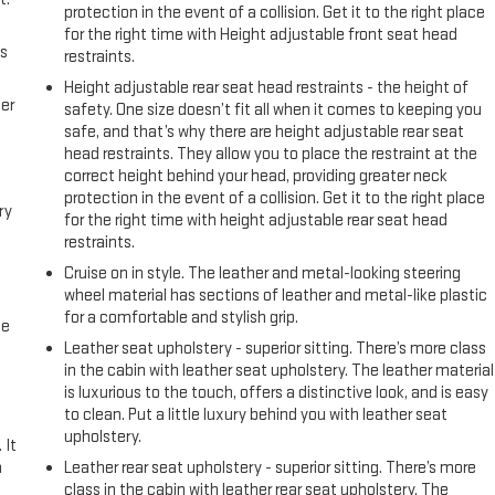
protection in the event of a collision. Get it to the right place
for the right time with Height adjustable front seat head
us
restraints.
Height adjustable rear seat head restraints - the height of
er
safety. One size doesn’t fit all when it comes to keeping you
safe, and that’s why there are height adjustable rear seat
head restraints. They allow you to place the restraint at the
correct height behind your head, providing greater neck
protection in the event of a collision. Get it to the right place
ry
for the right time with height adjustable rear seat head
restraints.
Cruise on in style. The leather and metal-looking steering
wheel material has sections of leather and metal-like plastic
for a comfortable and stylish grip.
me
Leather seat upholstery - superior sitting. There’s more class
in the cabin with leather seat upholstery. The leather material
is luxurious to the touch, offers a distinctive look, and is easy
to clean. Put a little luxury behind you with leather seat
upholstery.
 It
a
Leather rear seat upholstery - superior sitting. There’s more
class in the cabin with leather rear seat upholstery. The