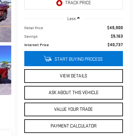
Less
$49,900
Retail Price
$9,163
Savings
$40,737
Internet Price
START BUYING PROCESS
VIEW DETAILS
ASK ABOUT THIS VEHICLE
VALUE YOUR TRADE
PAYMENT CALCULATOR