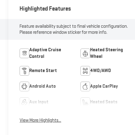
Highlighted Features
Feature availability subject to final vehicle configuration.
Please reference window sticker for more info.
Adaptive Cruise
Heated Steering
Control
Wheel
Remote Start
4WD/AWD
Android Auto
Apple CarPlay
Aux Input
Heated Seats
View More Highlights...