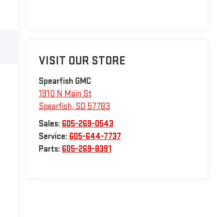
VISIT OUR STORE
Spearfish GMC
1910 N Main St
Spearfish
,
SD
57783
Sales:
605-269-0543
Service:
605-644-7737
Parts:
605-269-8391