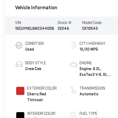
Vehicle Information
VIN:
Stock #:
Model Code:
1GCUYHEL6MZ244006
2224A
CK10543
CONDITION
CITY/HIGHWAY
Used
15/20 MPG
BODY STYLE
ENGINE
Crew Cab
Engine: 6.2L,
EcoTec3 V-8, DI,
Dynamic Fuel Mgt, V
V T
EXTERIOR COLOR
TRANSMISSION
Cherry Red
Automatic
Tintcoat
INTERIOR COLOR
FUEL TYPE