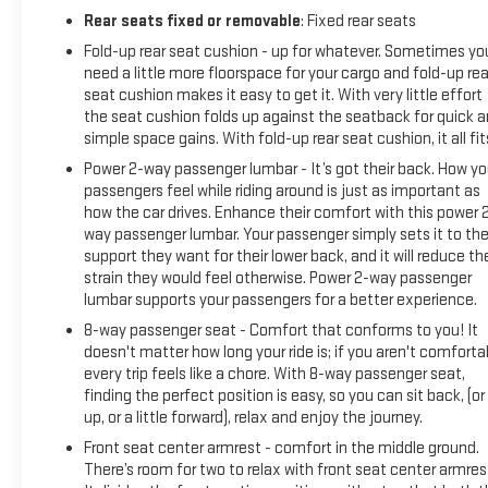
Rear seats fixed or removable
: Fixed rear seats
Fold-up rear seat cushion - up for whatever. Sometimes yo
need a little more floorspace for your cargo and fold-up rea
seat cushion makes it easy to get it. With very little effort
the seat cushion folds up against the seatback for quick 
simple space gains. With fold-up rear seat cushion, it all fit
Power 2-way passenger lumbar - It’s got their back. How yo
passengers feel while riding around is just as important as
how the car drives. Enhance their comfort with this power 
way passenger lumbar. Your passenger simply sets it to th
support they want for their lower back, and it will reduce th
strain they would feel otherwise. Power 2-way passenger
lumbar supports your passengers for a better experience.
8-way passenger seat - Comfort that conforms to you! It
doesn't matter how long your ride is; if you aren't comforta
every trip feels like a chore. With 8-way passenger seat,
finding the perfect position is easy, so you can sit back, (or
up, or a little forward), relax and enjoy the journey.
Front seat center armrest - comfort in the middle ground.
There’s room for two to relax with front seat center armres