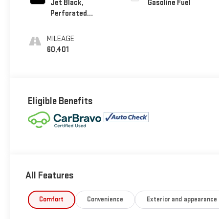
Jet Black,
Gasoline Fuel
Perforated
Leather-Appointed
Seat Trim
MILEAGE
60,401
Eligible Benefits
All Features
Comfort
Convenience
Exterior and appearance