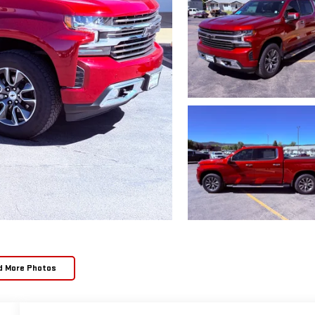
d More Photos