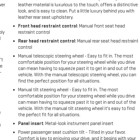
wer
leather material is luxurious to the touch, offers a distinctive
look, and is easy to clean. Put a little luxury behind you with
leather rear seat upholstery.
l
Front head restraint control
: Manual front seat head
ply
restraint control
l
Rear head restraint control
: Manual rear seat head restraint
control
Manual telescopic steering wheel - Easy to fit in. The most
't
comfortable position for your steering wheel while you drive
le
can mean having to squeeze past it to get in and out of the
-
vehicle. With the manual telescopic steering wheel, you can
find the perfect position for all situations.
Manual tilt steering wheel - Easy to fit in. The most
comfortable position for your steering wheel while you drive
can mean having to squeeze past it to get in and out of the
vehicle. With the manual tilt steering wheel it's easy to find
n
the perfect fit for all situations.
Panel insert
: Metal-look instrument panel insert
s
Power passenger seat cushion tilt - Tilted in your favor.
Comfort is key to enjoying your drive, and it begins with your