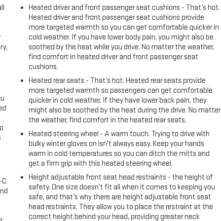
ll
Heated driver and front passenger seat cushions - That’s hot.
Heated driver and front passenger seat cushions provide
more targeted warmth so you can get comfortable quicker in
r
cold weather. If you have lower body pain, you might also be
ry,
soothed by the heat while you drive. No matter the weather,
find comfort in heated driver and front passenger seat
cushions.
Heated rear seats - That’s hot. Heated rear seats provide
more targeted warmth so passengers can get comfortable
ou
quicker in cold weather. If they have lower back pain, they
eed
might also be soothed by the heat during the drive. No matter
the weather, find comfort in the heated rear seats.
go
Heated steering wheel - A warm touch. Trying to drive with
s
bulky winter gloves on isn't always easy. Keep your hands
warm in cold temperatures so you can ditch the mitts and
l
get a firm grip with this heated steering wheel.
Height adjustable front seat head restraints - the height of
A-C
safety. One size doesn’t fit all when it comes to keeping you
and
safe, and that’s why there are height adjustable front seat
head restraints. They allow you to place the restraint at the
correct height behind your head, providing greater neck
t.