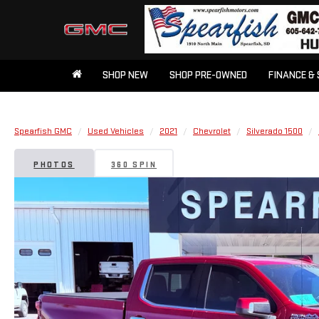
SHOP NEW
SHOP PRE-OWNED
FINANCE & 
Spearfish GMC
Used Vehicles
2021
Chevrolet
Silverado 1500
PHOTOS
360 SPIN