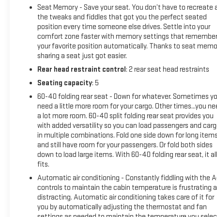
Seat Memory - Save your seat. You don’t have to recreate a
the tweaks and fiddles that got you the perfect seated
position every time someone else drives. Settle into your
comfort zone faster with memory settings that remembe
your favorite position automatically. Thanks to seat memo
sharing a seat just got easier.
Rear head restraint control
: 2 rear seat head restraints
Seating capacity
: 5
60-40 folding rear seat - Down for whatever. Sometimes y
need a little more room for your cargo. Other times...you n
a lot more room. 60-40 split folding rear seat provides you
with added versatility so you can load passengers and car
in multiple combinations. Fold one side down for long item
and still have room for your passengers. Or fold both sides
down to load large items. With 60-40 folding rear seat, it al
fits.
Automatic air conditioning - Constantly fiddling with the 
controls to maintain the cabin temperature is frustrating 
distracting. Automatic air conditioning takes care of it for
you by automatically adjusting the thermostat and fan
settings as needed to maintain the temperature you selec