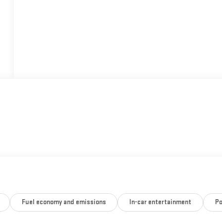
Fuel economy and emissions
In-car entertainment
Po