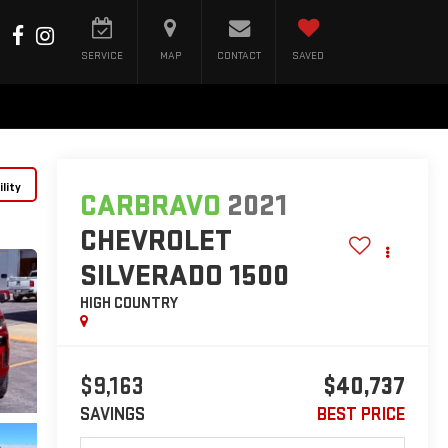
SERVICE
MAP
CONTACT
SAVED
lity
CARBRAVO
2021
CHEVROLET
SILVERADO 1500
HIGH COUNTRY
$9,163
$40,737
SAVINGS
BEST PRICE