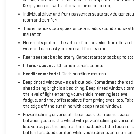
Keep your cool, with automatic air conditioning.
Individual driver and front passenger seats provide genero
room and comfort.
This enhances cab appearance and adds sound and weath
insulation.
Floor mats protect the vehicle floor covering from dirt and
wear and can easily be removed for cleaning.
Rear seatback upholstery
: Carpet rear seatback upholste
Interior accents
: Chrome interior accents
Headliner material
: Cloth headliner material
Deep tinted windows - a dark outlook. Sometimes the road
ahead being bright is a bad thing. Deep tinted windows ta
the level of light entering your vehicle meaning less eye
fatigue; and they offer reprieve from prying eyes, too. Take
the edge off the sunshine with deep tinted windows.
Power reclining driver seat - Lean back. Gain some space
between you and the wheel with power reclining driver seat.
lets you adjust the angle of the seatback at the touch of 
button for added comfort while you’re driving, or for a more