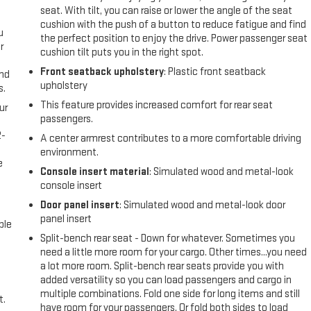
seat. With tilt, you can raise or lower the angle of the seat
cushion with the push of a button to reduce fatigue and find
u
the perfect position to enjoy the drive. Power passenger seat
r
cushion tilt puts you in the right spot.
Front seatback upholstery
: Plastic front seatback
and
upholstery
s.
This feature provides increased comfort for rear seat
ur
passengers.
2-
A center armrest contributes to a more comfortable driving
e
environment.
e
Console insert material
: Simulated wood and metal-look
console insert
Door panel insert
: Simulated wood and metal-look door
panel insert
ble
Split-bench rear seat - Down for whatever. Sometimes you
need a little more room for your cargo. Other times...you need
a lot more room. Split-bench rear seats provide you with
added versatility so you can load passengers and cargo in
multiple combinations. Fold one side for long items and still
t.
have room for your passengers. Or fold both sides to load