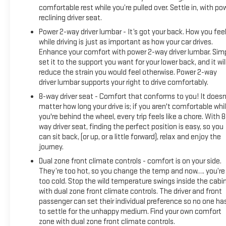
comfortable rest while you’re pulled over. Settle in, with po
reclining driver seat.
Power 2-way driver lumbar - It’s got your back. How you fee
while driving is just as important as how your car drives.
Enhance your comfort with power 2-way driver lumbar. Sim
set it to the support you want for your lower back, and it wil
reduce the strain you would feel otherwise. Power 2-way
driver lumbar supports your right to drive comfortably.
8-way driver seat - Comfort that conforms to you! It doesn
matter how long your drive is; if you aren't comfortable whi
you're behind the wheel, every trip feels like a chore. With 8
way driver seat, finding the perfect position is easy, so you
can sit back, (or up, or a little forward), relax and enjoy the
journey.
Dual zone front climate controls - comfort is on your side.
They’re too hot, so you change the temp and now…. you’re
too cold. Stop the wild temperature swings inside the cabi
with dual zone front climate controls. The driver and front
passenger can set their individual preference so no one ha
to settle for the unhappy medium. Find your own comfort
zone with dual zone front climate controls.