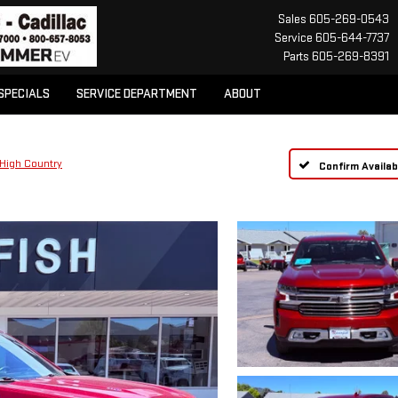
Sales
605-269-0543
Service
605-644-7737
Parts
605-269-8391
SPECIALS
SERVICE DEPARTMENT
ABOUT
High Country
Confirm Availabi