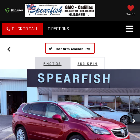
SAVED
CLICK TO CALL
DIRECTIONS
Confirm Availability
PHOTOS
360 SPIN