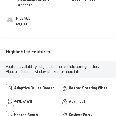
Accents
MILEAGE
69,813
Highlighted Features
Feature availability subject to final vehicle configuration.
Please reference window sticker for more info.
Adaptive Cruise Control
Heated Steering Wheel
4WD/AWD
Aux Input
Heated Seats
Keyless Entry