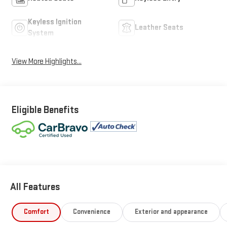
Keyless Ignition
Leather Seats
System
View More Highlights...
Eligible Benefits
All Features
Comfort
Convenience
Exterior and appearance