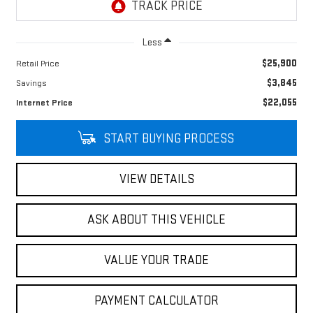
Less
$25,900
Retail Price
$3,845
Savings
$22,055
Internet Price
START BUYING PROCESS
VIEW DETAILS
ASK ABOUT THIS VEHICLE
VALUE YOUR TRADE
PAYMENT CALCULATOR