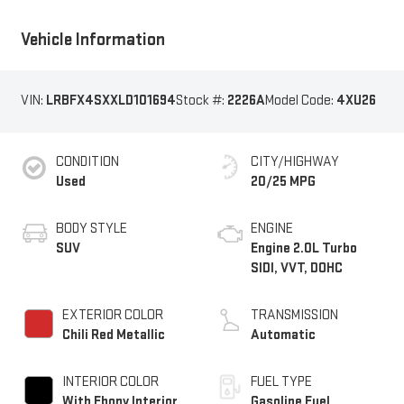
Vehicle Information
VIN:
LRBFX4SXXLD101694
Stock #:
2226A
Model Code:
4XU26
CONDITION
CITY/HIGHWAY
Used
20/25 MPG
BODY STYLE
ENGINE
SUV
Engine 2.0L Turbo
SIDI, VVT, DOHC
EXTERIOR COLOR
TRANSMISSION
Chili Red Metallic
Automatic
INTERIOR COLOR
FUEL TYPE
With Ebony Interior
Gasoline Fuel