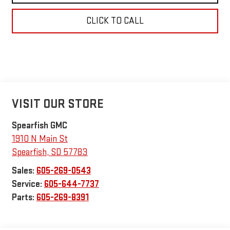
CLICK TO CALL
VISIT OUR STORE
Spearfish GMC
1910 N Main St
Spearfish
,
SD
57783
Sales:
605-269-0543
Service:
605-644-7737
Parts:
605-269-8391