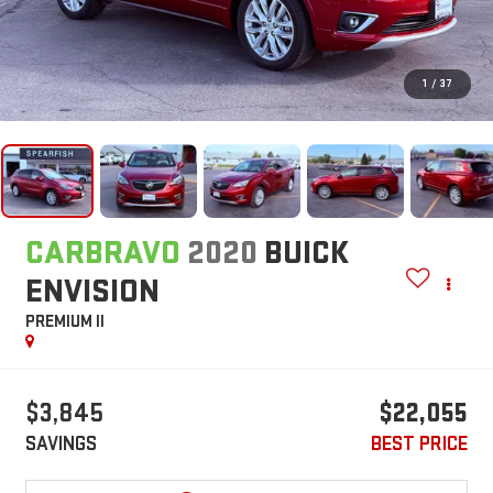
1
/
37
CARBRAVO
2020
BUICK
ENVISION
PREMIUM II
$3,845
$22,055
SAVINGS
BEST PRICE