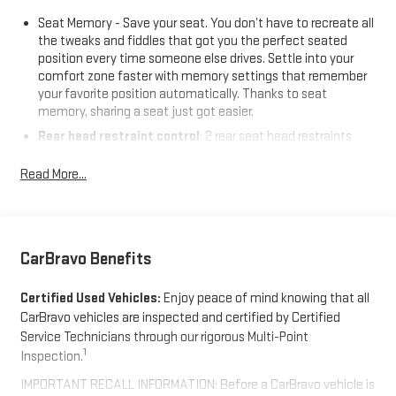
Seat Memory - Save your seat. You don’t have to recreate all
the tweaks and fiddles that got you the perfect seated
position every time someone else drives. Settle into your
comfort zone faster with memory settings that remember
your favorite position automatically. Thanks to seat
memory, sharing a seat just got easier.
Rear head restraint control
: 2 rear seat head restraints
Seating capacity
: 5
Read More...
60-40 folding rear seat - Down for whatever. Sometimes you
need a little more room for your cargo. Other times...you
need a lot more room. 60-40 split folding rear seat provides
you with added versatility so you can load passengers and
cargo in multiple combinations. Fold one side down for long
CarBravo Benefits
items and still have room for your passengers. Or fold both
sides down to load large items. With 60-40 folding rear seat,
Certified Used Vehicles:
Enjoy peace of mind knowing that all
it all fits.
CarBravo vehicles are inspected and certified by Certified
Automatic air conditioning - Constantly fiddling with the A-
Service Technicians through our rigorous Multi-Point
C controls to maintain the cabin temperature is frustrating
1
Inspection.
and distracting. Automatic air conditioning takes care of it
IMPORTANT RECALL INFORMATION: Before a CarBravo vehicle is
for you by automatically adjusting the thermostat and fan