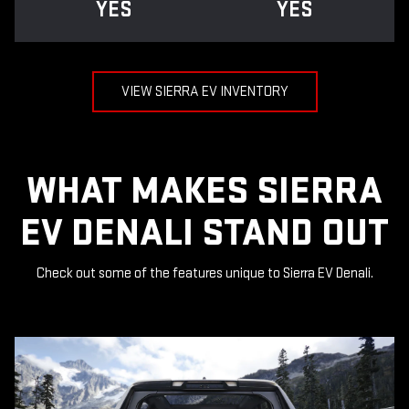
YES
YES
VIEW SIERRA EV INVENTORY
WHAT MAKES SIERRA
EV DENALI STAND OUT
Check out some of the features unique to Sierra EV Denali.