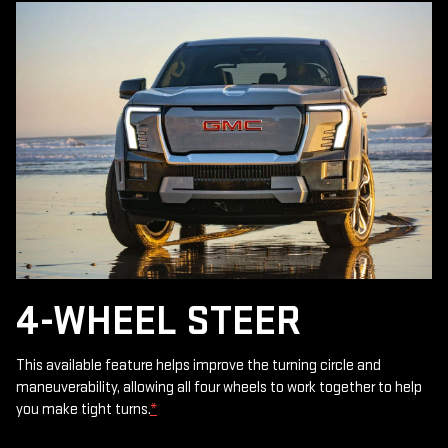
4-WHEEL STEER
This available feature helps improve the turning circle and
maneuverability, allowing all four wheels to work together to help
you make tight turns.
*