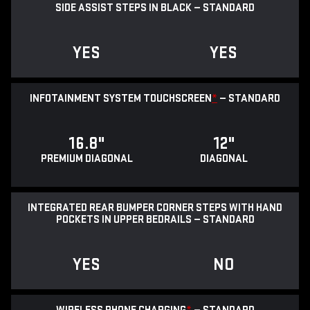
SIDE ASSIST STEPS IN BLACK — STANDARD
YES
YES
INFOTAINMENT SYSTEM TOUCHSCREEN
*
— STANDARD
16.8"
12"
PREMIUM DIAGONAL
DIAGONAL
INTEGRATED REAR BUMPER CORNER STEPS WITH HAND
POCKETS IN UPPER BEDRAILS — STANDARD
YES
NO