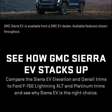
GMC Sierra EV is available from a GMC EV dealer. Available features shown
throughout.
SEE HOW GMC SIERRA
EV STACKS UP
Compare the Sierra EV Elevation and Denali trims
to Ford F-150 Lightning XLT and Platinum trims
and see why Sierra EV is the right choice.