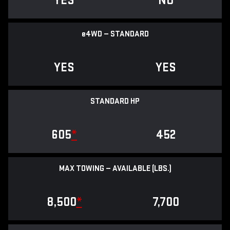
YES
NO
e
4WD — STANDARD
YES
YES
STANDARD HP
605
*
452
MAX TOWING — AVAILABLE (LBS.)
8,500
*
7,700