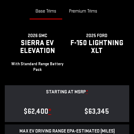
Base Trims
Premium Trims
2026 GMC
2025 FORD
SIERRA EV
F-150 LIGHTNING
ELEVATION
XLT
With Standard Range Battery
Pack
STARTING AT MSRP
*
$62,400
*
$63,345
MAX EV DRIVING RANGE EPA-ESTIMATED (MILES)