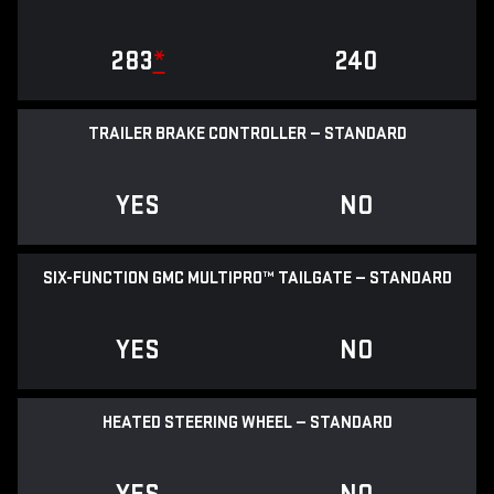
283
*
240
TRAILER BRAKE CONTROLLER — STANDARD
YES
NO
SIX-FUNCTION GMC MULTIPRO™ TAILGATE — STANDARD
YES
NO
HEATED STEERING WHEEL — STANDARD