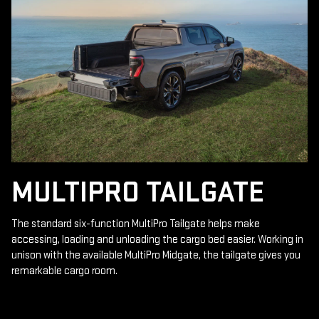
MULTIPRO TAILGATE
The standard six-function MultiPro Tailgate helps make
accessing, loading and unloading the cargo bed easier. Working in
unison with the available MultiPro Midgate, the tailgate gives you
remarkable cargo room.