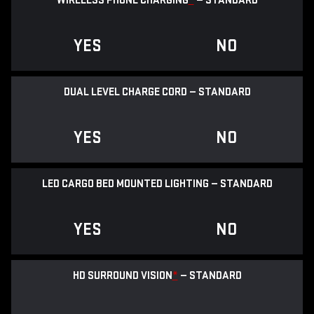
WIRELESS PHONE CHARGING
*
— STANDARD
YES
NO
DUAL LEVEL CHARGE CORD — STANDARD
YES
NO
LED CARGO BED MOUNTED LIGHTING — STANDARD
YES
NO
HD SURROUND VISION
*
— STANDARD