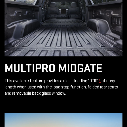
MULTIPRO MIDGATE
This available feature provides a class-leading 10' 10"
*
of cargo
length when used with the load stop function, folded rear seats
and removable back glass window.