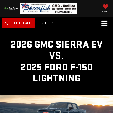
SAVED
CLICK TO CALL
DIRECTIONS
2026 GMC SIERRA EV
VS.
2025 FORD F-150
LIGHTNING