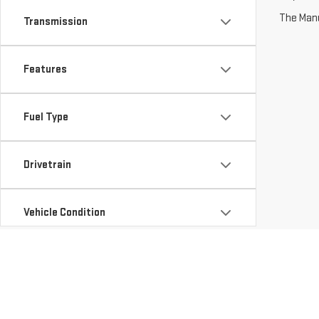
The Manuf
Transmission
Features
Fuel Type
Drivetrain
Vehicle Condition
Status
Body Type