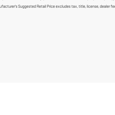
acturer's Suggested Retail Price excludes tax, title, license, dealer fe