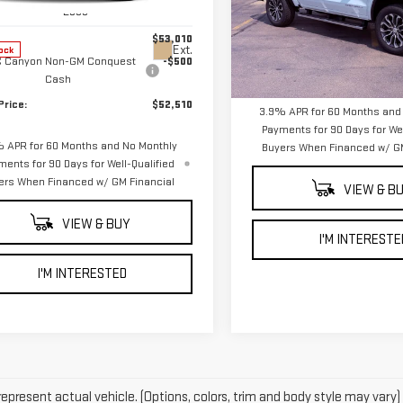
:
T4E43
VIN:
1GTP2FEK9T1285463
Stock
Less
Model:
T4F43
$53,010
Less
Ext.
ock
 Canyon Non-GM Conquest
-$500
In Stock
MSRP:
Cash
Price:
$52,510
3.9% APR for 60 Months and
Payments for 90 Days for Wel
 APR for 60 Months and No Monthly
Buyers When Financed w/ GM
ments for 90 Days for Well-Qualified
ers When Financed w/ GM Financial
VIEW & B
VIEW & BUY
I'M INTERESTE
I'M INTERESTED
epresent actual vehicle. (Options, colors, trim and body style may vary)