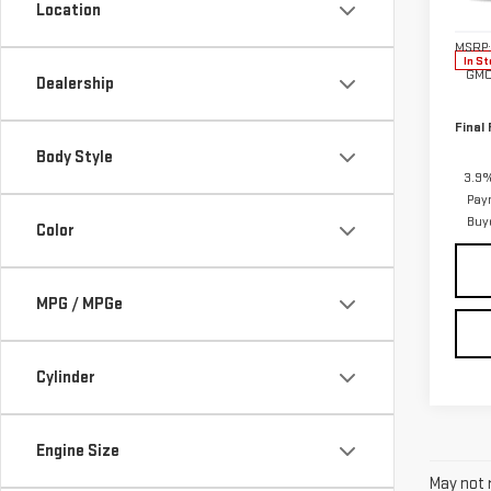
Location
Model
MSRP:
In St
GMC
Dealership
Final 
Body Style
3.9%
Pay
Buy
Color
MPG / MPGe
Cylinder
Engine Size
May not r