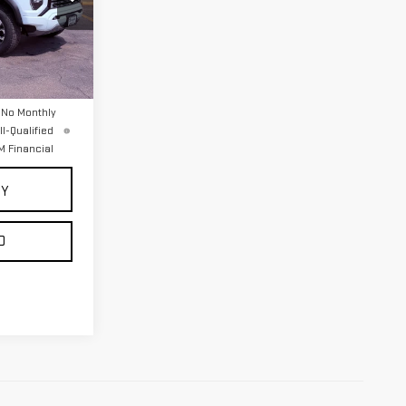
:
2276
Ext.
$56,395
 No Monthly
l-Qualified
 Financial
UY
D