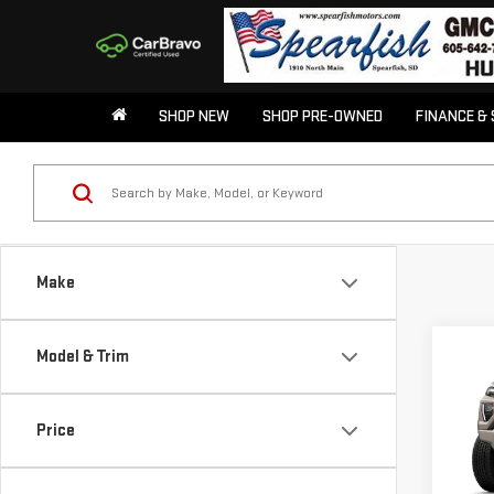
SHOP NEW
SHOP PRE-OWNED
FINANCE & 
Make
Co
Model & Trim
$50
NE
SAVI
CA
Price
Pri
VIN:
1