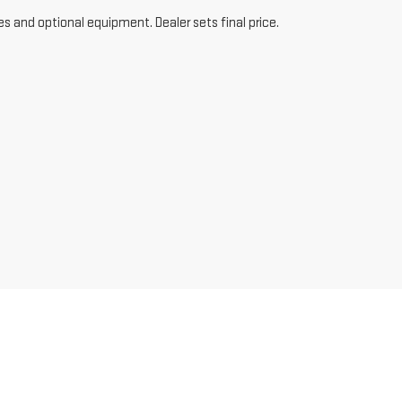
es and optional equipment. Dealer sets final price.