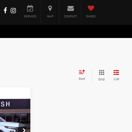
SERVICE
MAP
CONTACT
SAVED
Sort
List
Grid