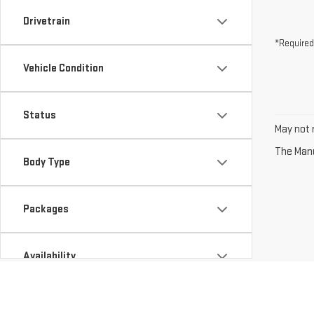
Drivetrain
*Required
Vehicle Condition
Status
May not r
The Manuf
Body Type
Packages
Availability