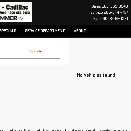
Sales
605-269-0543
Service
605-644-7737
Parts
605-269-8391
SPECIALS
SERVICE DEPARTMENT
ABOUT
Search
No vehicles found
 no vehicles that match your search criteria currently available online; 