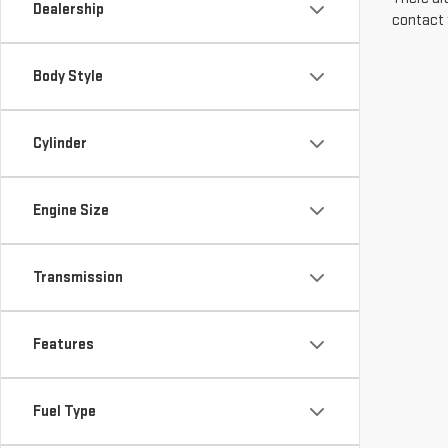
Dealership
contact 
Body Style
Cylinder
Engine Size
Transmission
Features
Fuel Type