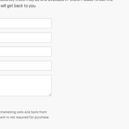
ill get back to you.
lemarketing calls and texts from
ent is not required for purchase.