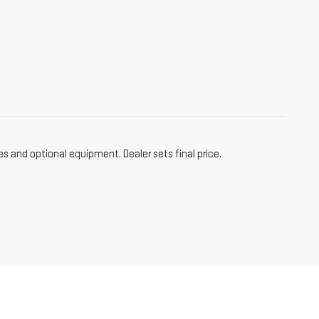
es and optional equipment. Dealer sets final price.