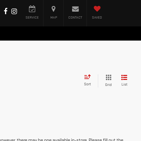
SERVICE
MAP
CONTACT
SAVED
Sort
List
Grid
however, there may be one available in-store. Please fill out the