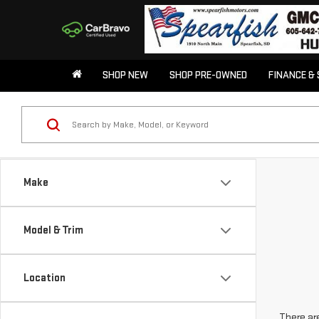
SHOP NEW
SHOP PRE-OWNED
FINANCE & 
Make
Model & Trim
Location
There are