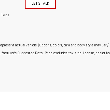
LET'S TALK
 Fields
epresent actual vehicle. (Options, colors, trim and body style may vary)
acturer's Suggested Retail Price excludes tax, title, license, dealer fe