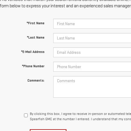
form below to express your interest and an experienced sales manager w
*First Name
*Last Name
*E-Mail Address
*Phone Number
Comments:
By clicking this box, I agree to receive in-person or automated te
Spearfish GMC at the number I entered. I understand that my cons