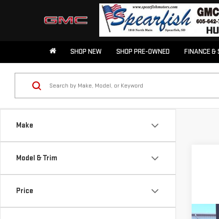
SHOP NEW
SHOP PRE-OWNED
FINANCE & 
Make
Model & Trim
Price
Co