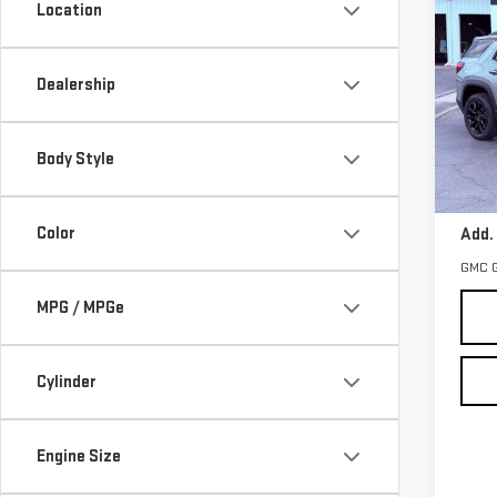
Location
NE
TER
Dealership
VIN:
3
Model
Body Style
In St
MSRP:
Color
Add.
GMC 
MPG / MPGe
Cylinder
Engine Size