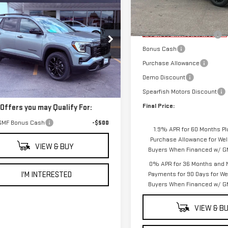
$40,625
Model:
TK10753
Less
W
2027
GMC
FINAL PRICE
RAIN
ELEVATION
MSRP:
Courtesy Transportation
Unit
5.3L Trade-in Assistance
GKALUEGXVL121920
Stock:
2269
Bonus Cash
:
TPB26
Purchase Allowance
Less
Demo Discount
Ext.
Int.
ock
$40,625
Spearfish Motors Discount
Final Price:
 Offers you may Qualify For:
GMF Bonus Cash
-$500
1.9% APR for 60 Months Pl
Purchase Allowance for Well
VIEW & BUY
Buyers When Financed w/ GM
0% APR for 36 Months and 
I'M INTERESTED
Payments for 90 Days for Wel
Buyers When Financed w/ GM
VIEW & B