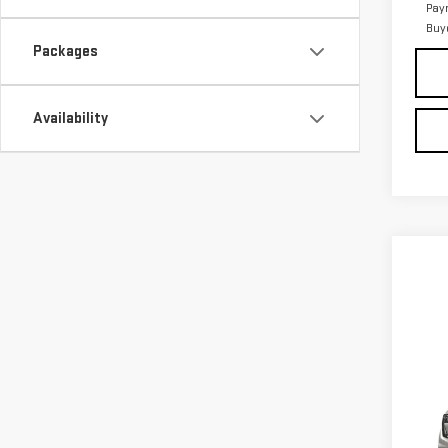
Pay
Buy
Packages
Availability
Co
NE
ACA