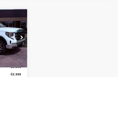
$59,825
FINAL PRICE
:
2273
$68,075
Ext.
Int.
-$3,000
-$2,500
-$1,750
-$1,000
$59,825
us $1,500
-Qualified