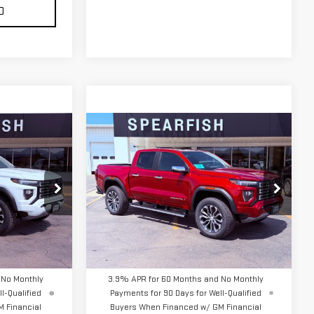
D
Compare Vehicle
$57,040
NEW
2026
GMC
FINAL PRICE
CANYON
DENALI
:
2276
VIN:
1GTP2FEK7T1263526
Stock:
2220
Model:
T4F43
Less
Ext.
Ext.
In Stock
$56,395
MSRP:
$57,040
 No Monthly
3.9% APR for 60 Months and No Monthly
l-Qualified
Payments for 90 Days for Well-Qualified
 Financial
Buyers When Financed w/ GM Financial