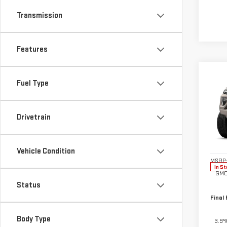
Transmission
Features
Co
$50
Fuel Type
NE
SAVI
CA
Drivetrain
Pri
VIN:
1
Model
Vehicle Condition
MSRP:
In St
GMC
Status
Final 
Body Type
3.9%