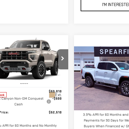
I'M INTERESTE
mpare Vehicle
$52,510
0
W
2026
GMC
Compare Vehicle
FINAL PRICE
NGS
NYON
AT4
$56,395
NEW
2026
GMC
FINAL PRICE
CANYON
DENALI
ce Drop
GTP2DEK0T1276980
Stock:
2268
:
T4E43
VIN:
1GTP2FEK9T1285463
Stock
Less
Model:
T4F43
$53,010
Less
Ext.
ock
 Canyon Non-GM Conquest
-$500
In Stock
MSRP:
Cash
Price:
$52,510
3.9% APR for 60 Months and
Payments for 90 Days for Wel
 APR for 60 Months and No Monthly
Buyers When Financed w/ GM