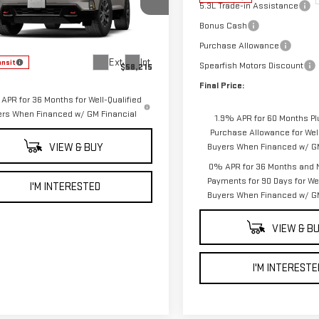
5.3L Trade-in Assistance
GKEMPKS5VJ103292
Stock:
2304
Bonus Cash
:
TLE56
Less
Purchase Allowance
Ext.
Int.
ansit
Spearfish Motors Discount
$58,215
Final Price:
APR for 36 Months for Well-Qualified
ers When Financed w/ GM Financial
1.9% APR for 60 Months Pl
Purchase Allowance for Well
VIEW & BUY
Buyers When Financed w/ GM
0% APR for 36 Months and 
Payments for 90 Days for Wel
I'M INTERESTED
Buyers When Financed w/ GM
VIEW & B
I'M INTERESTE