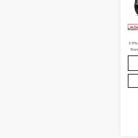
VIN:
1
Model
In Tr
MSRP:
3.9% 
Buy