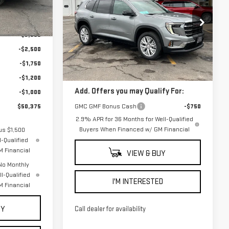
FINAL PRICE
ACADIA
ELEVATION
$59,825
Ext.
Int.
VIN:
1GKENNKS9TJ218105
Stock:
2011
-$3,000
Model:
TLD56
Less
-$2,500
Courtesy Transportation
Ext.
Int.
-$1,750
MSRP:
$51,525
Unit
-$1,200
Add. Offers you may Qualify For:
-$1,000
GMC GMF Bonus Cash
-$750
$50,375
2.9% APR for 36 Months for Well-Qualified
Buyers When Financed w/ GM Financial
us $1,500
-Qualified
 Financial
VIEW & BUY
No Monthly
l-Qualified
I'M INTERESTED
 Financial
UY
Call dealer for availability