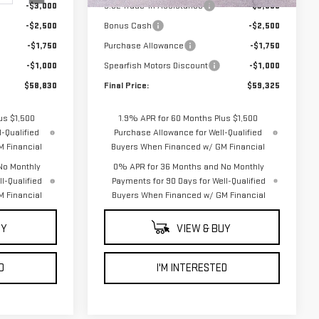
-$3,000
5.3L Trade-in Assistance
-$3,000
-$2,500
Bonus Cash
-$2,500
-$1,750
Purchase Allowance
-$1,750
-$1,000
Spearfish Motors Discount
-$1,000
$58,830
Final Price:
$59,325
us $1,500
1.9% APR for 60 Months Plus $1,500
-Qualified
Purchase Allowance for Well-Qualified
 Financial
Buyers When Financed w/ GM Financial
No Monthly
0% APR for 36 Months and No Monthly
l-Qualified
Payments for 90 Days for Well-Qualified
 Financial
Buyers When Financed w/ GM Financial
UY
VIEW & BUY
D
I'M INTERESTED