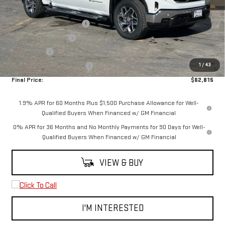
MSRP:
$70,565
6.2L Trade-in Assistance
-$3,500
Purchase Allowance
-$1,750
Bonus Cash
-$1,500
1
/
43
Spearfish Motors Discount
-$1,000
Final Price:
$62,815
1.9% APR for 60 Months Plus $1,500 Purchase Allowance for Well-
Qualified Buyers When Financed w/ GM Financial
0% APR for 36 Months and No Monthly Payments for 90 Days for Well-
Qualified Buyers When Financed w/ GM Financial
VIEW & BUY
I'M INTERESTED