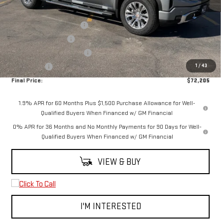
MSRP:
$77,955
3.0L Trade-in Assistance
-$2,500
Purchase Allowance
-$1,750
Spearfish Motors Discount
-$1,000
1
/
43
Bonus Cash
-$500
Final Price:
$72,205
1.9% APR for 60 Months Plus $1,500 Purchase Allowance for Well-
Qualified Buyers When Financed w/ GM Financial
0% APR for 36 Months and No Monthly Payments for 90 Days for Well-
Qualified Buyers When Financed w/ GM Financial
VIEW & BUY
I'M INTERESTED