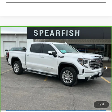
Compare Vehicle
CARBRAVO
2023
GMC SIERRA 1500
$50,155
$8,745
DENALI
BEST PRICE
SAVINGS
Price Drop
VIN:
3GTUUGE87PG348445
Stock:
2055A
Model:
TK10543
39,288 mi
Ext.
Int.
Less
Retail Price
$58,900
Savings
$8,745
Internet Price
$50,155
VIEW & BUY
1
/
36