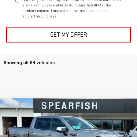
telemarketing calls and texts from Spearfish GMC at the
number I entered. I understand that my consent is not
required for purchase.
GET MY OFFER
Showing all 98 vehicles
Compare Vehicle
$71,625
NEW
2026
GMC SIERRA 1500
DENALI
$8,950
FINAL PRICE
SAVINGS
Price Drop
VIN:
1GTUUGEL6TZ146856
Stock:
1916
Model:
TK10543