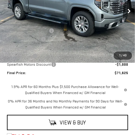
Ext.
Int.
Courtesy Transportation Unit
Less
MSRP:
$80,575
6.2L Trade-in Assistance
-$3,500
Purchase Allowance
-$1,750
Bonus Cash
-$1,500
1
/
43
Demo Discount
-$1,200
Spearfish Motors Discount
-$1,000
Final Price:
$71,625
1.9% APR for 60 Months Plus $1,500 Purchase Allowance for Well-
Qualified Buyers When Financed w/ GM Financial
0% APR for 36 Months and No Monthly Payments for 90 Days for Well-
Qualified Buyers When Financed w/ GM Financial
VIEW & BUY