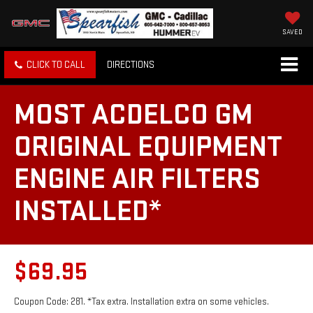
SAVED
CLICK TO CALL
DIRECTIONS
MOST ACDELCO GM
ORIGINAL EQUIPMENT
ENGINE AIR FILTERS
INSTALLED*
$69.95
Coupon Code: 281. *Tax extra. Installation extra on some vehicles.