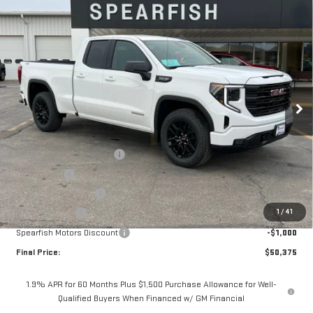
Compare Vehicle
$50,375
NEW
2026
GMC SIERRA 1500
ELEVATION
$9,450
FINAL PRICE
SAVINGS
Price Drop
VIN:
1GTRUCED8TZ228188
Stock:
2010
Model:
TK10753
Ext.
Int.
Courtesy Transportation Unit
Less
MSRP:
$59,825
5.3L Trade-in Assistance
-$3,000
Bonus Cash
-$2,500
Purchase Allowance
-$1,750
1
/
41
Demo Discount
-$1,200
Spearfish Motors Discount
-$1,000
Final Price:
$50,375
1.9% APR for 60 Months Plus $1,500 Purchase Allowance for Well-
Qualified Buyers When Financed w/ GM Financial