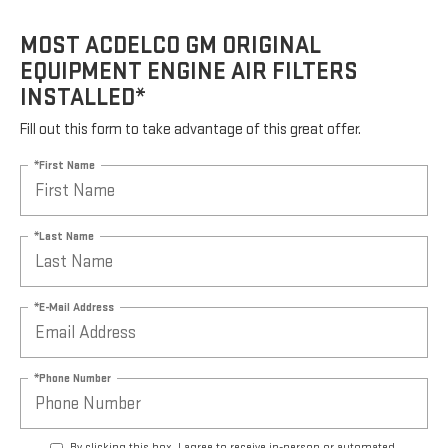
MOST ACDELCO GM ORIGINAL
EQUIPMENT ENGINE AIR FILTERS
INSTALLED*
Fill out this form to take advantage of this great offer.
*First Name
*Last Name
*E-Mail Address
*Phone Number
By clicking this box, I agree to receive in-person or automated