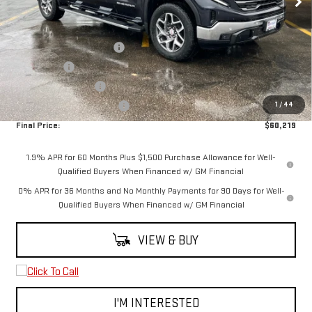
Less
MSRP:
$68,469
5.3L Trade-in Assistance
-$3,000
Bonus Cash
-$2,500
Purchase Allowance
-$1,750
1
/
44
Spearfish Motors Discount
-$1,000
Final Price:
$60,219
1.9% APR for 60 Months Plus $1,500 Purchase Allowance for Well-
Qualified Buyers When Financed w/ GM Financial
0% APR for 36 Months and No Monthly Payments for 90 Days for Well-
Qualified Buyers When Financed w/ GM Financial
VIEW & BUY
I'M INTERESTED