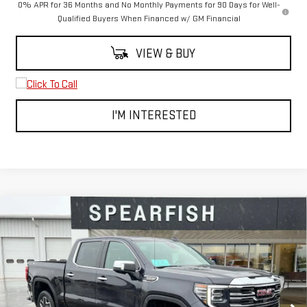
0% APR for 36 Months and No Monthly Payments for 90 Days for Well-
Qualified Buyers When Financed w/ GM Financial
VIEW & BUY
I'M INTERESTED
Compare Vehicle
$60,219
NEW
2026
GMC SIERRA 1500
SLT
$8,250
FINAL PRICE
SAVINGS
Price Drop
VIN:
3GTUUDEDXTG221971
Stock:
2065
Model:
TK10543
Ext.
Int.
In Stock