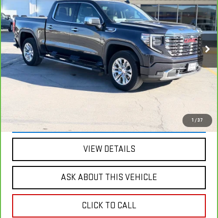
BEST PRICE
SAVINGS
Price Drop
VIN:
1GTUUGE81PZ106251
Stock:
2129B
Model:
TK10543
76,257 mi
Ext.
Int.
Less
Retail Price
$56,900
Savings
$13,312
Internet Price
$43,588
VIEW & BUY
1
/
37
VIEW DETAILS
ASK ABOUT THIS VEHICLE
CLICK TO CALL