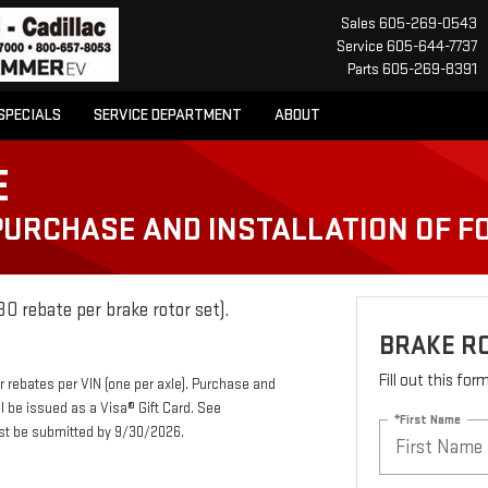
Sales
605-269-0543
Service
605-644-7737
Parts
605-269-8391
SPECIALS
SERVICE DEPARTMENT
ABOUT
E
 PURCHASE AND INSTALLATION OF 
0 rebate per brake rotor set).
BRAKE R
Fill out this fo
r rebates per VIN (one per axle). Purchase and
ll be issued as a Visa® Gift Card. See
*First Name
ust be submitted by 9/30/2026.