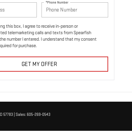
*Phone Number
ing this box, I agree to receive in-person or
ed telemarketing calls and texts from Spearfish
the number I entered. I understand that my consent
equired for purchase.
GET MY OFFER
D
57783
| Sales:
605-269-0543