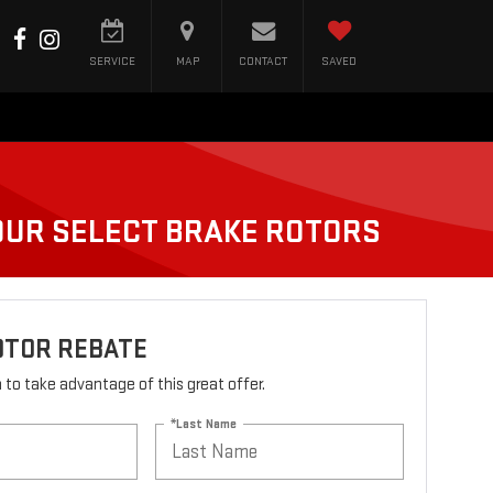
SERVICE
MAP
CONTACT
SAVED
FOUR SELECT BRAKE ROTORS
OTOR REBATE
rm to take advantage of this great offer.
*Last Name