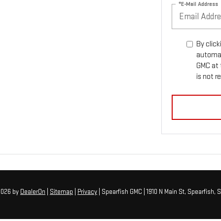
*E-Mail Address
By click
automat
GMC at 
is not r
 2026
by
DealerOn
|
Sitemap
|
Privacy
| Spearfish GMC
|
1910 N Main St,
Spearfish,
S