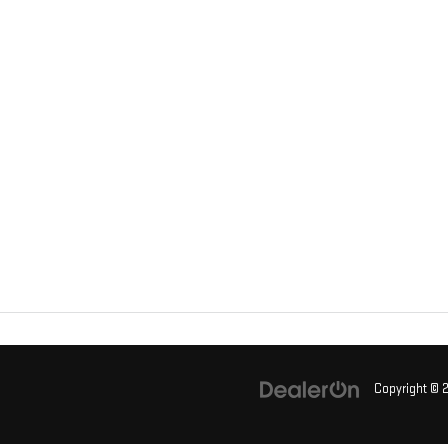
Copyright ©