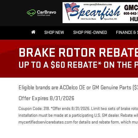
SHOP NEW
SHOP PRE-OWNED
FINANCE & 
BRAKE ROTOR REBAT
UP TO A $60 REBATE* ON THE
Eligible brands are ACDelco OE or GM Genuine Parts ($3
Offer Expires 8/31/2026
Coupon Code: 318. *Offer ends 8/31/2026. Limit two sets of brake roto
installation must be made at a participating U.S. GM dealer. Rebate wi
mycertifiedservicerebates.com for details and rebate form, which m