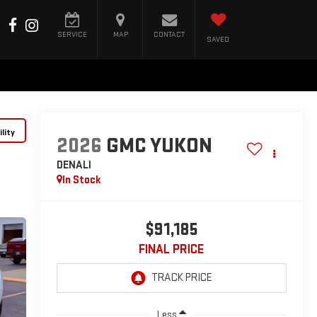
SERVICE
MAP
CONTACT
SAVED
lity
2026
GMC YUKON
DENALI
In Stock
$91,185
FINAL PRICE
Less