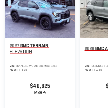
2027
GMC TERRAIN
2026
GMC A
ELEVATION
VIN:
3GKALUEGXVL121920
Stock:
2269
VIN:
1GKENNKS9TJ
Model:
TPB26
Model:
TLD56
$40,625
MSRP: