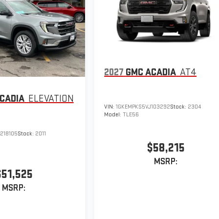
2027
GMC ACADIA
AT4
CADIA
ELEVATION
VIN:
1GKEMPKS5VJ103292
Stock:
2304
Model:
TLE56
218105
Stock:
2011
$58,215
MSRP:
$51,525
MSRP: