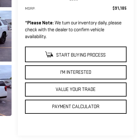
$91,185
MSRP:
*
Please Note:
We turn our inventory daily, please
check with the dealer to confirm vehicle
availability.
START BUYING PROCESS
I'M INTERESTED
VALUE YOUR TRADE
PAYMENT CALCULATOR