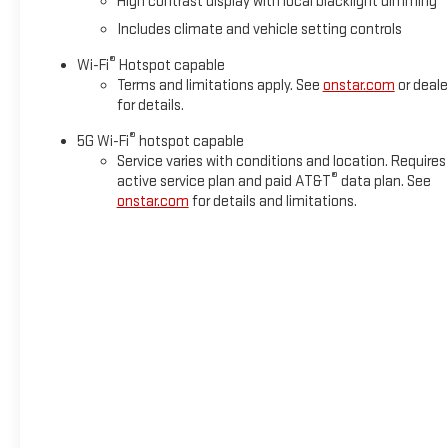
High contrast display with local blacklight dimming
Includes climate and vehicle setting controls
®
Wi-Fi
Hotspot capable
Terms and limitations apply. See
onstar.com
or deale
for details.
®
5G Wi-Fi
hotspot capable
Service varies with conditions and location. Requires
®
active service plan and paid AT&T
data plan. See
onstar.com
for details and limitations.