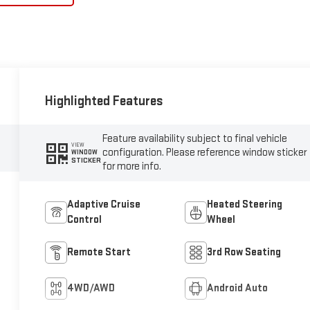
Highlighted Features
Feature availability subject to final vehicle
VIEW
configuration. Please reference window sticker
WINDOW
STICKER
for more info.
Adaptive Cruise
Heated Steering
Control
Wheel
Remote Start
3rd Row Seating
4WD/AWD
Android Auto