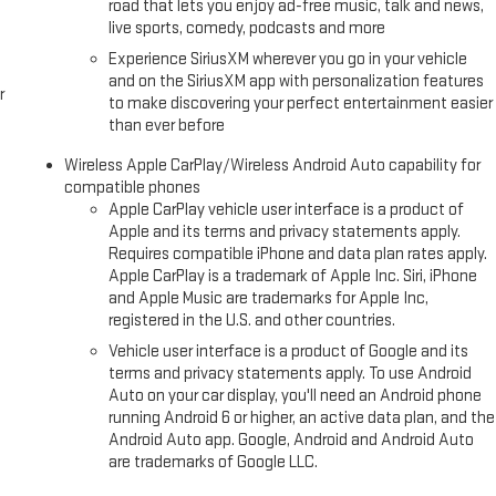
road that lets you enjoy ad-free music, talk and news,
live sports, comedy, podcasts and more
Experience SiriusXM wherever you go in your vehicle
and on the SiriusXM app with personalization features
r
to make discovering your perfect entertainment easier
than ever before
Wireless Apple CarPlay/Wireless Android Auto capability for
compatible phones
Apple CarPlay vehicle user interface is a product of
Apple and its terms and privacy statements apply.
Requires compatible iPhone and data plan rates apply.
Apple CarPlay is a trademark of Apple Inc. Siri, iPhone
and Apple Music are trademarks for Apple Inc,
registered in the U.S. and other countries.
Vehicle user interface is a product of Google and its
terms and privacy statements apply. To use Android
Auto on your car display, you'll need an Android phone
running Android 6 or higher, an active data plan, and the
Android Auto app. Google, Android and Android Auto
are trademarks of Google LLC.