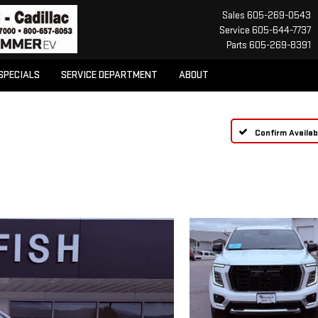
Sales
605-269-0543
Service
605-644-7737
Parts
605-269-8391
SPECIALS
SERVICE DEPARTMENT
ABOUT
Confirm Availabi