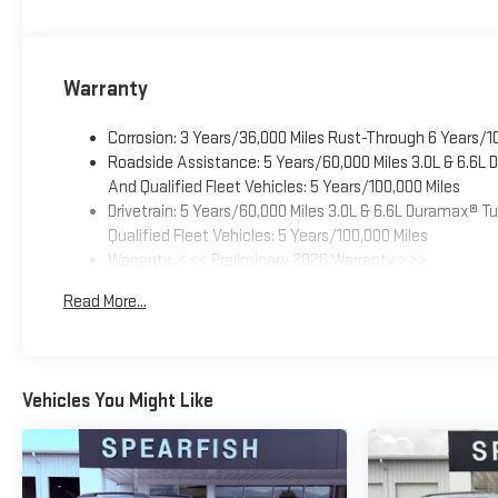
Warranty
Corrosion: 3 Years/36,000 Miles Rust-Through 6 Years/1
Roadside Assistance: 5 Years/60,000 Miles 3.0L & 6.6L
And Qualified Fleet Vehicles: 5 Years/100,000 Miles
Drivetrain: 5 Years/60,000 Miles 3.0L & 6.6L Duramax® 
Qualified Fleet Vehicles: 5 Years/100,000 Miles
Warranty: <<< Preliminary 2026 Warranty >>>
Basic: 3 Years/36,000 Miles
Read More...
Maintenance: First Visit: 12 Months/12,000 Miles
Vehicles You Might Like