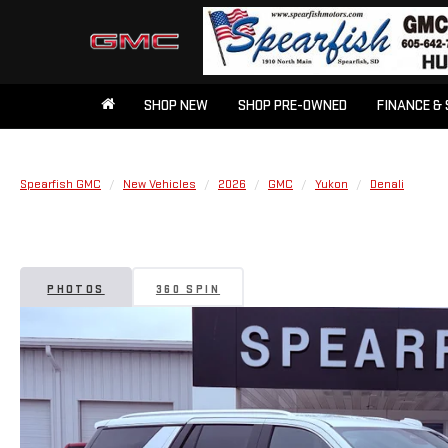
SHOP NEW
SHOP PRE-OWNED
FINANCE & 
Spearfish GMC
New Vehicles
2026
GMC
Yukon
Denali
PHOTOS
360 SPIN