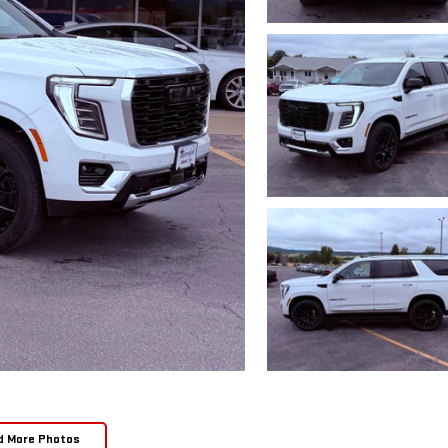
d More Photos