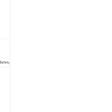
Safety-mechanical
Options
Specs