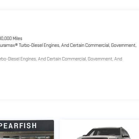
00,000 Miles
 Duramax® Turbo-Diesel Engines, And Certain Commercial, Government,
Turbo-Diesel Engines, And Certain Commercial, Government, And