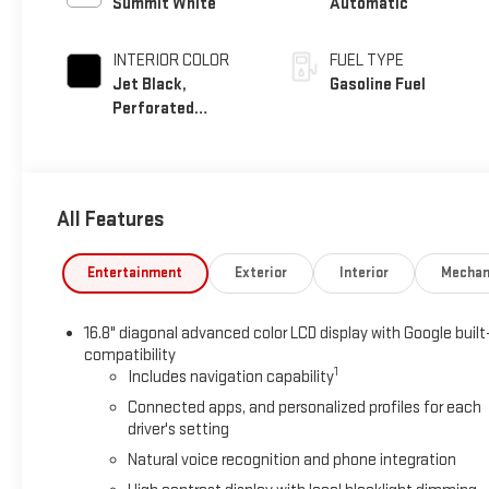
Summit White
Automatic
INTERIOR COLOR
FUEL TYPE
Jet Black,
Gasoline Fuel
Perforated
Leather Seating
Surfaces
All Features
Entertainment
Exterior
Interior
Mechan
16.8" diagonal advanced color LCD display with Google built
compatibility
1
Includes navigation capability
Connected apps, and personalized profiles for each
driver's setting
Natural voice recognition and phone integration