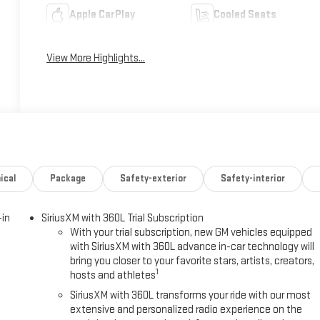
Apple CarPlay
Cooled Seats
View More Highlights...
ical
Package
Safety-exterior
Safety-interior
-in
SiriusXM with 360L Trial Subscription
With your trial subscription, new GM vehicles equipped
with SiriusXM with 360L advance in-car technology will
bring you closer to your favorite stars, artists, creators,
1
hosts and athletes
SiriusXM with 360L transforms your ride with our most
extensive and personalized radio experience on the