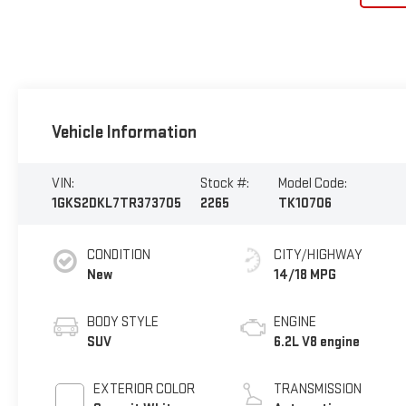
Vehicle Information
VIN:
Stock #:
Model Code:
1GKS2DKL7TR373705
2265
TK10706
CONDITION
CITY/HIGHWAY
New
14/18 MPG
BODY STYLE
ENGINE
SUV
6.2L V8 engine
EXTERIOR COLOR
TRANSMISSION