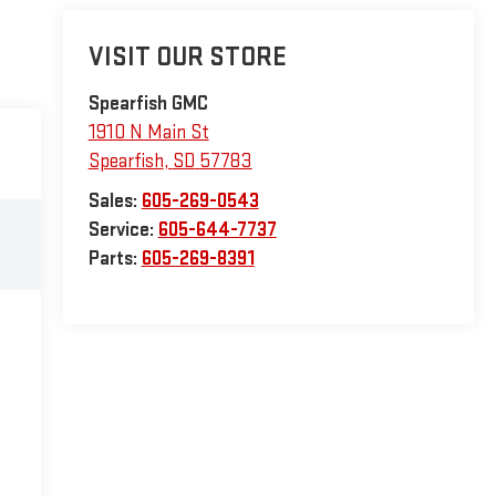
VISIT OUR STORE
Spearfish GMC
1910 N Main St
Spearfish
,
SD
57783
Sales:
605-269-0543
Service:
605-644-7737
Parts:
605-269-8391