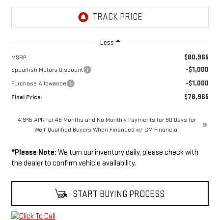
Less
$80,965
MSRP:
-$1,000
Spearfish Motors Discount
-$1,000
Purchase Allowance
$78,965
Final Price:
4.9% APR for 48 Months and No Monthly Payments for 90 Days for
Well-Qualified Buyers When Financed w/ GM Financial
*
Please Note:
We turn our inventory daily, please check with
the dealer to confirm vehicle availability.
START BUYING PROCESS