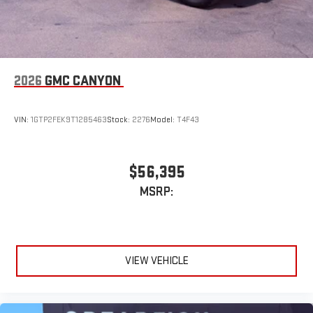
2026
GMC CANYON
VIN:
1GTP2FEK9T1285463
Stock:
2276
Model:
T4F43
$56,395
MSRP:
VIEW VEHICLE