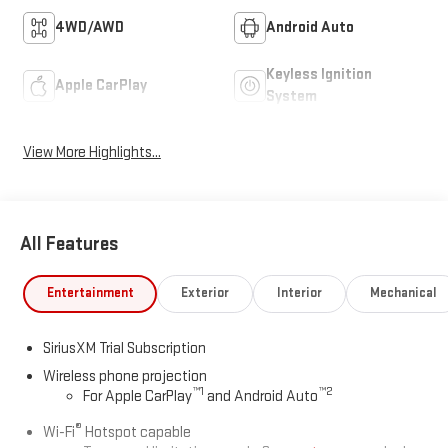
4WD/AWD
Android Auto
Keyless Ignition
Apple CarPlay
System
View More Highlights...
All Features
Entertainment
Exterior
Interior
Mechanical
SiriusXM Trial Subscription
Wireless phone projection
™
1
™
2
For Apple CarPlay
and Android Auto
®
Wi-Fi
Hotspot capable