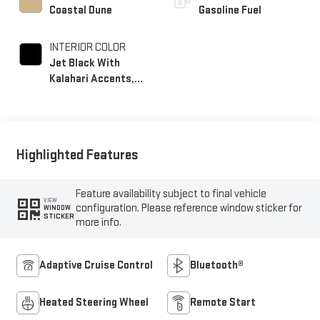
Coastal Dune
Gasoline Fuel
INTERIOR COLOR
Jet Black With
Kalahari Accents,
Perforated Front
Leather Seat Trim
Highlighted Features
Feature availability subject to final vehicle
VIEW
configuration. Please reference window sticker for
WINDOW
STICKER
more info.
Adaptive Cruise Control
Bluetooth®
Heated Steering Wheel
Remote Start