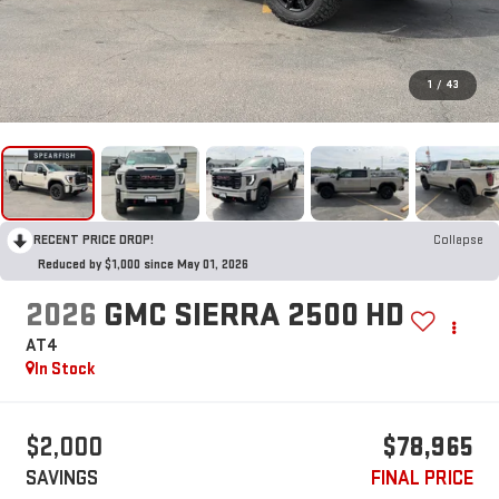
1
/
43
RECENT PRICE DROP!
Collapse
Reduced by $1,000 since May 01, 2026
2026
GMC SIERRA 2500 HD
AT4
In Stock
$2,000
$78,965
SAVINGS
FINAL PRICE