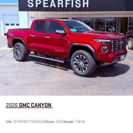
2026
GMC CANYON
VIN:
1GTP2FEK7T1263526
Stock:
2220
Model:
T4F43