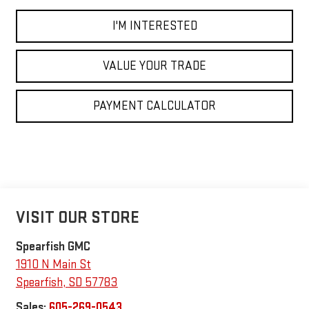
I'M INTERESTED
VALUE YOUR TRADE
PAYMENT CALCULATOR
VISIT OUR STORE
Spearfish GMC
1910 N Main St
Spearfish
,
SD
57783
Sales:
605-269-0543