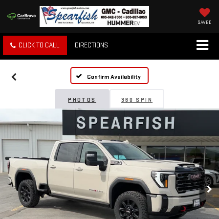
SAVED
CLICK TO CALL
DIRECTIONS
Confirm Availability
PHOTOS
360 SPIN