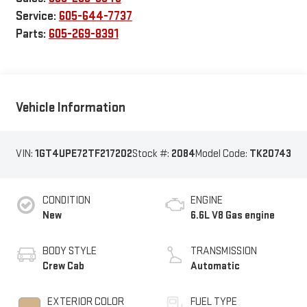
Service:
605-644-7737
Parts:
605-269-8391
Vehicle Information
VIN:
1GT4UPE72TF217202
Stock #:
2084
Model Code:
TK20743
CONDITION
ENGINE
New
6.6L V8 Gas engine
BODY STYLE
TRANSMISSION
Crew Cab
Automatic
EXTERIOR COLOR
FUEL TYPE