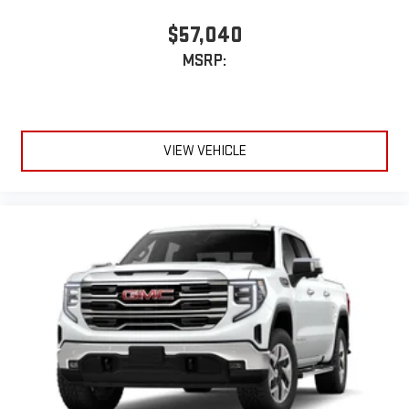
$57,040
MSRP:
VIEW VEHICLE