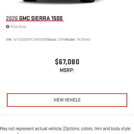
2026
GMC SIERRA 1500
Price Drop
VIN:
1GTUUDED4TZ459055
Stock:
2310
Model:
TK10543
$67,080
MSRP:
VIEW VEHICLE
May not represent actual vehicle. (Options, colors, trim and body style