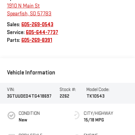
1910 N Main St
Spearfish
,
SD
57783
Sales:
605-269-0543
Service:
605-644-7737
Parts:
605-269-8391
Vehicle Information
VIN:
Stock #:
Model Code:
3GTUUDED4TG418697
2262
TK10543
CONDITION
CITY/HIGHWAY
New
15/18 MPG