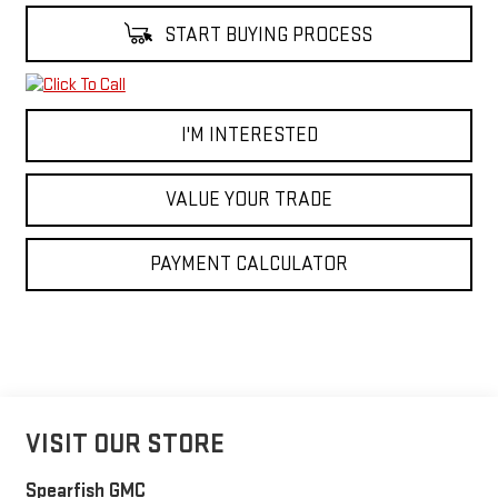
START BUYING PROCESS
I'M INTERESTED
VALUE YOUR TRADE
PAYMENT CALCULATOR
VISIT OUR STORE
Spearfish GMC