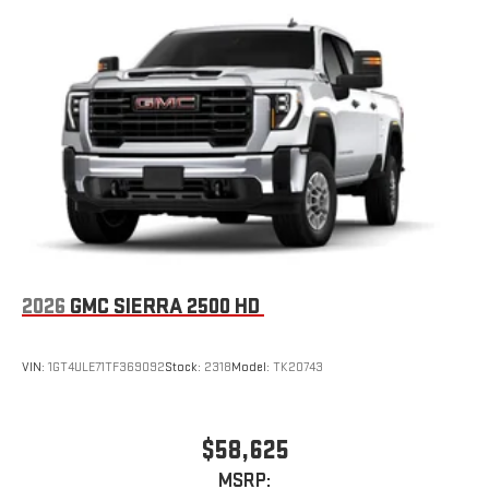
2026
GMC SIERRA 2500 HD
VIN:
1GT4ULE71TF369092
Stock:
2318
Model:
TK20743
$58,625
MSRP: