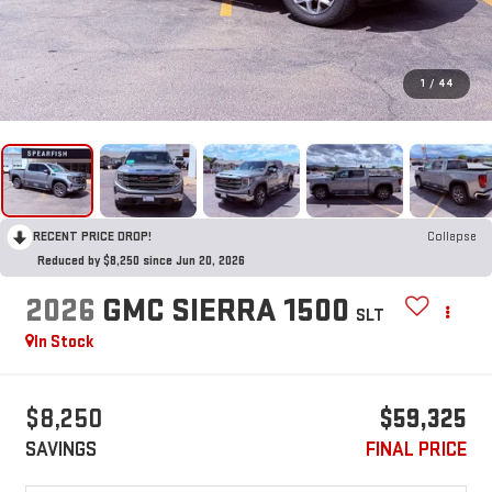
1
/
44
RECENT PRICE DROP!
Collapse
Reduced by $8,250 since Jun 20, 2026
2026
GMC SIERRA 1500
SLT
In Stock
$8,250
$59,325
SAVINGS
FINAL PRICE