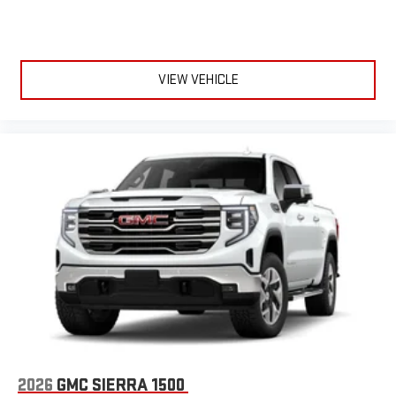
VIEW VEHICLE
2026
GMC SIERRA 1500