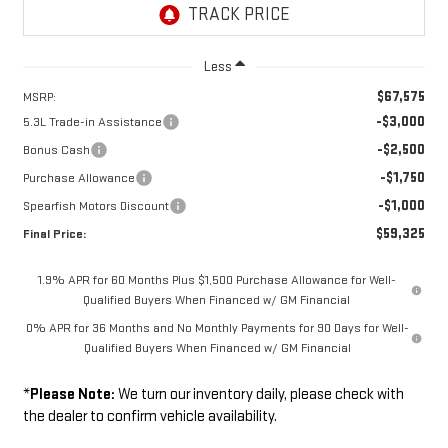
Less
$67,575
MSRP:
-$3,000
5.3L Trade-in Assistance
-$2,500
Bonus Cash
-$1,750
Purchase Allowance
-$1,000
Spearfish Motors Discount
$59,325
Final Price:
1.9% APR for 60 Months Plus $1,500 Purchase Allowance for Well-
Qualified Buyers When Financed w/ GM Financial
0% APR for 36 Months and No Monthly Payments for 90 Days for Well-
Qualified Buyers When Financed w/ GM Financial
*
Please Note:
We turn our inventory daily, please check with
the dealer to confirm vehicle availability.