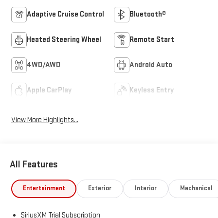
Adaptive Cruise Control
Bluetooth®
Heated Steering Wheel
Remote Start
4WD/AWD
Android Auto
Apple CarPlay
Keyless Entry
View More Highlights...
All Features
Entertainment
Exterior
Interior
Mechanical
SiriusXM Trial Subscription