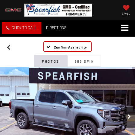
SAVED
CLICK TO CALL
DIRECTIONS
Confirm Availability
PHOTOS
360 SPIN