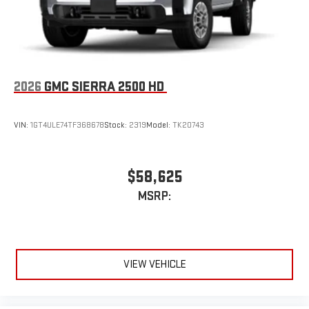
an outgoing call quickly using the touch-screen
display or voice command system
With streaming audio capability, you can listen to files
stored on your phone or Bluetooth® digital media
device
2026
GMC SIERRA 2500 HD
VIN:
1GT4ULE74TF368678
Stock:
2319
Model:
TK20743
$58,625
MSRP:
VIEW VEHICLE