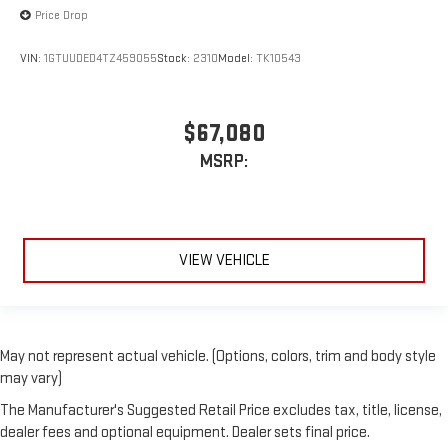
Price Drop
VIN:
1GTUUDED4TZ459055
Stock:
2310
Model:
TK10543
$67,080
MSRP:
VIEW VEHICLE
May not represent actual vehicle. (Options, colors, trim and body style
may vary)
The Manufacturer's Suggested Retail Price excludes tax, title, license,
dealer fees and optional equipment. Dealer sets final price.