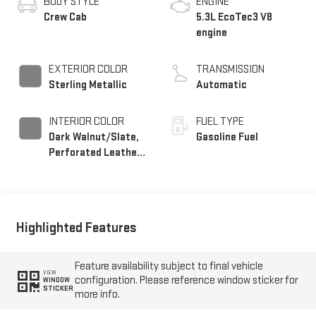
BODY STYLE
ENGINE
Crew Cab
5.3L EcoTec3 V8
engine
EXTERIOR COLOR
TRANSMISSION
Sterling Metallic
Automatic
INTERIOR COLOR
FUEL TYPE
Dark Walnut/Slate,
Gasoline Fuel
Perforated Leather-
Appointed Front
Outboard Seat Trim
Highlighted Features
Feature availability subject to final vehicle
VIEW
configuration. Please reference window sticker for
WINDOW
STICKER
more info.