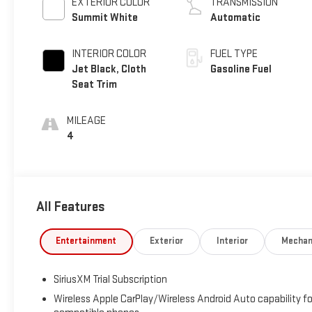
EXTERIOR COLOR
TRANSMISSION
Summit White
Automatic
INTERIOR COLOR
FUEL TYPE
Jet Black, Cloth
Gasoline Fuel
Seat Trim
MILEAGE
4
All Features
Entertainment
Exterior
Interior
Mechan
SiriusXM Trial Subscription
Wireless Apple CarPlay/Wireless Android Auto capability fo