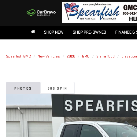
SHOP NEW
SHOP PRE-OWNED
FINANCE & 
Spearfish GMC
New Vehicles
2026
GMC
Sierra 1500
Elevation
PHOTOS
360 SPIN