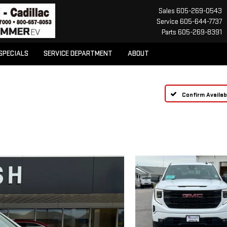
Sales
605-269-0543
Service
605-644-7737
Parts
605-269-8391
SPECIALS
SERVICE DEPARTMENT
ABOUT
Confirm Availabi