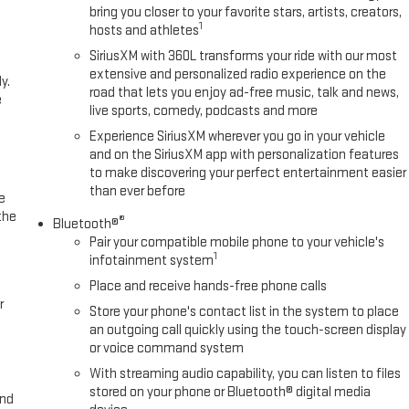
bring you closer to your favorite stars, artists, creators,
1
hosts and athletes
SiriusXM with 360L transforms your ride with our most
extensive and personalized radio experience on the
y.
road that lets you enjoy ad-free music, talk and news,
e
live sports, comedy, podcasts and more
Experience SiriusXM wherever you go in your vehicle
and on the SiriusXM app with personalization features
to make discovering your perfect entertainment easier
than ever before
e
the
®
Bluetooth®
Pair your compatible mobile phone to your vehicle's
1
infotainment system
Place and receive hands-free phone calls
r
Store your phone's contact list in the system to place
an outgoing call quickly using the touch-screen display
or voice command system
With streaming audio capability, you can listen to files
stored on your phone or Bluetooth® digital media
and