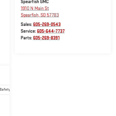
Spearfish GMC
1910 N Main St
Spearfish
,
SD
57783
Sales:
605-269-0543
Service:
605-644-7737
Parts:
605-269-8391
Safety-mechanical
Options
Specs