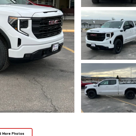
d More Photos