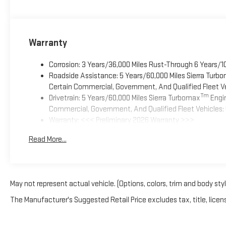
Warranty
Corrosion: 3 Years/36,000 Miles Rust-Through 6 Years/1
Roadside Assistance: 5 Years/60,000 Miles Sierra Turb
Certain Commercial, Government, And Qualified Fleet Ve
Tm
Drivetrain: 5 Years/60,000 Miles Sierra Turbomax
Engin
Commercial, Government, And Qualified Fleet Vehicles: 
Warranty: <<< Preliminary 2026 Warranty >>>
Basic: 3 Years/36,000 Miles
Read More...
Maintenance: First Visit: 12 Months/12,000 Miles
May not represent actual vehicle. (Options, colors, trim and body sty
The Manufacturer's Suggested Retail Price excludes tax, title, licens