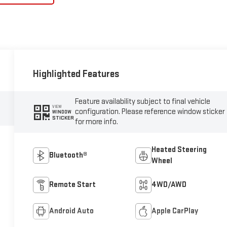
Highlighted Features
Feature availability subject to final vehicle
VIEW
configuration. Please reference window sticker
WINDOW
STICKER
for more info.
Heated Steering
Bluetooth®
Wheel
Remote Start
4WD/AWD
Android Auto
Apple CarPlay