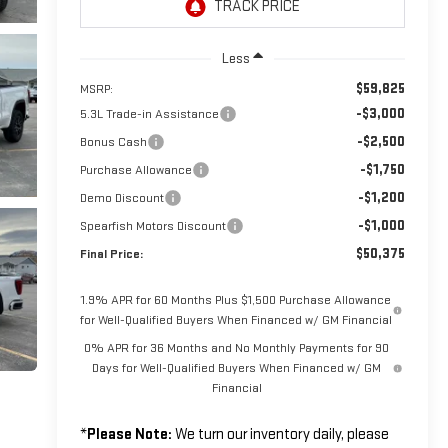
Less
$59,825
MSRP:
-$3,000
5.3L Trade-in Assistance
-$2,500
Bonus Cash
-$1,750
Purchase Allowance
-$1,200
Demo Discount
-$1,000
Spearfish Motors Discount
$50,375
Final Price:
1.9% APR for 60 Months Plus $1,500 Purchase Allowance
for Well-Qualified Buyers When Financed w/ GM Financial
0% APR for 36 Months and No Monthly Payments for 90
Days for Well-Qualified Buyers When Financed w/ GM
Financial
*
Please Note:
We turn our inventory daily, please