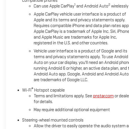
compatible phones
1
2
Can use Apple CarPlay
and Android Auto
wirelessly
Apple CarPlay vehicle user interface is a product of
Apple and its terms and privacy statements apply.
Requires compatible iPhone and data plan rates appl
Apple CarPlay is a trademark of Apple Inc. Siri, iPhon
and Apple Music are trademarks for Apple Inc,
registered in the U.S. and other countries.
Vehicle user interface is a product of Google and its
terms and privacy statements apply. To use Android
Auto on your car display, you'll need an Android phon
running Android 6 or higher, an active data plan, and 
Android Auto app. Google, Android and Android Auto
are trademarks of Google LLC.
®
Wi-Fi
Hotspot capable
Terms and limitations apply. See
onstar.com
or deale
for details.
May require additional optional equipment
Steering-wheel mounted controls
Allow the driver to easily operate the audio system 