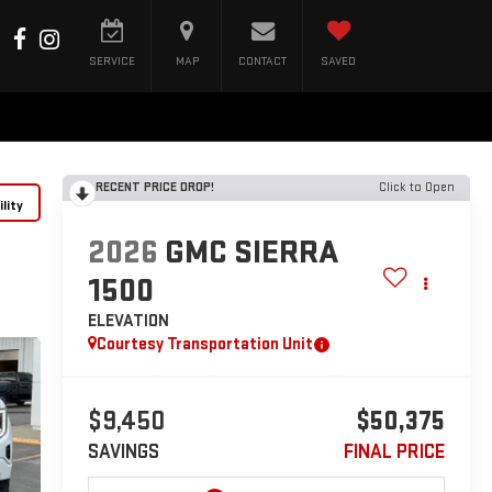
SERVICE
MAP
CONTACT
SAVED
RECENT PRICE DROP!
Click to Open
lity
2026
GMC SIERRA
1500
ELEVATION
Courtesy Transportation Unit
$9,450
$50,375
SAVINGS
FINAL PRICE