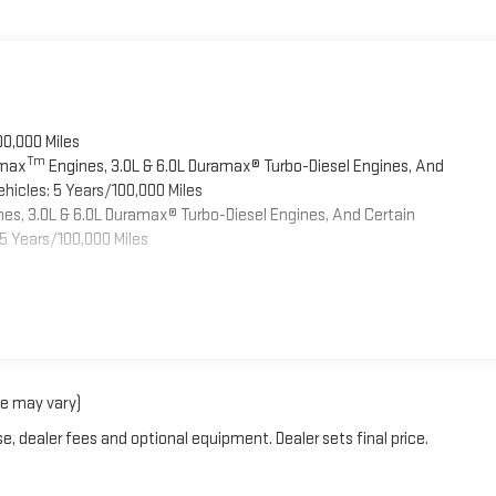
00,000 Miles
Tm
omax
Engines, 3.0L & 6.0L Duramax® Turbo-Diesel Engines, And
hicles: 5 Years/100,000 Miles
es, 3.0L & 6.0L Duramax® Turbo-Diesel Engines, And Certain
5 Years/100,000 Miles
le may vary)
e, dealer fees and optional equipment. Dealer sets final price.