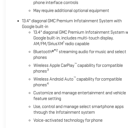
phone interface controls
May require additional optional equipment
13.4" diagonal GMC Premium Infotainment System with
Google built-in
13.4" diagonal GMC Premium Infotainment System w
Google built-in, includes multi-touch display,
1
AM/FM/SiriusXM
radio capable
®2
Bluetooth®
streaming audio for music and select
phones
™
Wireless Apple CarPlay
capability for compatible
3
phones
™
Wireless Android Auto
capability for compatible
4
phones
Customize and manage entertainment and vehicle
feature setting
Use, control and manage select smartphone apps
through the Infotainment system
Voice-activated technology for phone