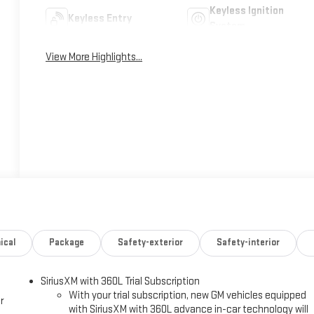
Keyless Ignition
Keyless Entry
System
View More Highlights...
ical
Package
Safety-exterior
Safety-interior
SiriusXM with 360L Trial Subscription
With your trial subscription, new GM vehicles equipped
r
with SiriusXM with 360L advance in-car technology will