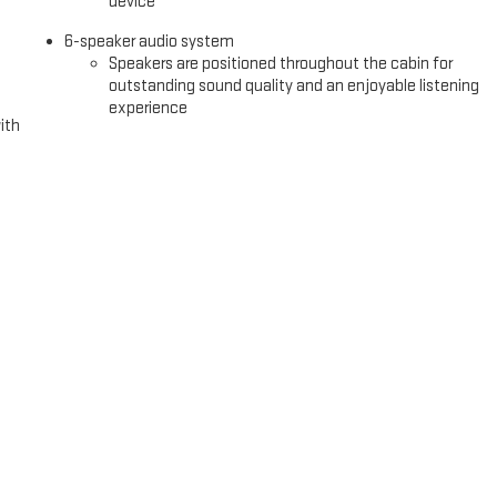
device
6-speaker audio system
Speakers are positioned throughout the cabin for
outstanding sound quality and an enjoyable listening
experience
ith