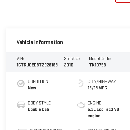
Vehicle Information
VIN:
Stock #:
Model Code:
1GTRUCED8TZ228188
2010
TK10753
CONDITION
CITY/HIGHWAY
New
15/18 MPG
BODY STYLE
ENGINE
Double Cab
5.3L EcoTec3 V8
engine