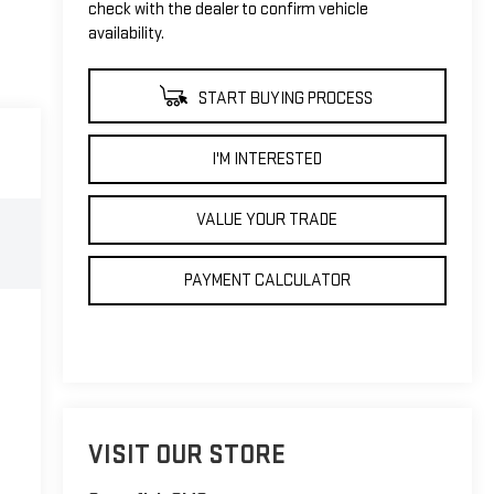
check with the dealer to confirm vehicle
availability.
START BUYING PROCESS
I'M INTERESTED
VALUE YOUR TRADE
PAYMENT CALCULATOR
VISIT OUR STORE