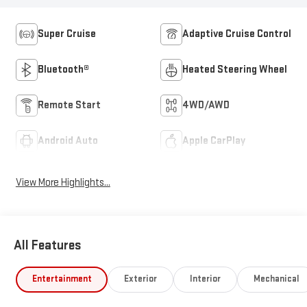
Super Cruise
Adaptive Cruise Control
Bluetooth®
Heated Steering Wheel
Remote Start
4WD/AWD
Android Auto
Apple CarPlay
View More Highlights...
All Features
Entertainment
Exterior
Interior
Mechanical