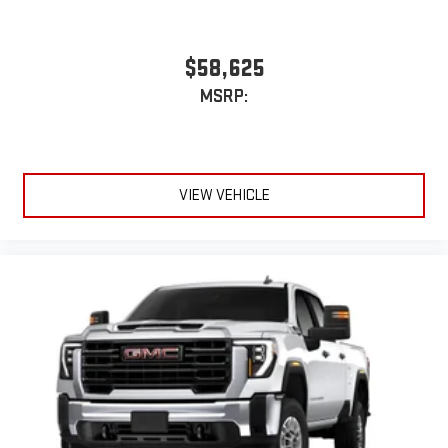
$58,625
MSRP:
VIEW VEHICLE