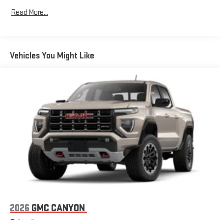
Tm
Drivetrain: 5 Years/60,000 Miles Sierra Turbomax
Store your phone's contact list in the system to place
Read More...
Engines, 3.0L & 6.6L Duramax® Turbo-Diesel Engines, And
an outgoing call quickly using the touch-screen
Certain Commercial, Government, And Qualified Fleet
display or voice command system
Vehicles: 5 Years/100,000 Miles
With streaming audio capability, you can listen to files
Warranty: <<< Preliminary 2026 Warranty >>>
stored on your phone or Bluetooth® digital media
Vehicles You Might Like
Basic: 3 Years/36,000 Miles
device
Maintenance: First Visit: 12 Months/12,000 Miles
®
Wi-Fi
Hotspot capable
Terms and limitations apply. See
onstar.com
or dealer
for details.
May require additional optional equipment
Steering-wheel mounted controls
Allow the driver to easily operate the audio system
and phone interface controls
May require additional optional equipment
13.4" diagonal GMC Premium Infotainment System with
Google built-in
13.4" diagonal GMC Premium Infotainment System
2026
GMC CANYON
with Google built-in, includes multi-touch display,