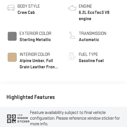
BODY STYLE
ENGINE
Crew Cab
6.2L EcoTec3 V8
engine
EXTERIOR COLOR
TRANSMISSION
Sterling Metallic
Automatic
INTERIOR COLOR
FUEL TYPE
Alpine Umber, Full
Gasoline Fuel
Grain Leather Front
Seat Trim
Highlighted Features
Feature availability subject to final vehicle
VIEW
configuration. Please reference window sticker for
WINDOW
STICKER
more info.