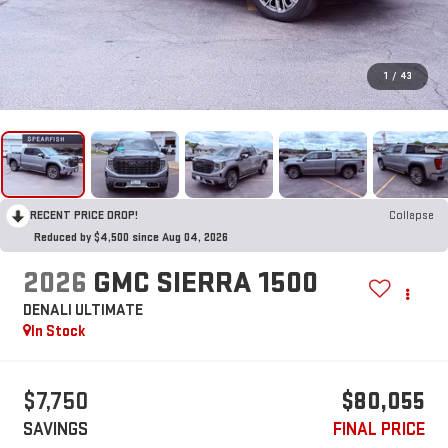
1
/
43
RECENT PRICE DROP!
Collapse
Reduced by $4,500 since Aug 04, 2026
2026
GMC SIERRA 1500
DENALI ULTIMATE
In Stock
$7,750
$80,055
SAVINGS
FINAL PRICE