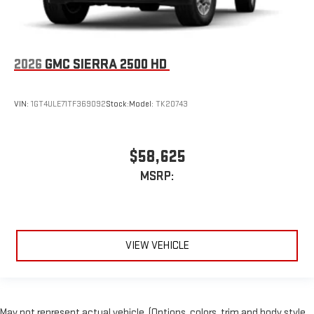
2026
GMC SIERRA 2500 HD
VIN:
1GT4ULE71TF369092
Stock:
Model:
TK20743
$58,625
MSRP:
VIEW VEHICLE
May not represent actual vehicle. (Options, colors, trim and body style