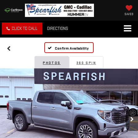
SAVED
CLICK TO CALL
DIRECTIONS
Confirm Availability
PHOTOS
360 SPIN