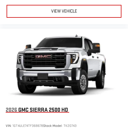
VIEW VEHICLE
2026
GMC SIERRA 2500 HD
VIN:
1GT4ULE74TF368678
Stock:
Model:
TK20743