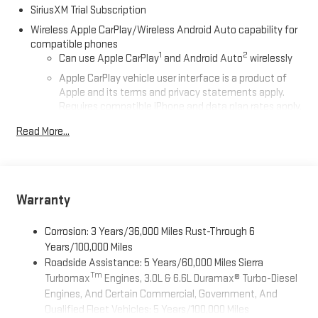
SiriusXM Trial Subscription
Wireless Apple CarPlay/Wireless Android Auto capability for
compatible phones
1
2
Can use Apple CarPlay
and Android Auto
wirelessly
Apple CarPlay vehicle user interface is a product of
Apple and its terms and privacy statements apply.
Requires compatible iPhone and data plan rates apply.
Apple CarPlay is a trademark of Apple Inc. Siri, iPhone
Read More...
and Apple Music are trademarks for Apple Inc,
registered in the U.S. and other countries.
Vehicle user interface is a product of Google and its
terms and privacy statements apply. To use Android
Auto on your car display, you'll need an Android phone
Warranty
running Android 6 or higher, an active data plan, and
the Android Auto app. Google, Android and Android
Corrosion: 3 Years/36,000 Miles Rust-Through 6
Auto are trademarks of Google LLC.
Years/100,000 Miles
Roadside Assistance: 5 Years/60,000 Miles Sierra
®
Bluetooth®
Tm
Turbomax
Engines, 3.0L & 6.6L Duramax® Turbo-Diesel
Pair your compatible mobile phone to your vehicle's
1
Engines, And Certain Commercial, Government, And
infotainment system
Qualified Fleet Vehicles: 5 Years/100,000 Miles
Place and receive hands-free phone calls