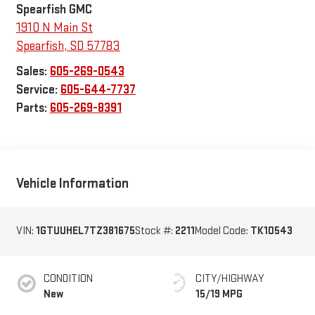
Spearfish GMC
1910 N Main St
Spearfish
,
SD
57783
Sales:
605-269-0543
Service:
605-644-7737
Parts:
605-269-8391
Vehicle Information
VIN:
1GTUUHEL7TZ381675
Stock #:
2211
Model Code:
TK10543
CONDITION
CITY/HIGHWAY
New
15/19 MPG