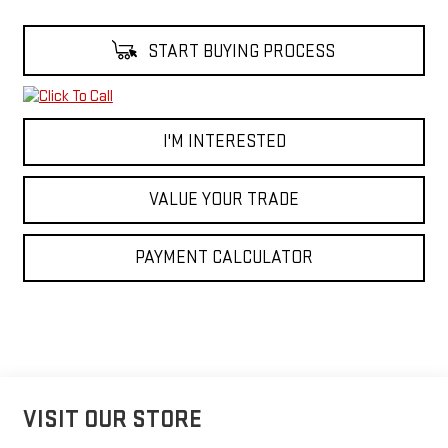
START BUYING PROCESS
I'M INTERESTED
VALUE YOUR TRADE
PAYMENT CALCULATOR
VISIT OUR STORE