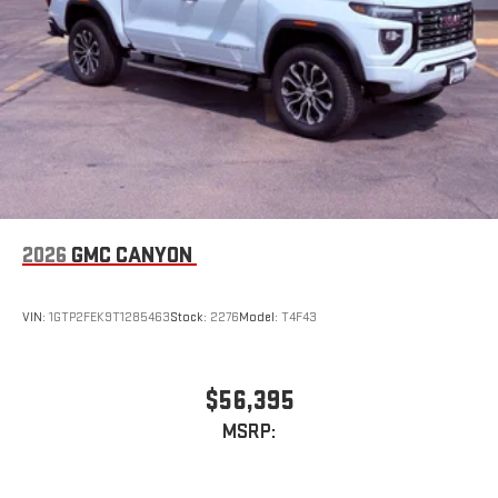
road that lets you enjoy ad-free music, talk and news,
live sports, comedy, podcasts and more
Experience SiriusXM wherever you go in your vehicle
and on the SiriusXM app with personalization features
to make discovering your perfect entertainment
easier than ever before
2026
GMC CANYON
VIN:
1GTP2FEK9T1285463
Stock:
2276
Model:
T4F43
$56,395
MSRP: