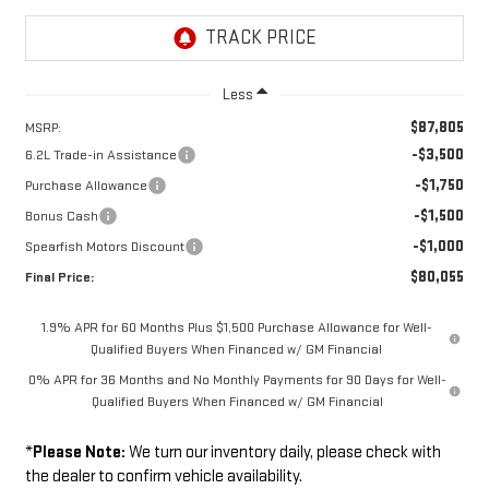
Less
$87,805
MSRP:
-$3,500
6.2L Trade-in Assistance
-$1,750
Purchase Allowance
-$1,500
Bonus Cash
-$1,000
Spearfish Motors Discount
$80,055
Final Price:
1.9% APR for 60 Months Plus $1,500 Purchase Allowance for Well-
Qualified Buyers When Financed w/ GM Financial
0% APR for 36 Months and No Monthly Payments for 90 Days for Well-
Qualified Buyers When Financed w/ GM Financial
*
Please Note:
We turn our inventory daily, please check with
the dealer to confirm vehicle availability.