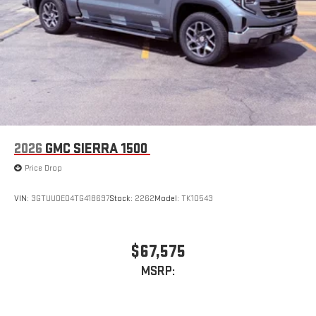
2026
GMC SIERRA 1500
Price Drop
VIN:
3GTUUDED4TG418697
Stock:
2262
Model:
TK10543
$67,575
MSRP: