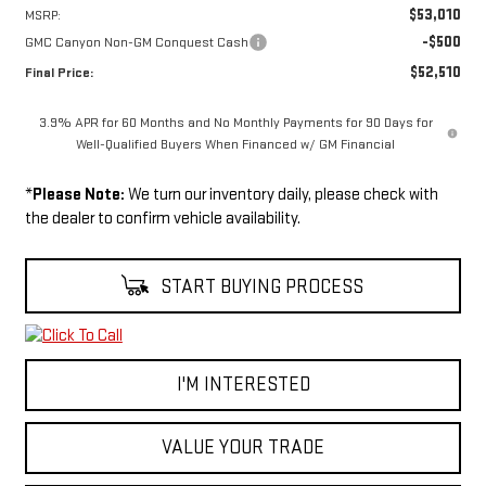
$53,010
MSRP:
-$500
GMC Canyon Non-GM Conquest Cash
$52,510
Final Price:
3.9% APR for 60 Months and No Monthly Payments for 90 Days for
Well-Qualified Buyers When Financed w/ GM Financial
*
Please Note:
We turn our inventory daily, please check with
the dealer to confirm vehicle availability.
START BUYING PROCESS
I'M INTERESTED
VALUE YOUR TRADE