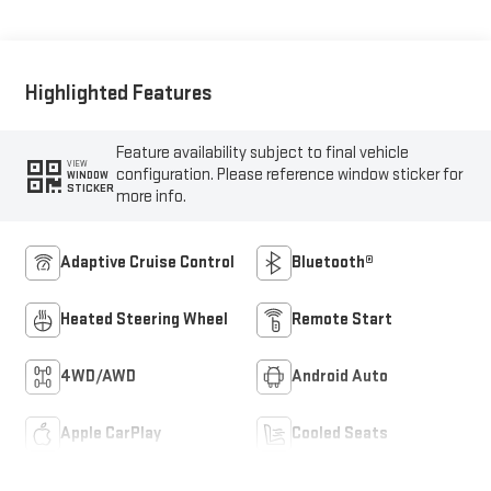
Appointed Front Seats
Highlighted Features
Feature availability subject to final vehicle
VIEW
configuration. Please reference window sticker for
WINDOW
STICKER
more info.
Adaptive Cruise Control
Bluetooth®
Heated Steering Wheel
Remote Start
4WD/AWD
Android Auto
Apple CarPlay
Cooled Seats