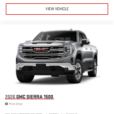
VIEW VEHICLE
2026
GMC SIERRA 1500
Price Drop