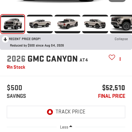
RECENT PRICE DROP!
Collapse
Reduced by $500 since Aug 04, 2026
2026
GMC CANYON
AT4
In Stock
$500
$52,510
SAVINGS
FINAL PRICE
Less