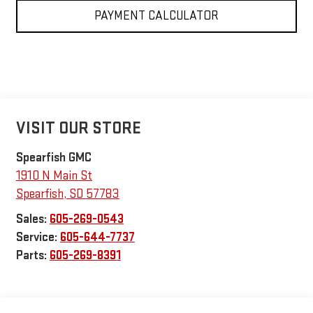
PAYMENT CALCULATOR
VISIT OUR STORE
Spearfish GMC
1910 N Main St
Spearfish
,
SD
57783
Sales:
605-269-0543
Service:
605-644-7737
Parts:
605-269-8391