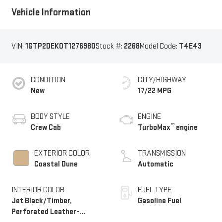
Vehicle Information
VIN:
1GTP2DEK0T1276980
Stock #:
2268
Model Code:
T4E43
CONDITION
CITY/HIGHWAY
New
17/22 MPG
BODY STYLE
ENGINE
™
Crew Cab
TurboMax
engine
EXTERIOR COLOR
TRANSMISSION
Coastal Dune
Automatic
INTERIOR COLOR
FUEL TYPE
Jet Black/Timber,
Gasoline Fuel
Perforated Leather-