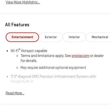
View More Highlights...
All Features
Entertainment
Exterior
Interior
Mechanical
®
Wi-Fi
Hotspot capable
Terms and limitations apply. See
onstar.com
or dealer
for details.
May require additional optional equipment
11.3" diagonal GMC Premium Infotainment System with
Google built-in
11.3" diagonal GMC Premium Infotainment System
with Google built-in, includes multi-touch display,
Read More...
1
AM/FM/SiriusXM
radio capable
®2
Bluetooth®
streaming audio for music and select
phones