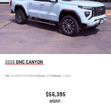
Experience SiriusXM wherever you go in your vehicle
and on the SiriusXM app with personalization features
to make discovering your perfect entertainment
easier than ever before
Wireless Apple CarPlay/Wireless Android Auto capability for
compatible phones
1
2
Can use Apple CarPlay
and Android Auto
wirelessly
1
2
Apple CarPlay
and Android Auto
compatibility, both
wired or wirelessly
2026
GMC CANYON
VIN:
1GTP2FEK9T1285463
Stock:
2276
Model:
T4F43
$56,395
MSRP: