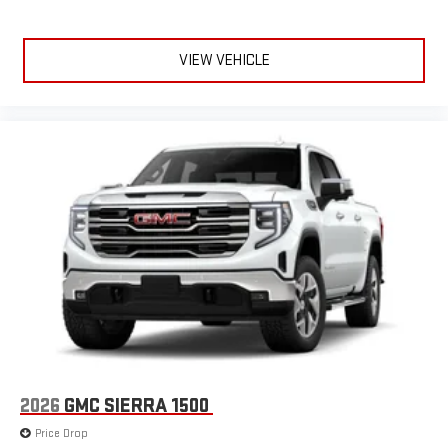
VIEW VEHICLE
2026
GMC SIERRA 1500
Price Drop