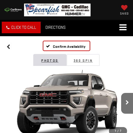
SAVED
CLICK TO CALL
DIRECTIONS
Confirm Availability
PHOTOS
360 SPIN
1
/
7