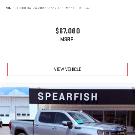
VIN:
1GTUUDED4TZ459055
Stock:
2310
Model:
TK10543
$67,080
MSRP:
VIEW VEHICLE