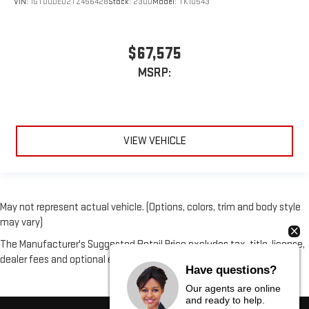
VIN:
1GTUUDED2TZ456428
Stock:
2300
Model:
TK10543
$67,575
MSRP:
VIEW VEHICLE
May not represent actual vehicle. (Options, colors, trim and body style
may vary)
The Manufacturer's Suggested Retail Price excludes tax, title, license,
dealer fees and optional equipment. Dealer sets final price.
Have questions?
Our agents are online
and ready to help.