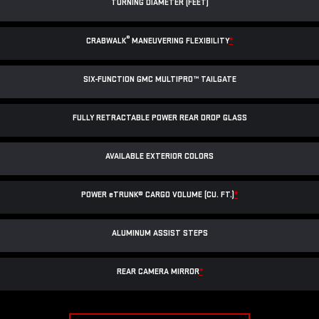
TURNING DIAMETER (FEET)
®
CRABWALK
MANEUVERING FLEXIBILITY
*
SIX-FUNCTION GMC MULTIPRO™ TAILGATE
FULLY RETRACTABLE POWER
REAR DROP GLASS
AVAILABLE EXTERIOR COLORS
POWER
e
TRUNK® CARGO VOLUME (CU. FT.)
*
ALUMINUM ASSIST STEPS
REAR CAMERA MIRROR
*