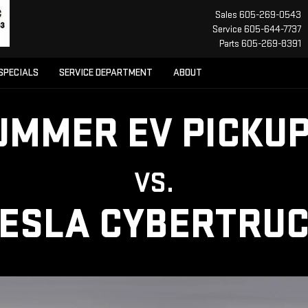
Sales
605-269-0543
Service
605-644-7737
Parts
605-269-8391
SPECIALS
SERVICE DEPARTMENT
ABOUT
UMMER EV PICKUP
VS.
ESLA CYBERTRU