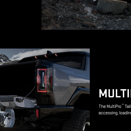
MULT
™
The MultiPro
Tai
accessing, loadin