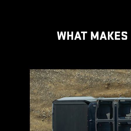
WHAT MAKES 