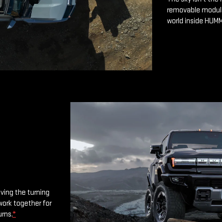
removable modular
world inside HUM
oving the turning
work together for
urns.
*