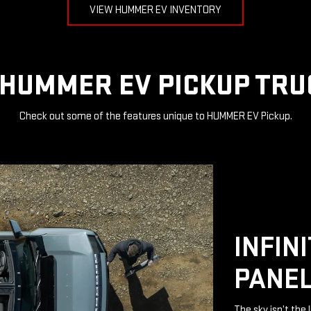
VIEW HUMMER EV INVENTORY
HUMMER EV PICKUP TRU
Check out some of the features unique to HUMMER EV Pickup.
INFIN
PANE
The sky isn’t the 