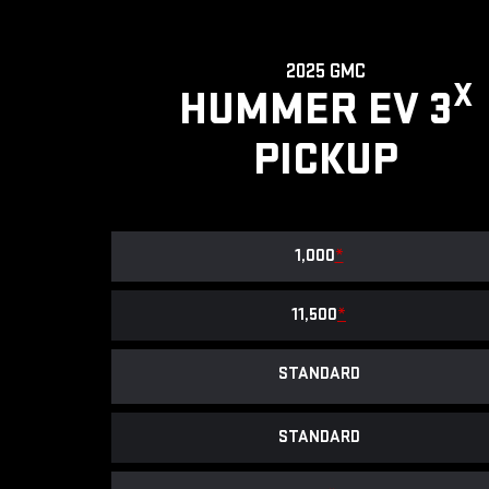
2025 GMC
X
HUMMER EV 3
PICKUP
1,000
*
11,500
*
STANDARD
STANDARD