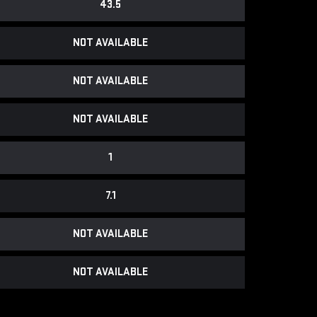
43.5
NOT AVAILABLE
NOT AVAILABLE
NOT AVAILABLE
1
7.1
NOT AVAILABLE
NOT AVAILABLE