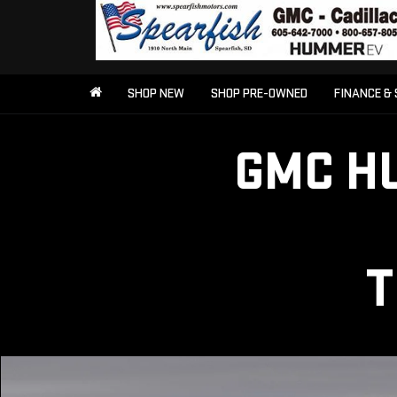
SHOP NEW
SHOP PRE-OWNED
FINANCE & 
GMC H
T