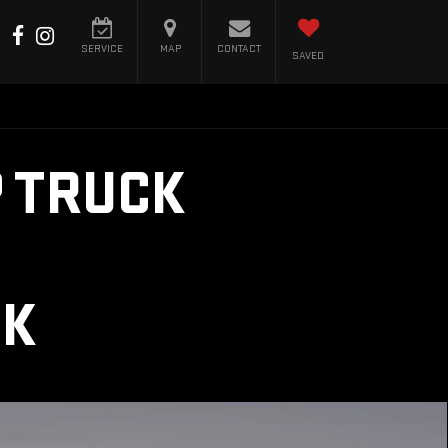
SERVICE
MAP
CONTACT
SAVED
 TRUCK
CK