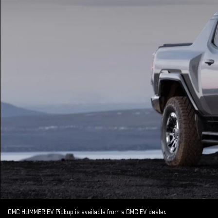
GMC HUMMER EV Pickup is available from a GMC EV dealer.