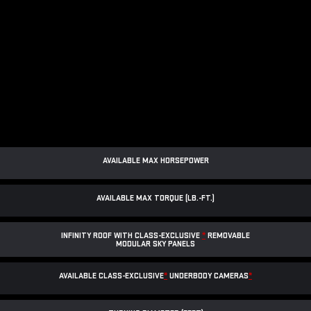
AVAILABLE MAX HORSEPOWER
AVAILABLE MAX TORQUE (LB.-FT.)
INFINITY ROOF WITH CLASS-EXCLUSIVE
*
REMOVABLE
MODULAR SKY PANELS
AVAILABLE CLASS-EXCLUSIVE
*
UNDERBODY CAMERAS
*