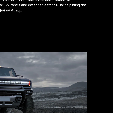
 Sky Panels and detachable front I-Bar help bring the
MER EV Pickup.