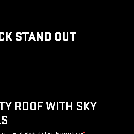
CK STAND OUT
ITY ROOF WITH SKY
LS
limit. The Infinity Roof’s four class-exclusive
*