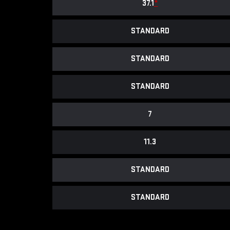
37.1
*
STANDARD
STANDARD
STANDARD
7
11.3
STANDARD
STANDARD