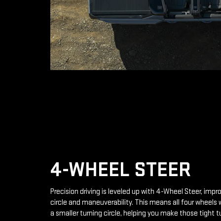
4-WHEEL STEER
Precision driving is leveled up with 4-Wheel Steer, impr
circle and maneuverability. This means all four wheels 
a smaller turning circle, helping you make those tight t