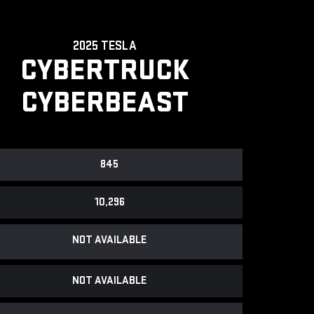
2025 TESLA
CYBERTRUCK
CYBERBEAST
845
10,296
NOT AVAILABLE
NOT AVAILABLE