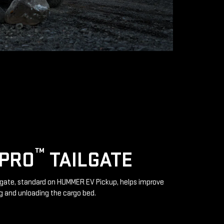
™
IPRO
TAILGATE
lgate, standard on HUMMER EV Pickup, helps improve
g and unloading the cargo bed.