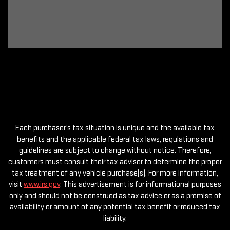
Each purchaser’s tax situation is unique and the available tax
benefits and the applicable federal tax laws, regulations and
guidelines are subject to change without notice. Therefore,
customers must consult their tax advisor to determine the proper
tax treatment of any vehicle purchase(s). For more information,
visit
www.irs.gov
. This advertisement is for informational purposes
only and should not be construed as tax advice or as a promise of
availability or amount of any potential tax benefit or reduced tax
liability.