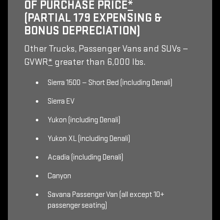
OF PURCHASE PRICE
*
(PARTIAL 179 EXPENSING &
BONUS DEPRECIATION)
Other Trucks, Passenger Vans and SUVs —
GVWR
*
greater than 6,000 lbs.
Sierra 1500 — Short Bed (including Denali)
Sierra EV
Yukon (including Denali)
Yukon XL (including Denali)
Acadia (including Denali)
Canyon
Savana Passenger Van (all except 10+
passenger seating)