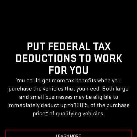
PUT FEDERAL TAX
DEDUCTIONS TO WORK
FOR YOU
You could get more tax benefits when you
purchase the vehicles that you need. Both large
and small businesses may be eligible to
immediately deduct up to 100% of the purchase
price
*
of qualifying vehicles.
LEARN MORE