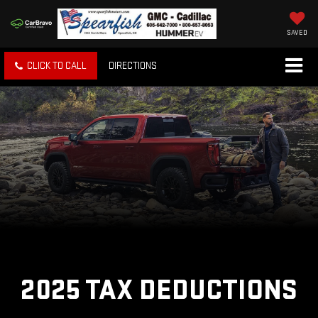
SAVED
CLICK TO CALL
DIRECTIONS
2025 TAX DEDUCTIONS