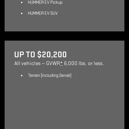
HUMMER EV Pickup
HUMMER EV SUV
UP TO $20,200
All vehicles — GVWR
*
6,000 lbs. or less.
Terrain (including Denali)