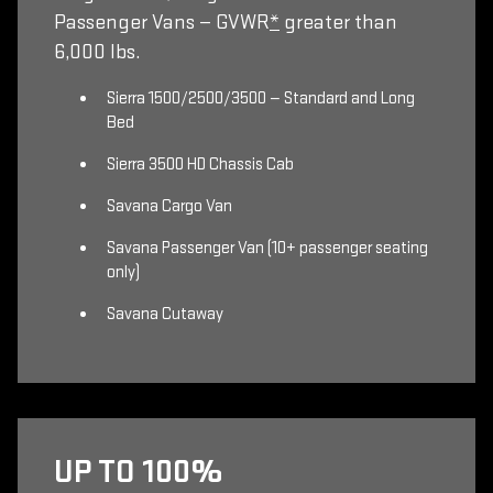
Passenger Vans — GVWR
*
greater than
6,000 lbs.
Sierra 1500/2500/3500 — Standard and Long
Bed
Sierra 3500 HD Chassis Cab
Savana Cargo Van
Savana Passenger Van (10+ passenger seating
only)
Savana Cutaway
UP TO 100%