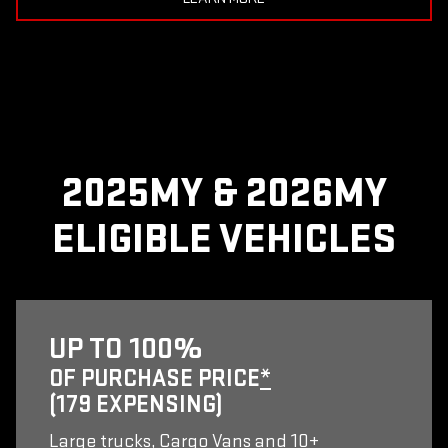
2025MY & 2026MY
ELIGIBLE VEHICLES
UP TO 100%
OF PURCHASE PRICE
*
(179 EXPENSING)
Large trucks, Cargo Vans and 10+