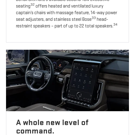
32
seating
offers heated and ventilated luxury
captain’s chairs with massage feature, 14-way power
33
seat adjusters, and stainless steel Bose
head-
34
restraint speakers – part of up to 22 total speakers.
A whole new level of
command.