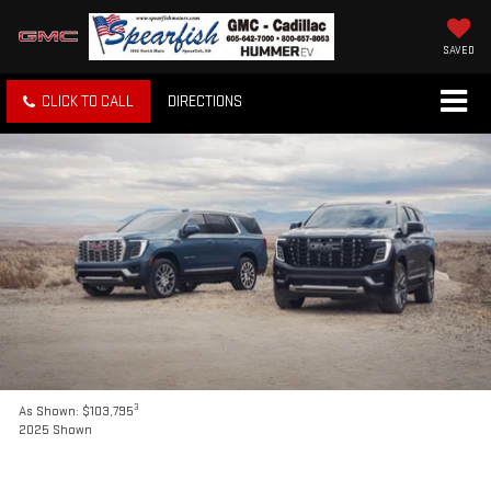
SAVED
CLICK TO CALL
DIRECTIONS
3
As Shown: $103,795
2025 Shown