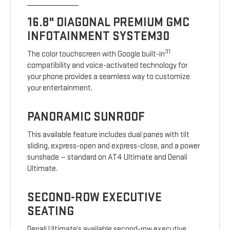
16.8" DIAGONAL PREMIUM GMC
INFOTAINMENT SYSTEM30
31
The color touchscreen with Google built-in
compatibility and voice-activated technology for
your phone provides a seamless way to customize
your entertainment.
PANORAMIC SUNROOF
This available feature includes dual panes with tilt
sliding, express-open and express-close, and a power
sunshade — standard on AT4 Ultimate and Denali
Ultimate.
SECOND-ROW EXECUTIVE
SEATING
Denali Ultimate’s available second-row executive