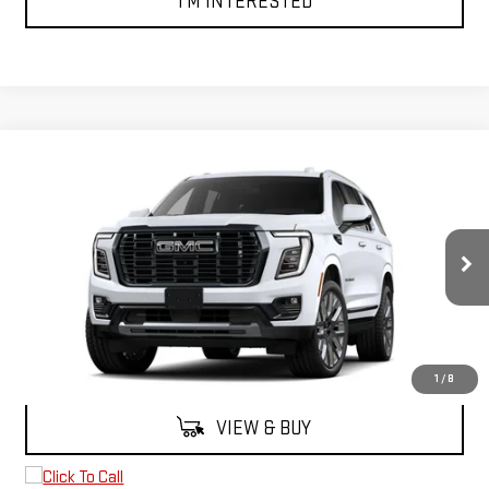
I'M INTERESTED
Compare Vehicle
$107,890
NEW
2026
GMC YUKON
DENALI ULTIMATE
FINAL PRICE
VIN:
1GKS2EKL7TR412850
Stock:
2270
Model:
TK10706
Ext.
In Stock
Less
MSRP:
$107,890
1
/
8
VIEW & BUY