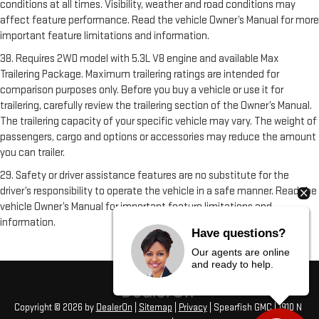
conditions at all times. Visibility, weather and road conditions may
affect feature performance. Read the vehicle Owner’s Manual for more
important feature limitations and information.
38. Requires 2WD model with 5.3L V8 engine and available Max
Trailering Package. Maximum trailering ratings are intended for
comparison purposes only. Before you buy a vehicle or use it for
trailering, carefully review the trailering section of the Owner’s Manual.
The trailering capacity of your specific vehicle may vary. The weight of
passengers, cargo and options or accessories may reduce the amount
you can trailer.
29. Safety or driver assistance features are no substitute for the
driver’s responsibility to operate the vehicle in a safe manner. Read the
vehicle Owner’s Manual for important feature limitations and
information.
Have questions?
Our agents are online
and ready to help.
Copyright © 2026
by
DealerOn
|
Sitemap
|
Privacy
| Spearfish GMC
|
1910 N