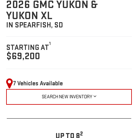
2026 GMC YUKON &
YUKON XL
IN SPEARFISH, SD
1
STARTING AT
$69,200
7 Vehicles Available
SEARCH NEW INVENTORY
2
UP TO 8