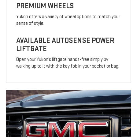
PREMIUM WHEELS
Yukon offers a variety of wheel options to match your
sense of style.
AVAILABLE AUTOSENSE POWER
LIFTGATE
Open your Yukon’s liftgate hands-free simply by
walking up to it with the key fob in your pocket or bag.