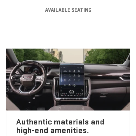
AVAILABLE SEATING
Authentic materials and
high-end amenities.