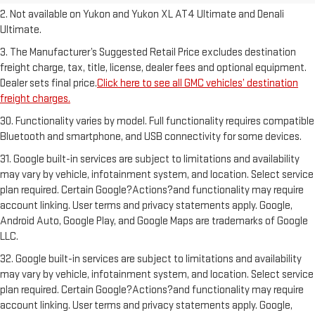
2. Not available on Yukon and Yukon XL AT4 Ultimate and Denali
Ultimate.
3. The Manufacturer’s Suggested Retail Price excludes destination
freight charge, tax, title, license, dealer fees and optional equipment.
Dealer sets final price.
Click here to see all GMC vehicles’ destination
freight charges.
30. Functionality varies by model. Full functionality requires compatible
Bluetooth and smartphone, and USB connectivity for some devices.
31. Google built-in services are subject to limitations and availability
may vary by vehicle, infotainment system, and location. Select service
plan required. Certain Google?Actions?and functionality may require
account linking. User terms and privacy statements apply. Google,
Android Auto, Google Play, and Google Maps are trademarks of Google
LLC.
32. Google built-in services are subject to limitations and availability
may vary by vehicle, infotainment system, and location. Select service
plan required. Certain Google?Actions?and functionality may require
account linking. User terms and privacy statements apply. Google,