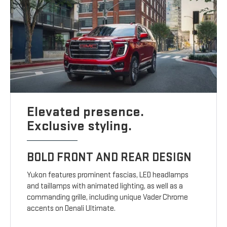
Elevated presence.
Exclusive styling.
BOLD FRONT AND REAR DESIGN
Yukon features prominent fascias, LED headlamps
and taillamps with animated lighting, as well as a
commanding grille, including unique Vader Chrome
accents on Denali Ultimate.