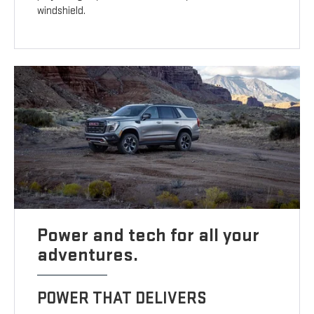
windshield.
Power and tech for all your
adventures.
POWER THAT DELIVERS