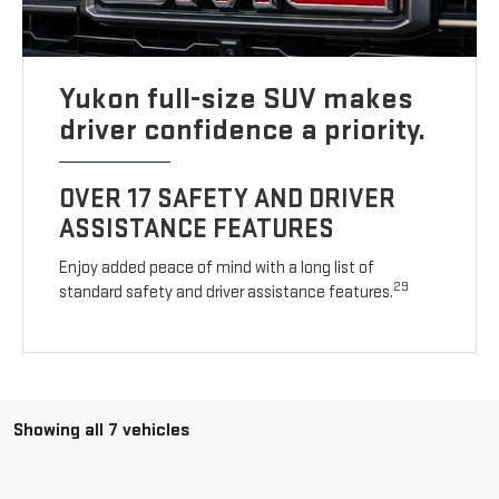
Yukon full-size SUV makes
driver confidence a priority.
OVER 17 SAFETY AND DRIVER
ASSISTANCE FEATURES
Enjoy added peace of mind with a long list of
29
standard safety and driver assistance features.
Showing all 7 vehicles