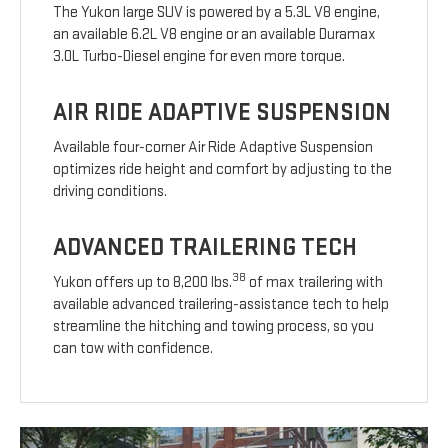
The Yukon large SUV is powered by a 5.3L V8 engine,
an available 6.2L V8 engine or an available Duramax
3.0L Turbo-Diesel engine for even more torque.
AIR RIDE ADAPTIVE SUSPENSION
Available four-corner Air Ride Adaptive Suspension
optimizes ride height and comfort by adjusting to the
driving conditions.
ADVANCED TRAILERING TECH
38
Yukon offers up to 8,200 lbs.
of max trailering with
available advanced trailering-assistance tech to help
streamline the hitching and towing process, so you
can tow with confidence.