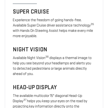
SUPER CRUISE
Experience the freedom of going hands-free.
35
Available Super Cruise driver assistance technology
with Hands On Steering Assist helps make every mile
more enjoyable.
NIGHT VISION
36
Available Night Vision
displays a thermal image to
help you see beyond your headlamps and alerts you
to detected pedestrians or large animals directly
ahead of you.
HEAD-UP DISPLAY
The available multicolor 15" diagonal Head-Up
37
Display
helps you keep your eyes on the road by
projecting key information directly onto the