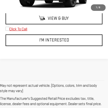
MSRP:
$101,040
1
/
8
VIEW & BUY
I'M INTERESTED
May not represent actual vehicle. (Options, colors, trim and body
1. The Manufacturer’s Suggested Retail Price excludes destination
style may vary)
freight charge, tax, title, license, dealer fees and optional equipment.
The Manufacturer's Suggested Retail Price excludes tax, title,
Dealer sets final price.
Click here to see all GMC vehicles’ destination
license, dealer fees and optional equipment. Dealer sets final price.
freight charges.