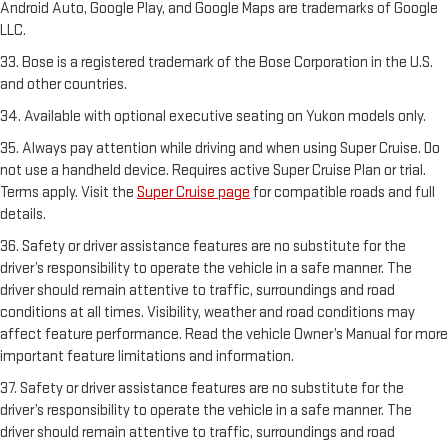
Android Auto, Google Play, and Google Maps are trademarks of Google
LLC.
33. Bose is a registered trademark of the Bose Corporation in the U.S.
and other countries.
34. Available with optional executive seating on Yukon models only.
35. Always pay attention while driving and when using Super Cruise. Do
not use a handheld device. Requires active Super Cruise Plan or trial.
Terms apply. Visit the
Super Cruise page
for compatible roads and full
details.
36. Safety or driver assistance features are no substitute for the
driver’s responsibility to operate the vehicle in a safe manner. The
driver should remain attentive to traffic, surroundings and road
conditions at all times. Visibility, weather and road conditions may
affect feature performance. Read the vehicle Owner’s Manual for more
important feature limitations and information.
37. Safety or driver assistance features are no substitute for the
driver’s responsibility to operate the vehicle in a safe manner. The
driver should remain attentive to traffic, surroundings and road