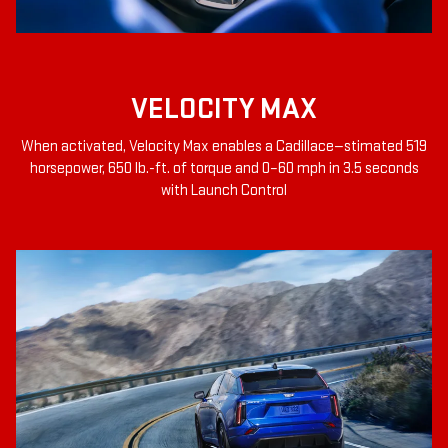
VELOCITY MAX
When activated, Velocity Max enables a Cadillace—stimated 519
horsepower, 650 lb.-ft. of torque and 0–60 mph in 3.5 seconds
with Launch Control