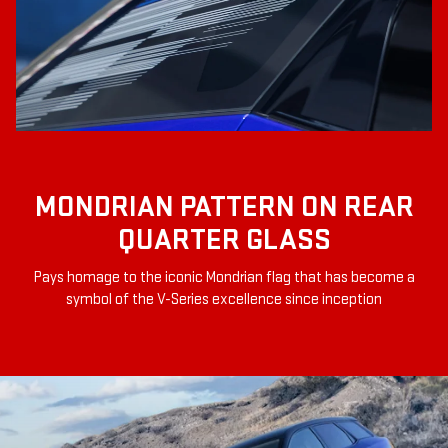
MONDRIAN PATTERN ON REAR
QUARTER GLASS
Pays homage to the iconic Mondrian flag that has become a
symbol of the V-Series excellence since inception