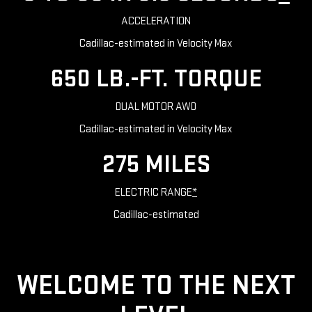
ACCELERATION
Cadillac-estimated in Velocity Max
650 LB.-FT. TORQUE
DUAL MOTOR AWD
Cadillac-estimated in Velocity Max
275 MILES
ELECTRIC RANGE
*
Cadillac-estimated
WELCOME TO THE NEXT