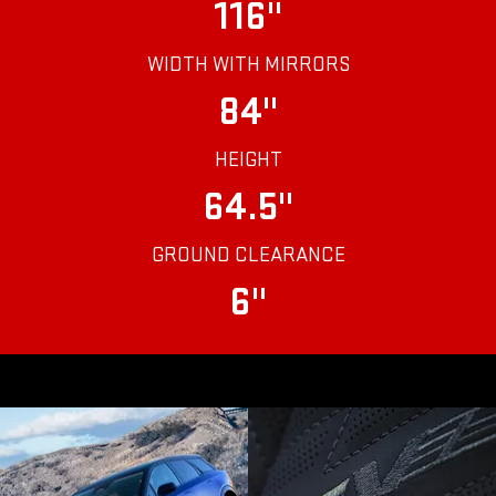
116"
WIDTH WITH MIRRORS
84"
HEIGHT
64.5"
GROUND CLEARANCE
6"