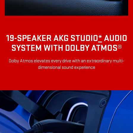
19-SPEAKER AKG STUDIO
*
AUDIO
SYSTEM WITH DOLBY ATMOS®
Dolby Atmos elevates every drive with an extraordinary multi-
dimensional sound experience