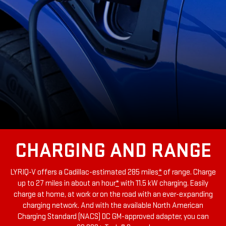
CHARGING AND RANGE
LYRIQ-V offers a Cadillac-estimated 285 miles
*
of range.
Charge
up to 27 miles in about an hour
*
with 11.5 kW charging
. Easily
charge at home, at work or on the road with an ever-expanding
charging network. And with the available North American
Charging Standard (NACS) DC GM-approved adapter, you can