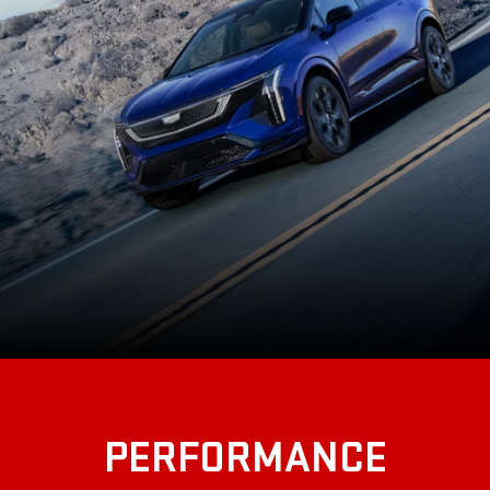
PERFORMANCE