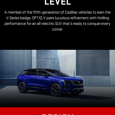
LEVEL
A member of the fifth-generation of Cadillac vehicles to earn the
V-Series badge, OPTIQ-V pairs luxurious refinement with thrilling
performance for an all-electric SUV that’s ready to conquer every
corner.