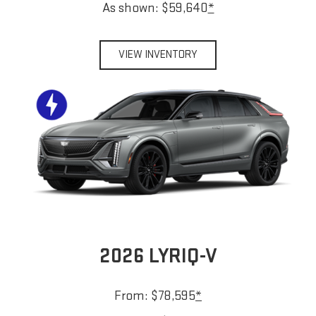
As shown: $59,640
*
VIEW INVENTORY
2026 LYRIQ-V
From: $78,595
*