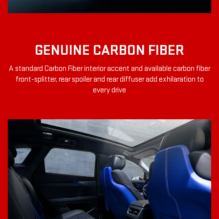
GENUINE CARBON FIBER
A standard Carbon Fiber interior accent and available carbon fiber
front-splitter, rear spoiler and rear diffuser add exhilaration to
every drive