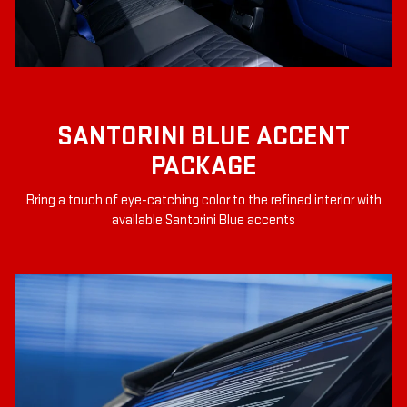
SANTORINI BLUE ACCENT
PACKAGE
Bring a touch of eye-catching color to the refined interior with
available Santorini Blue accents