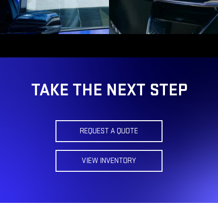
TAKE THE NEXT STEP
REQUEST A QUOTE
VIEW INVENTORY