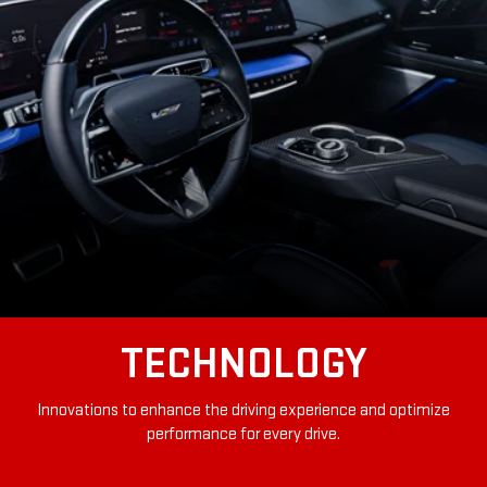
TECHNOLOGY
Innovations to enhance the driving experience and optimize
performance for every drive.