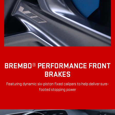
BREMBO® PERFORMANCE FRONT
BRAKES
Featuring dynamic six-piston fixed calipers to help deliver sure-
footed stopping power