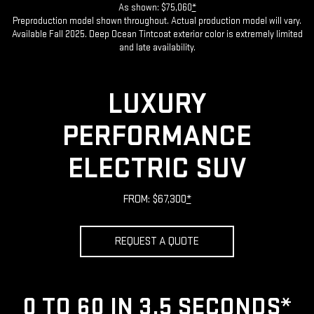
As shown: $75,060
*
Preproduction model shown throughout. Actual production model will vary.
Available Fall 2025. Deep Ocean Tintcoat exterior color is extremely limited
and late availability.
LUXURY
PERFORMANCE
ELECTRIC SUV
FROM: $67,300
*
REQUEST A QUOTE
0 TO 60 IN 3.5 SECONDS
*