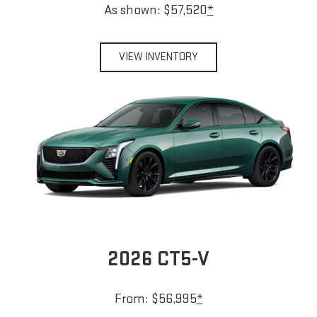
As shown: $57,520
*
VIEW INVENTORY
2026 CT5-V
From: $56,995
*