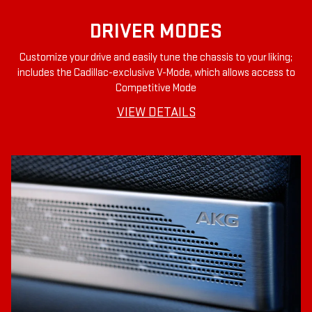
DRIVER MODES
Customize your drive and easily tune the chassis to your liking;
includes the Cadillac-exclusive V-Mode, which allows access to
Competitive Mode
VIEW DETAILS