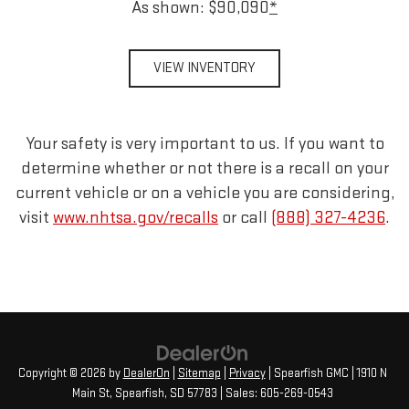
As shown: $90,090
*
VIEW INVENTORY
Your safety is very important to us. If you want to
determine whether or not there is a recall on your
current vehicle or on a vehicle you are considering,
visit
www.nhtsa.gov/recalls
or call
(888) 327-4236
.
Copyright © 2026
by
DealerOn
|
Sitemap
|
Privacy
| Spearfish GMC
|
1910 N
Main St,
Spearfish,
SD
57783
| Sales:
605-269-0543