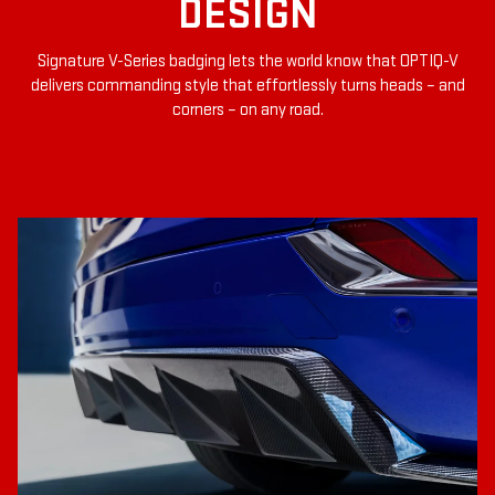
DESIGN
Signature V-Series badging lets the world know that OPTIQ-V
delivers commanding style that effortlessly turns heads – and
corners – on any road.