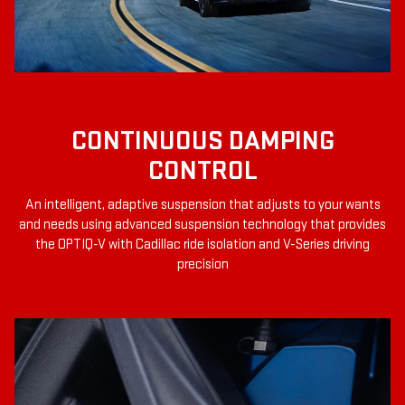
CONTINUOUS DAMPING
CONTROL
An intelligent, adaptive suspension that adjusts to your wants
and needs using advanced suspension technology that provides
the OPTIQ-V with Cadillac ride isolation and V-Series driving
precision