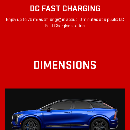
DC FAST CHARGING
Enjoy up to 70 miles of range
*
in about 10 minutes at a public DC
Fast Charging station
DIMENSIONS