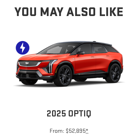
YOU MAY ALSO LIKE
2025 OPTIQ
From: $52,895
*