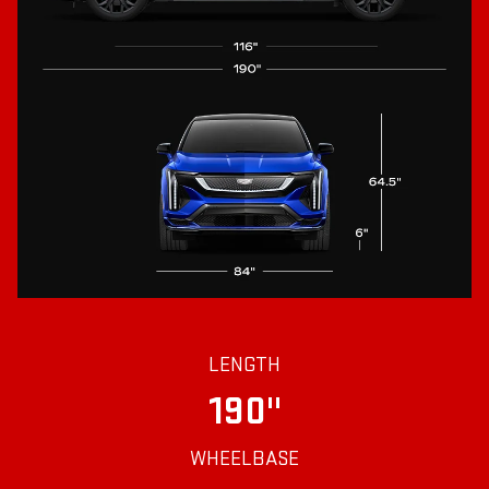
LENGTH
190"
WHEELBASE