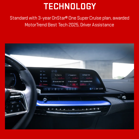
TECHNOLOGY
Standard with 3-year OnStar® One Super Cruise plan, awarded
MotorTrend Best Tech 2025, Driver Assistance