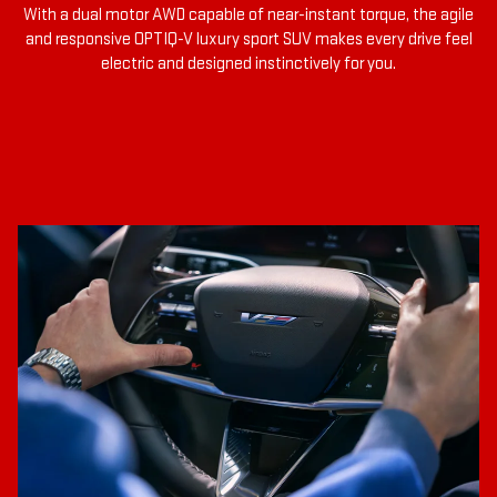
With a dual motor AWD capable of near-instant torque, the agile
and responsive OPTIQ-V luxury sport SUV makes every drive feel
electric and designed instinctively for you.