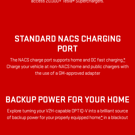
access 20,000+ Tesla® Superchargers.
STANDARD NACS CHARGING
PORT
The NACS charge port supports home and DC fast charging.
*
Charge your vehicle at non-NACS home and public chargers with
the use of a GM-approved adapter
BACKUP POWER FOR YOUR HOME
Explore turning your V2H-capable OPTIQ-V into a brilliant source
of backup power for your properly equipped home
*
in a blackout