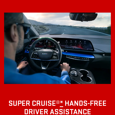
SUPER CRUISE®
*
HANDS-FREE
DRIVER ASSISTANCE