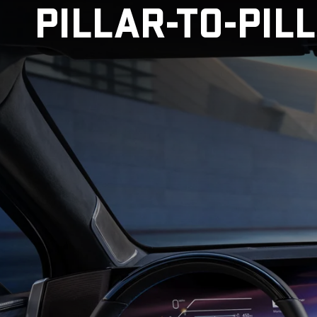
PILLAR-TO-PIL