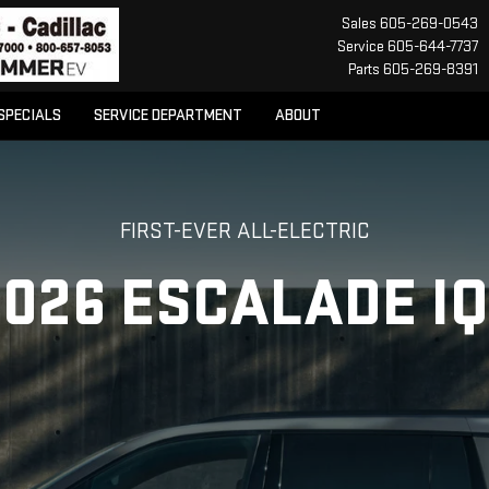
Sales
605-269-0543
Service
605-644-7737
Parts
605-269-8391
SPECIALS
SERVICE DEPARTMENT
ABOUT
FIRST-EVER ALL-ELECTRIC
2026 ESCALADE IQ