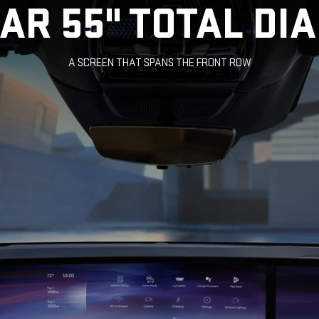
LAR 55" TOTAL DI
A SCREEN THAT SPANS THE FRONT ROW