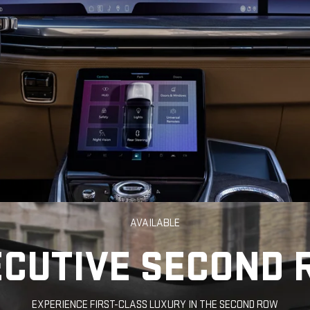
AVAILABLE
ECUTIVE SECOND 
EXPERIENCE FIRST-CLASS LUXURY IN THE SECOND ROW