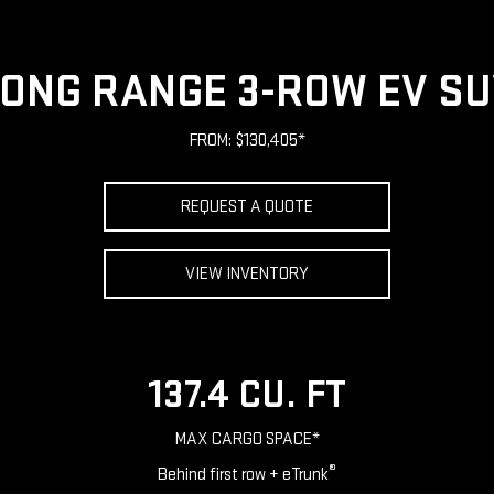
ONG RANGE 3-ROW EV S
FROM: $130,405*
REQUEST A QUOTE
VIEW INVENTORY
137.4 CU. FT
MAX CARGO SPACE*
®
Behind first row + eTrunk