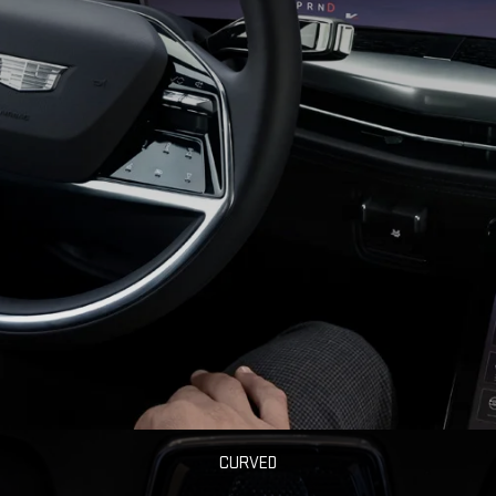
CURVED