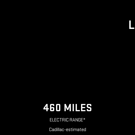
L
460 MILES
ELECTRIC RANGE*
Cadillac-estimated