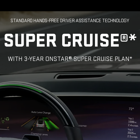
STANDARD HANDS-FREE DRIVER ASSISTANCE TECHNOLOGY
SUPER CRUISE®*
WITH 3-YEAR ONSTAR® SUPER CRUISE PLAN*