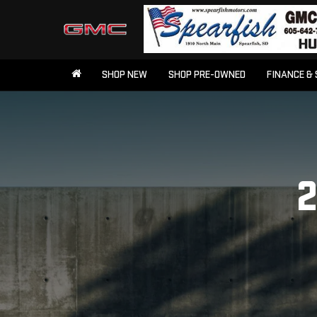
SHOP NEW
SHOP PRE-OWNED
FINANCE & 