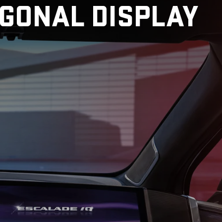
AGONAL DISPLAY