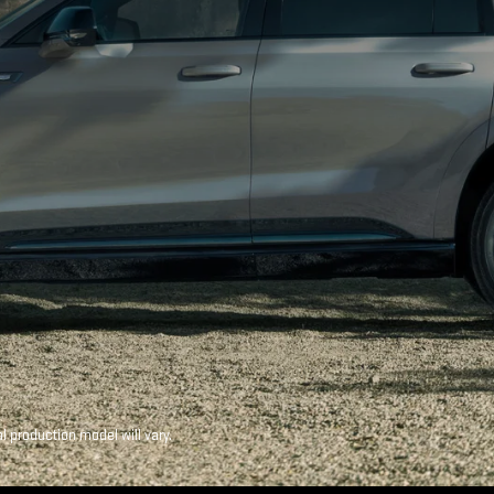
production model will vary.