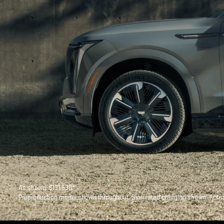
As shown: $131,530*
Preproduction model shown throughout. Simulated charging shown. Actual 