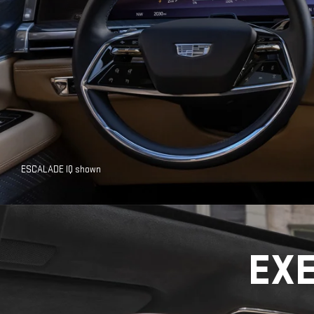
ESCALADE IQ shown
EX