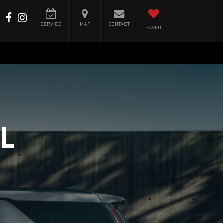
SERVICE
MAP
CONTACT
SAVED
L