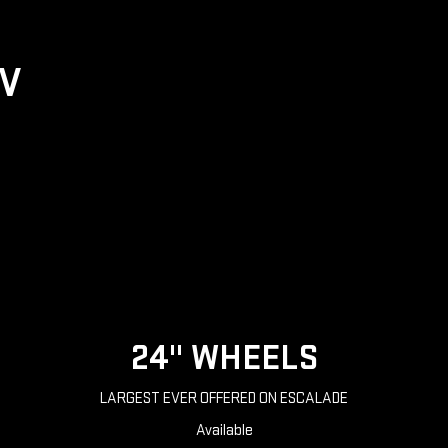
UV
24" WHEELS
LARGEST EVER OFFERED ON ESCALADE
Available