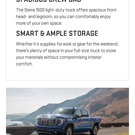
The Sierra 1500 light-duty truck offers spacious front
head- and legroom, so you can comfortably enjoy
more of your own space.
SMART & AMPLE STORAGE
Whether it’s supplies for work or gear for the weekend,
there’s plenty of space in your full-size truck to store
your materials without compromising interior
comfort.