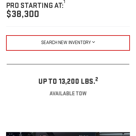
1
PRO STARTING AT:
$38,300
SEARCH NEW INVENTORY
2
UP TO 13,200 LBS.
AVAILABLE TOW