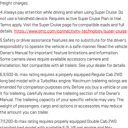
freight charges.
4.Always pay attention while driving and when using Super Cruise. Do
not use a handheld device. Requires active Super Cruise Plan or trial.
Terms apply. Visit the Super Cruise page for compatible roads and full
details.
https://www.gmc.com/connectivity-technology/super-cruise
5.Safety or driver assistance features are no substitute for the driver’s
responsibility to operate the vehicle in a safe manner. Read the vehicle
Owner’s Manual for important feature limitations and information.
Some camera views require available accessory camera and
installation. Not compatible with all trailers. See your dealer for details.
6.9,500-lb. max rating requires a properly equipped Regular Cab 2WD
long bed model with a TurboMax engine. Maximum trailering ratings are
intended for comparison purposes only. Before you buy a vehicle or use
it for trailering, carefully review the trailering section of the Owner’s
Manual. The trailering capacity of your specific vehicle may vary. The
weight of passengers, cargo and options or accessories may reduce
the amount you can trailer.
7.11,200-lb max rating requires properly equipped Double Cab 2WD
standard bed model with available 5.3L V8 gas engine and Max