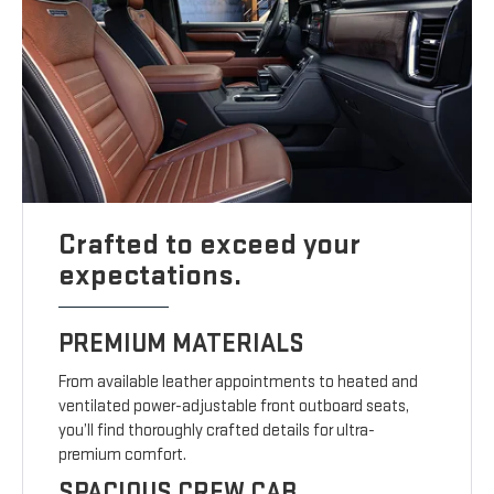
Crafted to exceed your
expectations.
PREMIUM MATERIALS
From available leather appointments to heated and
ventilated power-adjustable front outboard seats,
you’ll find thoroughly crafted details for ultra-
premium comfort.
SPACIOUS CREW CAB