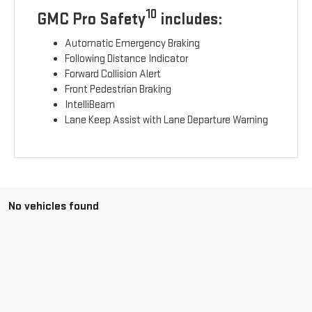
10
GMC Pro Safety
includes:
Automatic Emergency Braking
Following Distance Indicator
Forward Collision Alert
Front Pedestrian Braking
IntelliBeam
Lane Keep Assist with Lane Departure Warning
No vehicles found