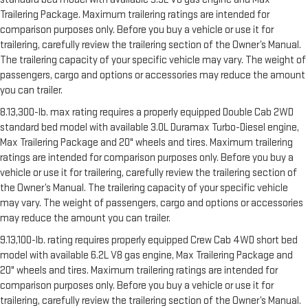
Trailering Package. Maximum trailering ratings are intended for
comparison purposes only. Before you buy a vehicle or use it for
trailering, carefully review the trailering section of the Owner’s Manual.
The trailering capacity of your specific vehicle may vary. The weight of
passengers, cargo and options or accessories may reduce the amount
you can trailer.
8.13,300-lb. max rating requires a properly equipped Double Cab 2WD
standard bed model with available 3.0L Duramax Turbo-Diesel engine,
Max Trailering Package and 20" wheels and tires. Maximum trailering
ratings are intended for comparison purposes only. Before you buy a
vehicle or use it for trailering, carefully review the trailering section of
the Owner’s Manual. The trailering capacity of your specific vehicle
may vary. The weight of passengers, cargo and options or accessories
may reduce the amount you can trailer.
9.13,100-lb. rating requires properly equipped Crew Cab 4WD short bed
model with available 6.2L V8 gas engine, Max Trailering Package and
20" wheels and tires. Maximum trailering ratings are intended for
comparison purposes only. Before you buy a vehicle or use it for
trailering, carefully review the trailering section of the Owner’s Manual.