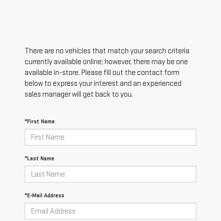
There are no vehicles that match your search criteria
currently available online; however, there may be one
available in-store. Please fill out the contact form
below to express your interest and an experienced
sales manager will get back to you.
*First Name
*Last Name
*E-Mail Address