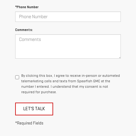
*Phone Number
Comments:
By clicking this box, I agree to receive in-person or automated
telemarketing calls and texts from Spearfish GMC at the
number I entered. I understand that my consent is not
required for purchase.
LET'S TALK
*Required Fields