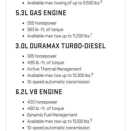
6
Available max towing of up to 9,500 lbs.
5.3L GAS ENGINE
355 horsepower
383 lb.-ft. of torque
7
Available max tow up to 11,200 lbs.
3.0L DURAMAX TURBO-DIESEL
305 horsepower
495 lb.-ft. of torque
Active Thermal Management
8
Available max tow up to 13,300 lbs.
10-speed automatic transmission
6.2L V8 ENGINE
420 horsepower
460 lb.-ft. of torque
Dynamic Fuel Management
9
Available max tow up to 13,100 lbs.
10-speed automatic transmission