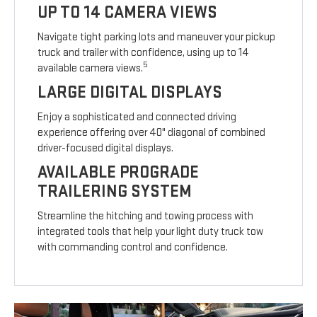
UP TO 14 CAMERA VIEWS
Navigate tight parking lots and maneuver your pickup
truck and trailer with confidence, using up to 14
5
available camera views.
LARGE DIGITAL DISPLAYS
Enjoy a sophisticated and connected driving
experience offering over 40" diagonal of combined
driver-focused digital displays.
AVAILABLE PROGRADE
TRAILERING SYSTEM
Streamline the hitching and towing process with
integrated tools that help your light duty truck tow
with commanding control and confidence.