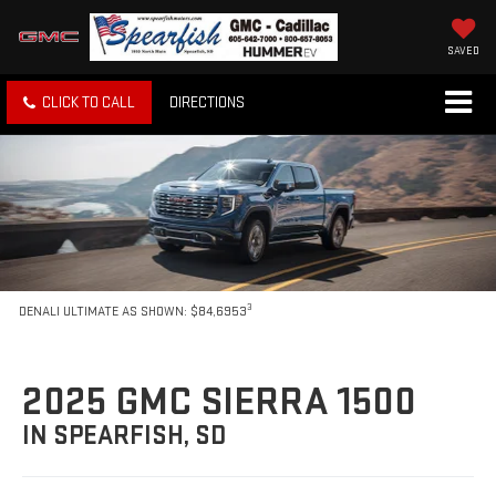
SAVED
CLICK TO CALL
DIRECTIONS
3
DENALI ULTIMATE AS SHOWN: $84,6953
2025 GMC SIERRA 1500
IN SPEARFISH, SD