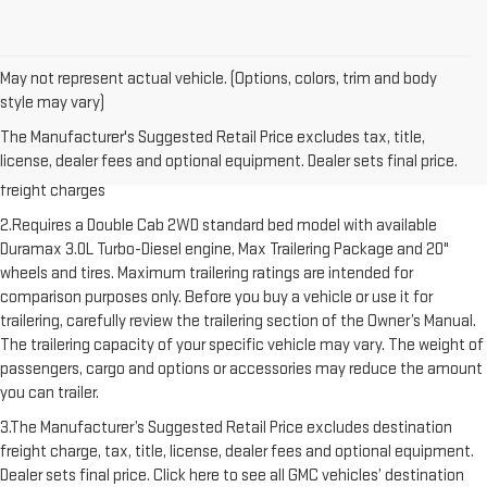
May not represent actual vehicle. (Options, colors, trim and body
style may vary)
1.The Manufacturer’s Suggested Retail Price excludes destination
The Manufacturer's Suggested Retail Price excludes tax, title,
freight charge, tax, title, license, dealer fees and optional equipment.
license, dealer fees and optional equipment. Dealer sets final price.
Dealer sets final price. Click here to see all GMC vehicles’ destination
freight charges
2.Requires a Double Cab 2WD standard bed model with available
Duramax 3.0L Turbo-Diesel engine, Max Trailering Package and 20"
wheels and tires. Maximum trailering ratings are intended for
comparison purposes only. Before you buy a vehicle or use it for
trailering, carefully review the trailering section of the Owner’s Manual.
The trailering capacity of your specific vehicle may vary. The weight of
passengers, cargo and options or accessories may reduce the amount
you can trailer.
3.The Manufacturer’s Suggested Retail Price excludes destination
freight charge, tax, title, license, dealer fees and optional equipment.
Dealer sets final price. Click here to see all GMC vehicles’ destination