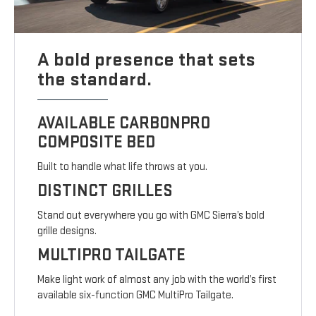
A bold presence that sets
the standard.
AVAILABLE CARBONPRO
COMPOSITE BED
Built to handle what life throws at you.
DISTINCT GRILLES
Stand out everywhere you go with GMC Sierra’s bold
grille designs.
MULTIPRO TAILGATE
Make light work of almost any job with the world’s first
available six-function GMC MultiPro Tailgate.