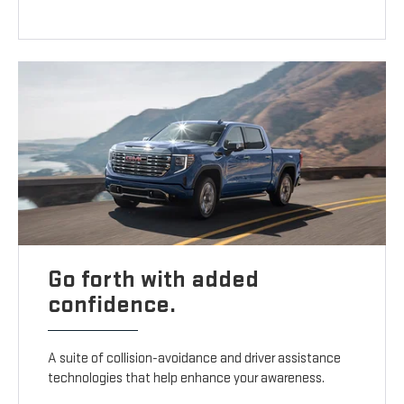
Go forth with added
confidence.
A suite of collision-avoidance and driver assistance
technologies that help enhance your awareness.