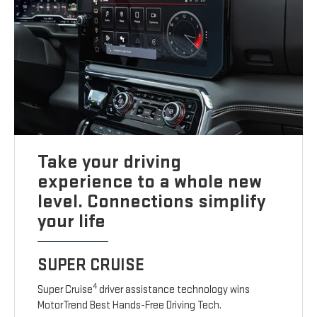
Take your driving
experience to a whole new
level. Connections simplify
your life
SUPER CRUISE
4
Super Cruise
driver assistance technology wins
MotorTrend Best Hands-Free Driving Tech.