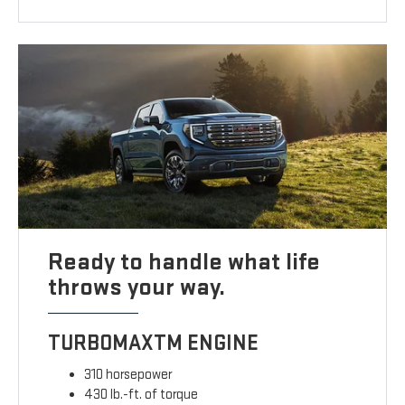
Ready to handle what life
throws your way.
TURBOMAXTM ENGINE
310 horsepower
430 lb.-ft. of torque