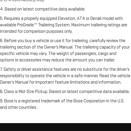
4. Based on latest competitive data available.
5. Requires a properly equipped Elevation, AT4 or Denali model with
available ProGrade™ Trailering System. Maximum trailering ratings are
intended for comparison purposes only.
6. Before you buy a vehicle or use it for trailering, carefully review the
trailering section of the Owner’s Manual. The trailering capacity of your
specific vehicle may vary. The weight of passengers, cargo and
options or accessories may reduce the amount you can trailer.
7. Safety or driver assistance features are no substitute for the driver’s
responsibility to operate the vehicle in a safe manner. Read the vehicle
Owner’s Manual for important feature limitations and information.
8. Class is Mid-Size Pickup. Based on latest competitive data available.
9. Bose is a registered trademark of the Bose Corporation in the U.S.
and other countries.