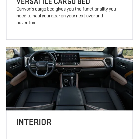
VERSATILE CARGO BED
Canyon’s cargo bed gives you the functionality you
need to haul your gear on your next overland
adventure.
INTERIOR