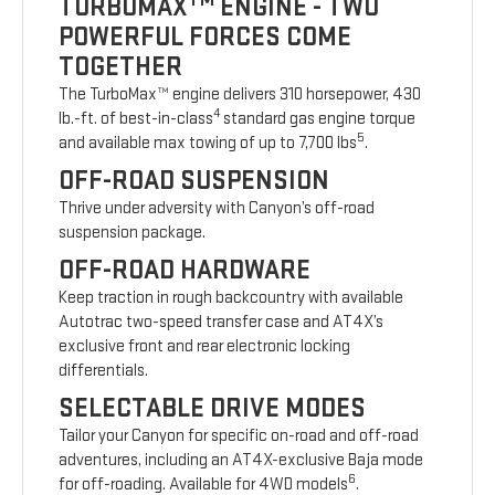
TURBOMAX
ENGINE - TWO
POWERFUL FORCES COME
TOGETHER
The TurboMax™ engine delivers 310 horsepower, 430
4
lb.-ft. of best-in-class
standard gas engine torque
5
and available max towing of up to 7,700 lbs
.
OFF-ROAD SUSPENSION
Thrive under adversity with Canyon’s off-road
suspension package.
OFF-ROAD HARDWARE
Keep traction in rough backcountry with available
Autotrac two-speed transfer case and AT4X’s
exclusive front and rear electronic locking
differentials.
SELECTABLE DRIVE MODES
Tailor your Canyon for specific on-road and off-road
adventures, including an AT4X-exclusive Baja mode
6
for off-roading. Available for 4WD models
.