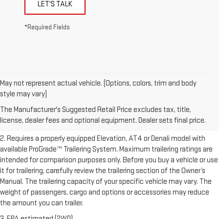
LET'S TALK
*Required Fields
May not represent actual vehicle. (Options, colors, trim and body
1. The Manufacturer’s Suggested Retail Price excludes destination
style may vary)
freight charge, tax, title, license, dealer fees, and optional equipment.
The Manufacturer's Suggested Retail Price excludes tax, title,
Dealer sets final price.
Click here to see all GMC vehicles’ destination
license, dealer fees and optional equipment. Dealer sets final price.
freight charges.
2. Requires a properly equipped Elevation, AT4 or Denali model with
available ProGrade™ Trailering System. Maximum trailering ratings are
intended for comparison purposes only. Before you buy a vehicle or use
it for trailering, carefully review the trailering section of the Owner’s
Manual. The trailering capacity of your specific vehicle may vary. The
weight of passengers, cargo and options or accessories may reduce
the amount you can trailer.
3. EPA estimated (2WD).