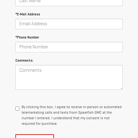
*E-Mail Address
*Phone Number
Comments:
By clicking this box, I agree to receive in-person or automated
telemarketing calls and texts from Spearfish GMC at the
number I entered. I understand that my consent is not
required for purchase.