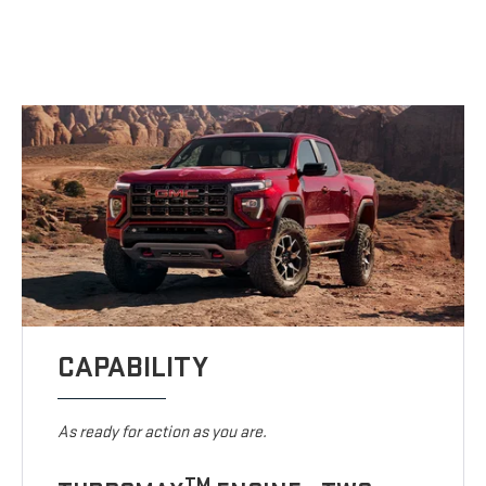
CAPABILITY
As ready for action as you are.
TM