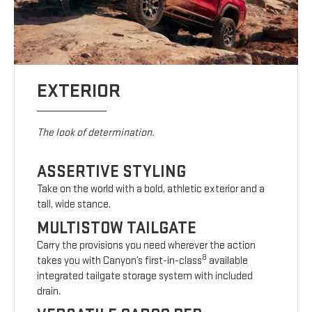
EXTERIOR
The look of determination.
ASSERTIVE STYLING
Take on the world with a bold, athletic exterior and a
tall, wide stance.
MULTISTOW TAILGATE
Carry the provisions you need wherever the action
8
takes you with Canyon’s first-in-class
available
integrated tailgate storage system with included
drain.