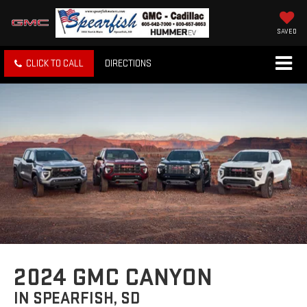
SAVED
CLICK TO CALL
DIRECTIONS
2024 GMC CANYON
IN SPEARFISH, SD