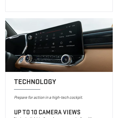
TECHNOLOGY
Prepare for action in a high-tech cockpit.
UP TO 10 CAMERA VIEWS