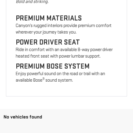
Bold and striking.
PREMIUM MATERIALS
Canyon’s rugged interiors provide premium comfort
wherever your journey takes you.
POWER DRIVER SEAT
Ride in comfort with an available 8-way power driver
heated front seat with power lumbar support.
PREMIUM BOSE SYSTEM
Enjoy powerful sound on the road or trail with an
9
available Bose
sound system.
No vehicles found