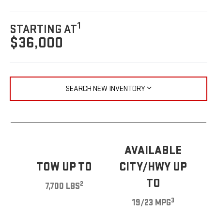
1
STARTING AT
$36,000
SEARCH NEW INVENTORY
AVAILABLE
TOW UP TO
CITY/HWY UP
TO
2
7,700 LBS
3
19/23 MPG