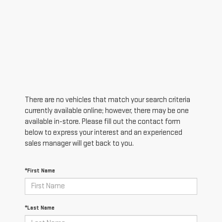
There are no vehicles that match your search criteria
currently available online; however, there may be one
available in-store. Please fill out the contact form
below to express your interest and an experienced
sales manager will get back to you.
*First Name
*Last Name