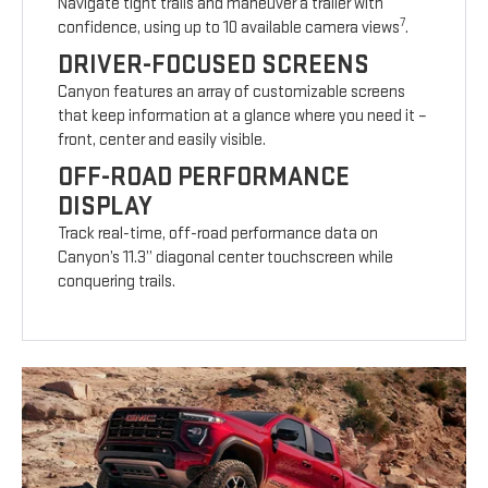
Navigate tight trails and maneuver a trailer with
7
confidence, using up to 10 available camera views
.
DRIVER-FOCUSED SCREENS
Canyon features an array of customizable screens
that keep information at a glance where you need it –
front, center and easily visible.
OFF-ROAD PERFORMANCE
DISPLAY
Track real-time, off-road performance data on
Canyon’s 11.3” diagonal center touchscreen while
conquering trails.